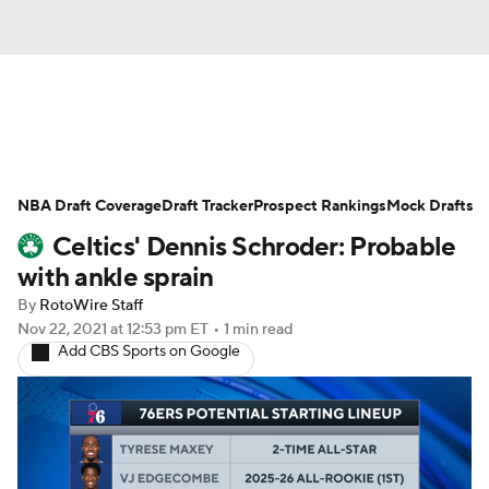
News
Play Now
Rankings
NBA Draft Coverage
Projections
Draft Tracker
Avg. Draft Positions
Prospect Rankings
Mock Drafts
Celtics' Dennis Schroder: Probable
Roster Trends
Stats
Depth Charts
with ankle sprain
By
RotoWire Staff
Player News
Player Search
Nov 22, 2021
at 12:53 pm ET
•
1 min read
Add CBS Sports on Google
Injury Report