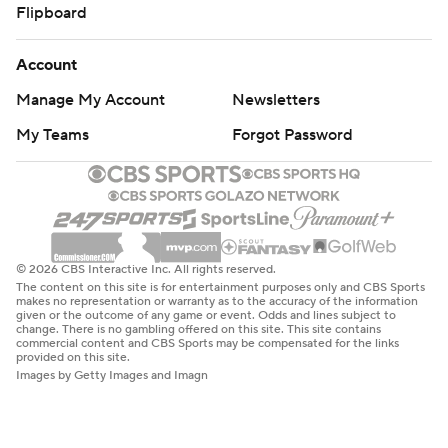
Flipboard
Account
Manage My Account
Newsletters
My Teams
Forgot Password
© 2026 CBS Interactive Inc. All rights reserved.
The content on this site is for entertainment purposes only and CBS Sports
makes no representation or warranty as to the accuracy of the information
given or the outcome of any game or event. Odds and lines subject to
change. There is no gambling offered on this site. This site contains
commercial content and CBS Sports may be compensated for the links
provided on this site.
Images by Getty Images and Imagn