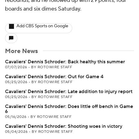
rebounds, and he followed up with 29 points, four
boards and six dimes Saturday.
Add CBS Sports on Google
More News
Cavaliers' Dennis Schroder: Back healthy this summer
07/07/2026
•
BY ROTOWIRE STAFF
Cavaliers' Dennis Schroder: Out for Game 4
05/25/2026
•
BY ROTOWIRE STAFF
Cavaliers' Dennis Schroder: Late addition to injury report
05/25/2026
•
BY ROTOWIRE STAFF
Cavaliers' Dennis Schroder: Does little off bench in Game
6
05/16/2026
•
BY ROTOWIRE STAFF
Cavaliers' Dennis Schroder: Shooting woes in victory
05/04/2026
•
BY ROTOWIRE STAFF