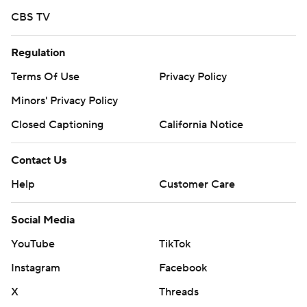
CBS TV
Regulation
Terms Of Use
Privacy Policy
Minors' Privacy Policy
Closed Captioning
California Notice
Contact Us
Help
Customer Care
Social Media
YouTube
TikTok
Instagram
Facebook
X
Threads