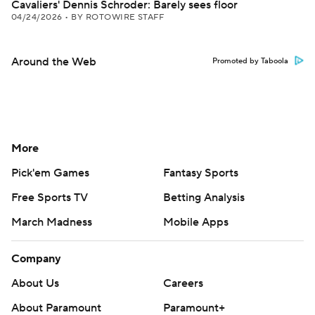
Cavaliers' Dennis Schroder: Barely sees floor
04/24/2026
•
BY ROTOWIRE STAFF
Around the Web
Promoted by Taboola
More
Pick'em Games
Fantasy Sports
Free Sports TV
Betting Analysis
March Madness
Mobile Apps
Company
About Us
Careers
About Paramount
Paramount+