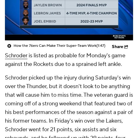
How the 76ers Can Make Their Super-Team Work
(1:47)
Share
Schroder
is listed as probable for Monday's game
against the Rockets due to a sprained left ankle.
Schroder picked up the injury during Saturday's win
over the Thunder, but it doesn't look to be anything
that will cause him to miss time. The veteran guard is
coming off of a strong weekend that featured two of
his best performances of the season against a pair of
his former teams. In Friday's win over the Lakers,
Schroder went for 21 points, six assists and six