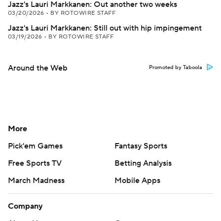
Jazz's Lauri Markkanen: Out another two weeks
03/20/2026
•
BY ROTOWIRE STAFF
Jazz's Lauri Markkanen: Still out with hip impingement
03/19/2026
•
BY ROTOWIRE STAFF
Around the Web
Promoted by Taboola
More
Pick'em Games
Fantasy Sports
Free Sports TV
Betting Analysis
March Madness
Mobile Apps
Company