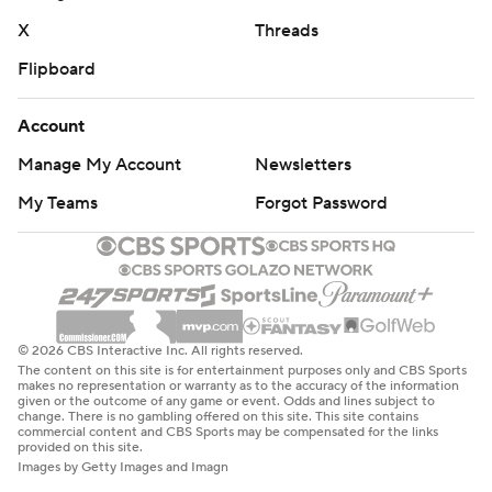
X
Threads
Flipboard
Account
Manage My Account
Newsletters
My Teams
Forgot Password
© 2026 CBS Interactive Inc. All rights reserved.
The content on this site is for entertainment purposes only and CBS Sports
makes no representation or warranty as to the accuracy of the information
given or the outcome of any game or event. Odds and lines subject to
change. There is no gambling offered on this site. This site contains
commercial content and CBS Sports may be compensated for the links
provided on this site.
Images by Getty Images and Imagn