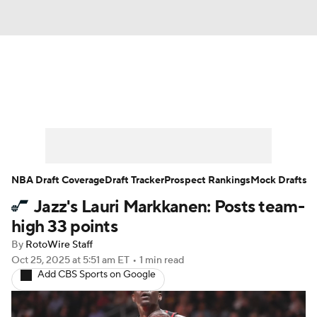
News
Play Now
Rankings
Projections
Avg. Draft Positions
Roster Trends
Stats
Depth Charts
NBA Draft Coverage
Draft Tracker
Prospect Rankings
Mock Drafts
Jazz's Lauri Markkanen: Posts team-
Player News
Player Search
high 33 points
Injury Report
By
RotoWire Staff
Oct 25, 2025
at 5:51 am ET
•
1 min read
Add CBS Sports on Google