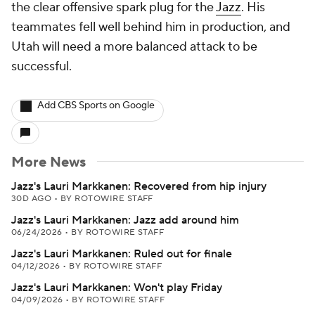
the clear offensive spark plug for the
Jazz
. His
teammates fell well behind him in production, and
Utah will need a more balanced attack to be
successful.
Add CBS Sports on Google
More News
Jazz's Lauri Markkanen: Recovered from hip injury
30D AGO
•
BY ROTOWIRE STAFF
Jazz's Lauri Markkanen: Jazz add around him
06/24/2026
•
BY ROTOWIRE STAFF
Jazz's Lauri Markkanen: Ruled out for finale
04/12/2026
•
BY ROTOWIRE STAFF
Jazz's Lauri Markkanen: Won't play Friday
04/09/2026
•
BY ROTOWIRE STAFF