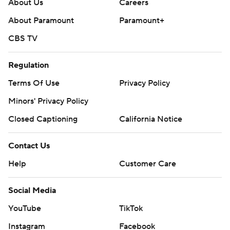
About Us
Careers
About Paramount
Paramount+
CBS TV
Regulation
Terms Of Use
Privacy Policy
Minors' Privacy Policy
Closed Captioning
California Notice
Contact Us
Help
Customer Care
Social Media
YouTube
TikTok
Instagram
Facebook