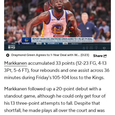
Draymond Green Agrees to 1-Year Deal with Warriors
(0:23)
Share
Markkanen
accumulated 33 points (12-23 FG, 4-13
3Pt, 5-6 FT), four rebounds and one assist across 36
minutes during Friday's 105-104 loss to the Kings.
Markkanen followed up a 20-point debut with a
standout game, although he could only get four of
his 13 three-point attempts to fall. Despite that
shortfall, he made plays all over the court and was