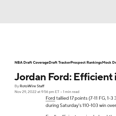
NFL
NCAA FB
Golf
MLB
UFC
N
News
Play Now
Rankings
Projections
Soccer
WNBA
NCAA BB
NCAA WBB
Player News
Player Search
Injury Report
NBA Draft Coverage
Draft Tracker
Prospect Rankings
Mock Dr
Champions League
WWE
Boxing
NAS
Jordan Ford: Efficient 
Motor Sports
NWSL
Tennis
BIG3
Ol
By
RotoWire Staff
Nov 29, 2022
at 9:56 pm ET
•
1 min read
Ford
tallied 17 points (7-11 FG, 1-3
Podcasts
Prediction
Shop
PBR
during Saturday's 110-103 win over
3ICE
Play Golf