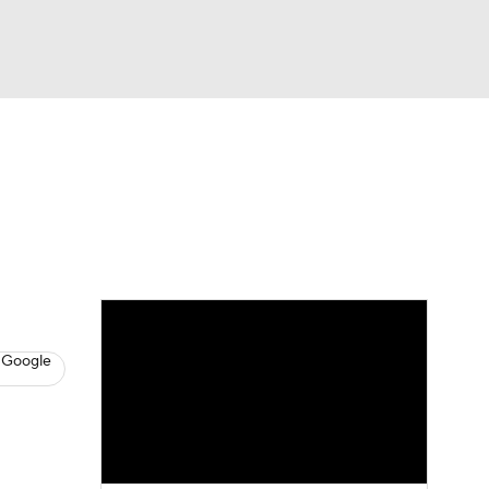
Watch
Fantasy
Betting
s
Basketball
 Google