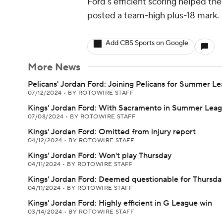
Ford's efficient scoring helped th
posted a team-high plus-18 mark.
Add CBS Sports on Google
More News
Pelicans' Jordan Ford: Joining Pelicans for Summer L
07/12/2024
•
BY ROTOWIRE STAFF
Kings' Jordan Ford: With Sacramento in Summer Lea
07/08/2024
•
BY ROTOWIRE STAFF
Kings' Jordan Ford: Omitted from injury report
04/12/2024
•
BY ROTOWIRE STAFF
Kings' Jordan Ford: Won't play Thursday
04/11/2024
•
BY ROTOWIRE STAFF
Kings' Jordan Ford: Deemed questionable for Thursda
04/11/2024
•
BY ROTOWIRE STAFF
Kings' Jordan Ford: Highly efficient in G League win
03/14/2024
•
BY ROTOWIRE STAFF