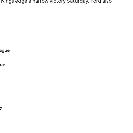
e Kings edge a narrow victory Saturday. Ford also
eague
gue
y