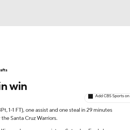
BA
Avg. Draft Positions
Roster Trends
Stats
Depth Chart
NHL
afts
CAR
in win
ympics
Add CBS Sports on
 3Pt, 1-1 FT), one assist and one steal in 29 minutes
MLV
 the Santa Cruz Warriors.