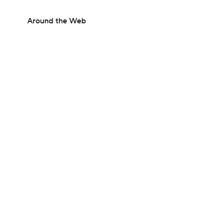
Around the Web