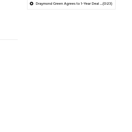
Draymond Green Agrees to 1-Year Deal with Warriors
(0:23)