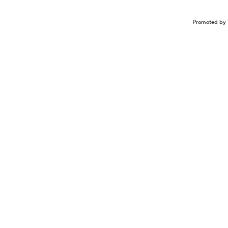
Promoted by 