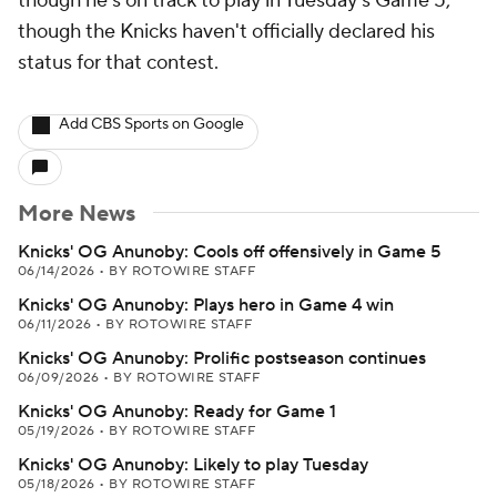
though he's on track to play in Tuesday's Game 5,
though the Knicks haven't officially declared his
status for that contest.
Add CBS Sports on Google
More News
Knicks' OG Anunoby: Cools off offensively in Game 5
06/14/2026
•
BY ROTOWIRE STAFF
Knicks' OG Anunoby: Plays hero in Game 4 win
06/11/2026
•
BY ROTOWIRE STAFF
Knicks' OG Anunoby: Prolific postseason continues
06/09/2026
•
BY ROTOWIRE STAFF
Knicks' OG Anunoby: Ready for Game 1
05/19/2026
•
BY ROTOWIRE STAFF
Knicks' OG Anunoby: Likely to play Tuesday
05/18/2026
•
BY ROTOWIRE STAFF