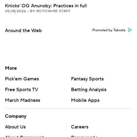
Knicks' OG Anunoby: Practices in full
05/18/2026
•
BY ROTOWIRE STAFF
Around the Web
Promoted by Taboola
More
Pick'em Games
Fantasy Sports
Free Sports TV
Betting Analysis
March Madness
Mobile Apps
Company
About Us
Careers