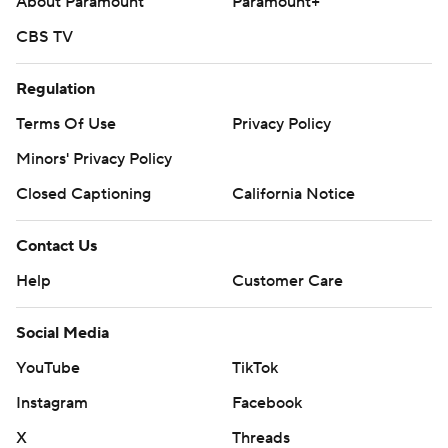
About Paramount
Paramount+
CBS TV
Regulation
Terms Of Use
Privacy Policy
Minors' Privacy Policy
Closed Captioning
California Notice
Contact Us
Help
Customer Care
Social Media
YouTube
TikTok
Instagram
Facebook
X
Threads