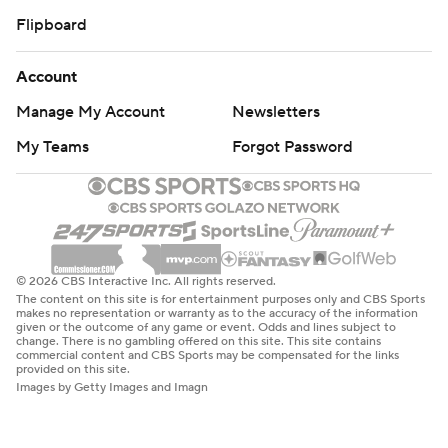
Flipboard
Account
Manage My Account
Newsletters
My Teams
Forgot Password
© 2026 CBS Interactive Inc. All rights reserved.
The content on this site is for entertainment purposes only and CBS Sports
makes no representation or warranty as to the accuracy of the information
given or the outcome of any game or event. Odds and lines subject to
change. There is no gambling offered on this site. This site contains
commercial content and CBS Sports may be compensated for the links
provided on this site.
Images by Getty Images and Imagn