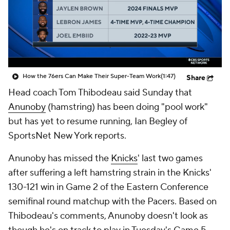
How the 76ers Can Make Their Super-Team Work
(1:47)
Share
Head coach Tom Thibodeau said Sunday that
Anunoby
(hamstring) has been doing "pool work"
but has yet to resume running, Ian Begley of
SportsNet New York reports.
Anunoby has missed the
Knicks
' last two games
after suffering a left hamstring strain in the Knicks'
130-121 win in Game 2 of the Eastern Conference
semifinal round matchup with the Pacers. Based on
Thibodeau's comments, Anunoby doesn't look as