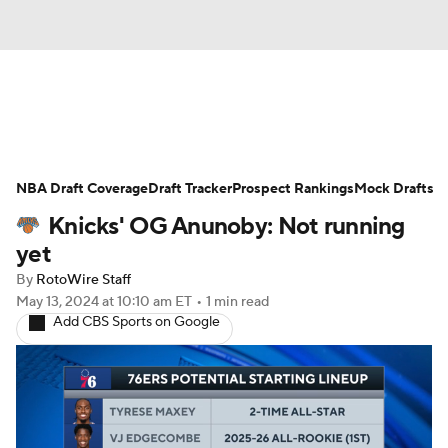
News
Play Now
Rankings
NBA Draft Coverage
Projections
Draft Tracker
Avg. Draft Positions
Prospect Rankings
Mock Drafts
Knicks' OG Anunoby: Not running
Roster Trends
Stats
Depth Charts
yet
By
RotoWire Staff
Player News
Player Search
May 13, 2024
at 10:10 am ET
•
1 min read
Add CBS Sports on Google
Injury Report