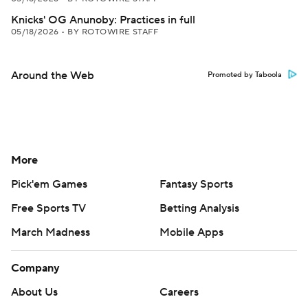
Knicks' OG Anunoby: Practices in full
05/18/2026
•
BY ROTOWIRE STAFF
Around the Web
Promoted by Taboola
More
Pick'em Games
Fantasy Sports
Free Sports TV
Betting Analysis
March Madness
Mobile Apps
Company
About Us
Careers