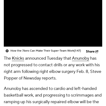
How the 76ers Can Make Their Super-Team Work
(1:47)
Share
The
Knicks
announced Tuesday that
Anunoby
has
not progressed to contact drills or any work with his
right arm following right elbow surgery Feb. 8, Steve
Popper of Newsday reports.
Anunoby has ascended to cardio and left-handed
basketball work, and progressing to scrimmages and
ramping up his surgically repaired elbow will be the