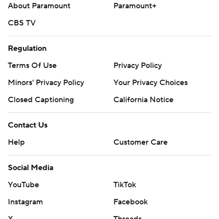
About Paramount
Paramount+
CBS TV
Regulation
Terms Of Use
Privacy Policy
Minors' Privacy Policy
Your Privacy Choices
Closed Captioning
California Notice
Contact Us
Help
Customer Care
Social Media
YouTube
TikTok
Instagram
Facebook