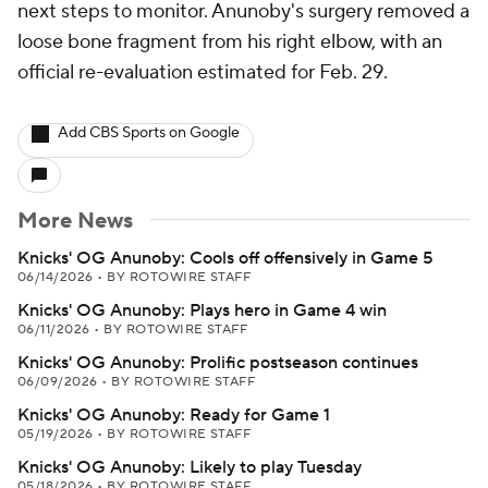
next steps to monitor. Anunoby's surgery removed a
loose bone fragment from his right elbow, with an
official re-evaluation estimated for Feb. 29.
Add CBS Sports on Google
More News
Knicks' OG Anunoby: Cools off offensively in Game 5
06/14/2026
•
BY ROTOWIRE STAFF
Knicks' OG Anunoby: Plays hero in Game 4 win
06/11/2026
•
BY ROTOWIRE STAFF
Knicks' OG Anunoby: Prolific postseason continues
06/09/2026
•
BY ROTOWIRE STAFF
Knicks' OG Anunoby: Ready for Game 1
05/19/2026
•
BY ROTOWIRE STAFF
Knicks' OG Anunoby: Likely to play Tuesday
05/18/2026
•
BY ROTOWIRE STAFF