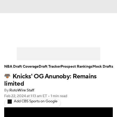
News
Play Now
Rankings
Projections
Avg. Draft Positions
Roster Trends
Stats
Depth Charts
NBA Draft Coverage
Draft Tracker
Prospect Rankings
Mock Drafts
Knicks' OG Anunoby: Remains
Player News
Player Search
limited
Injury Report
By
RotoWire Staff
Feb 22, 2024
at 1:13 am ET
•
1 min read
Add CBS Sports on Google