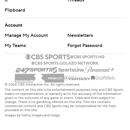
X
Threads
Flipboard
Account
Manage My Account
Newsletters
My Teams
Forgot Password
© 2026 CBS Interactive Inc. All rights reserved.
The content on this site is for entertainment purposes only and CBS Sports
makes no representation or warranty as to the accuracy of the information
given or the outcome of any game or event. Odds and lines subject to
change. There is no gambling offered on this site. This site contains
commercial content and CBS Sports may be compensated for the links
provided on this site.
Images by Getty Images and Imagn