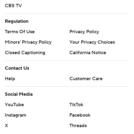
CBS TV
Regulation
Terms Of Use
Privacy Policy
Minors' Privacy Policy
Your Privacy Choices
Closed Captioning
California Notice
Contact Us
Help
Customer Care
Social Media
YouTube
TikTok
Instagram
Facebook
X
Threads