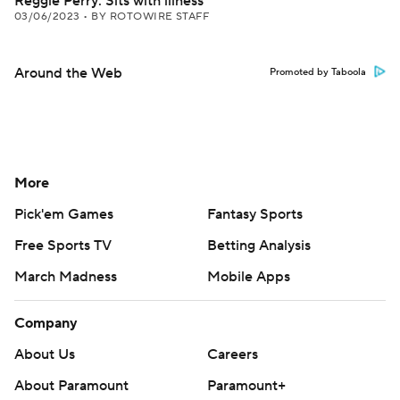
Reggie Perry: Sits with illness
03/06/2023
•
BY ROTOWIRE STAFF
Around the Web
Promoted by Taboola
More
Pick'em Games
Fantasy Sports
Free Sports TV
Betting Analysis
March Madness
Mobile Apps
Company
About Us
Careers
About Paramount
Paramount+