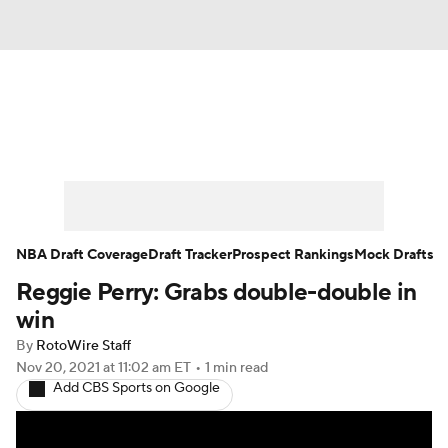
News
Play Now
Rankings
Projections
Avg. Draft Positions
Roster Trends
Stats
Depth Charts
NBA Draft Coverage
Draft Tracker
Prospect Rankings
Mock Drafts
Reggie Perry: Grabs double-double in
Player News
Player Search
win
Injury Report
By
RotoWire Staff
Nov 20, 2021
at 11:02 am ET
•
1 min read
Add CBS Sports on Google