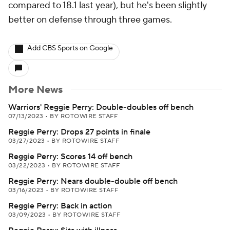
compared to 18.1 last year), but he's been slightly
better on defense through three games.
Add CBS Sports on Google
More News
Warriors' Reggie Perry: Double-doubles off bench
07/13/2023
•
BY ROTOWIRE STAFF
Reggie Perry: Drops 27 points in finale
03/27/2023
•
BY ROTOWIRE STAFF
Reggie Perry: Scores 14 off bench
03/22/2023
•
BY ROTOWIRE STAFF
Reggie Perry: Nears double-double off bench
03/16/2023
•
BY ROTOWIRE STAFF
Reggie Perry: Back in action
03/09/2023
•
BY ROTOWIRE STAFF