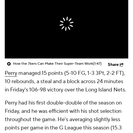
How the 76ers Can Make Their Super-Team Work
(1:47)
Share
Perry
managed 15 points (5-10 FG, 1-3 3Pt, 2-2 FT),
10 rebounds, a steal and a block across 24 minutes
in Friday's 106-98 victory over the Long Island Nets.
Perry had his first double-double of the season on
Friday, and he was efficient with his shot selection
throughout the game. He's averaging slightly less
points per game in the G League this season (15.3