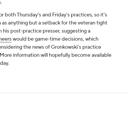
.
or both Thursday's and Friday's practices, so it's
n as anything but a setback for the veteran tight
 his post-practice presser, suggesting a
neers
would be game-time decisions, which
nsidering the news of Gronkowski's practice
 More information will hopefully become available
nday.