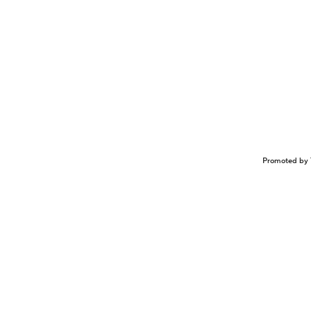
Promoted by 