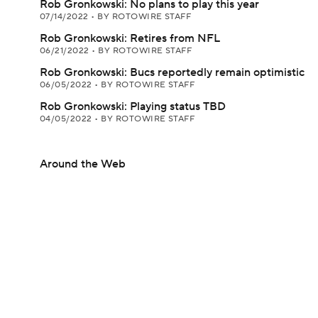
Rob Gronkowski: No plans to play this year
07/14/2022
•
BY ROTOWIRE STAFF
Rob Gronkowski: Retires from NFL
06/21/2022
•
BY ROTOWIRE STAFF
Rob Gronkowski: Bucs reportedly remain optimistic
06/05/2022
•
BY ROTOWIRE STAFF
Rob Gronkowski: Playing status TBD
04/05/2022
•
BY ROTOWIRE STAFF
Around the Web