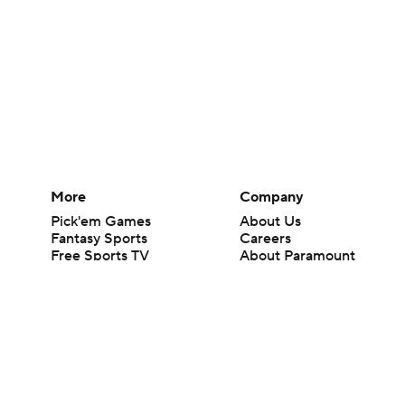
More
Company
Pick'em Games
About Us
Fantasy Sports
Careers
Free Sports TV
About Paramount
Betting Analysis
Paramount+
March Madness
CBS TV
Mobile Apps
© 2026 CBS Interactive Inc. All rights reserved.