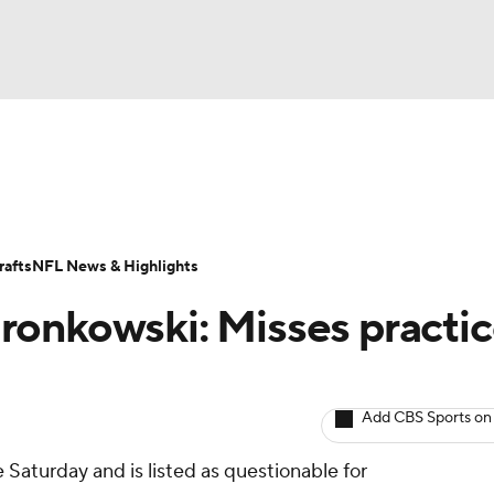
BA
ositions
Roster Trends
Stats
Depth Charts
Player 
NHL
ll Today
Fantasy Hub
Fantasy Games
afts
NFL News & Highlights
CAR
onkowski: Misses practic
ympics
Add CBS Sports on
MLV
 Saturday and is listed as questionable for