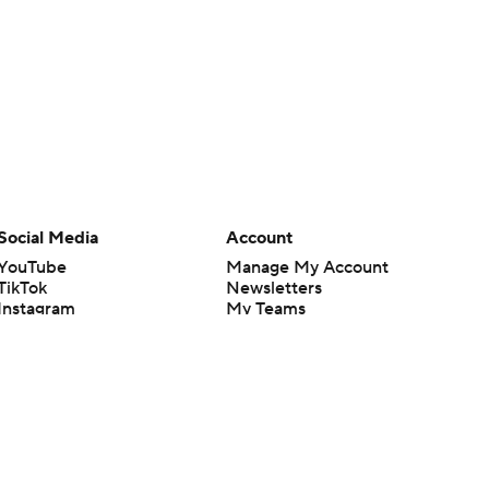
Social Media
Account
YouTube
Manage My Account
TikTok
Newsletters
Instagram
My Teams
Facebook
Forgot Password
X
Threads
Flipboard