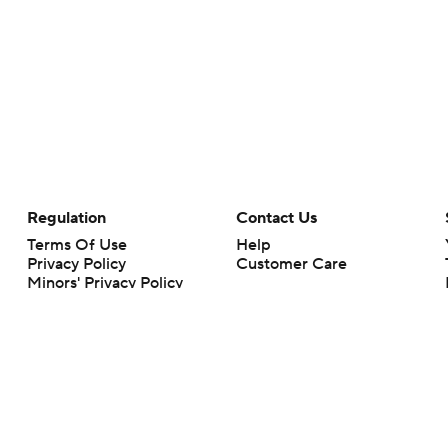
Regulation
Contact Us
Terms Of Use
Help
Privacy Policy
Customer Care
Minors' Privacy Policy
Your Privacy Choices
Closed Captioning
California Notice