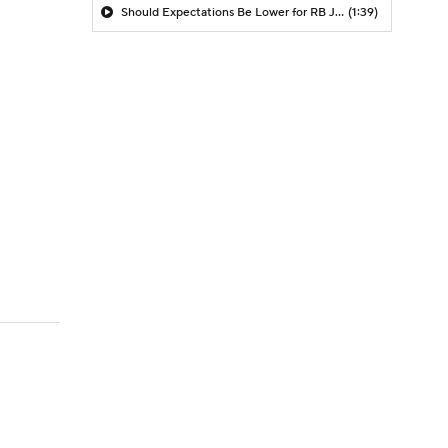
Should Expectations Be Lower for RB Jeremiyah Love?
(1:39)