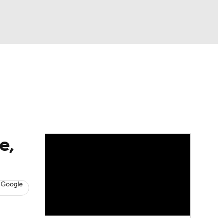
Watch
Fantasy
Betting
News
Football
e,
 Google