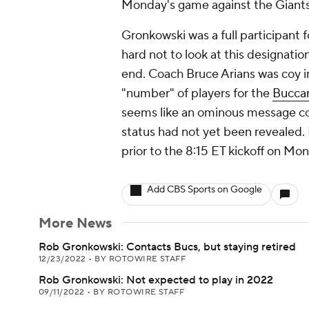
Monday's game against the Giants
Gronkowski was a full participant f
hard not to look at this designatio
end. Coach Bruce Arians was coy in
"number" of players for the
Bucca
seems like an ominous message co
status had not yet been revealed.
prior to the 8:15 ET kickoff on Mo
Add CBS Sports on Google
More News
Rob Gronkowski: Contacts Bucs, but staying retired
12/23/2022
•
BY ROTOWIRE STAFF
Rob Gronkowski: Not expected to play in 2022
09/11/2022
•
BY ROTOWIRE STAFF