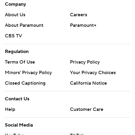
Company
About Us
Careers
About Paramount
Paramount+
CBS TV
Regulation
Terms Of Use
Privacy Policy
Minors' Privacy Policy
Your Privacy Choices
Closed Captioning
California Notice
Contact Us
Help
Customer Care
Social Media