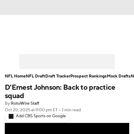
News
Rankings
Projections
Avg. Draft Positions
Roster Trends
Stats
Depth Charts
Player News
NFL Home
NFL Draft
Draft Tracker
Prospect Rankings
Mock Drafts
N
D'Ernest Johnson: Back to practice
Player Search
Injury Report
squad
Fantasy Football Today
Fantasy Hub
By
RotoWire Staff
Oct 20, 2025
at 9:00 pm ET
•
1 min read
Add CBS Sports on Google
Fantasy Games