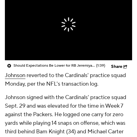
Should Expectations Be Lower for RB Jeremiyah Love?
(1:39)
Share
Johnson
reverted to the Cardinals' practice squad
Monday, per the NFL's transaction log.
Johnson signed with the Cardinals' practice squad
Sept. 29 and was elevated for the time in Week 7
against the Packers. He logged one carry for zero
yards while playing 14 snaps on offense, which was
third behind Bam Knight (34) and Michael Carter