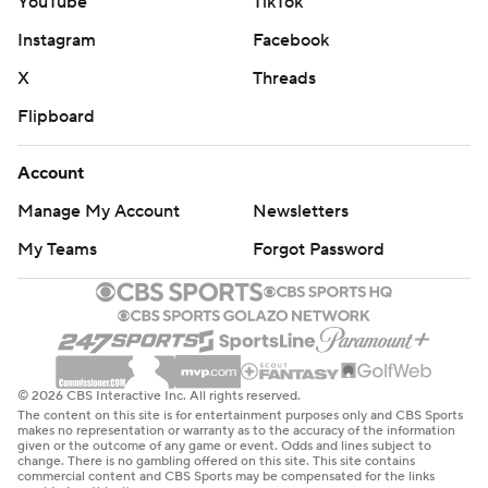
YouTube
TikTok
Instagram
Facebook
X
Threads
Flipboard
Account
Manage My Account
Newsletters
My Teams
Forgot Password
© 2026 CBS Interactive Inc. All rights reserved.
The content on this site is for entertainment purposes only and CBS Sports
makes no representation or warranty as to the accuracy of the information
given or the outcome of any game or event. Odds and lines subject to
change. There is no gambling offered on this site. This site contains
commercial content and CBS Sports may be compensated for the links