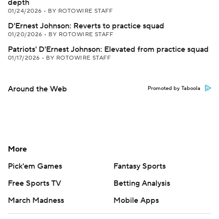
depth
01/24/2026
•
BY ROTOWIRE STAFF
D'Ernest Johnson: Reverts to practice squad
01/20/2026
•
BY ROTOWIRE STAFF
Patriots' D'Ernest Johnson: Elevated from practice squad
01/17/2026
•
BY ROTOWIRE STAFF
Around the Web
Promoted by Taboola
More
Pick'em Games
Fantasy Sports
Free Sports TV
Betting Analysis
March Madness
Mobile Apps