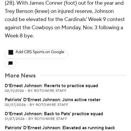
(28). With James Conner (foot) out for the year and
Trey Benson (knee) on injured reserve, Johnson
could be elevated for the Cardinals' Week 9 contest
against the Cowboys on Monday, Nov. 3 following a
Week 8 bye.
Add CBS Sports on Google
More News
D'Ernest Johnson: Reverts to practice squad
02/11/2026
•
BY ROTOWIRE STAFF
Patriots' D'Ernest Johnson: Joins active roster
02/07/2026
•
BY ROTOWIRE STAFF
D'Ernest Johnson: Back to Pats' practice squad
01/27/2026
•
BY ROTOWIRE STAFF
Patriots' D'Ernest Johnson: Elevated as running back