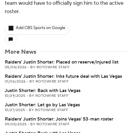
team would have to officially sign him to the active
roster.
Add CBS Sports on Google
More News
Raiders' Justin Shorter: Placed on reserve/injured list
05/04/2026
•
BY ROTOWIRE STAFF
Raiders' Justin Shorter: Inks future deal with Las Vegas
01/06/2026
•
BY ROTOWIRE STAFF
Justin Shorter: Back with Las Vegas
10/29/2025
•
BY ROTOWIRE STAFF
Justin Shorter: Let go by Las Vegas
10/27/2025
•
BY ROTOWIRE STAFF
Raiders' Justin Shorter: Joins Vegas' 53-man roster
09/05/2025
•
BY ROTOWIRE STAFF