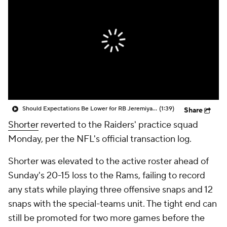
Should Expectations Be Lower for RB Jeremiyah Love?
(1:39)
Share
Shorter
reverted to the Raiders' practice squad
Monday, per the NFL's official transaction log.
Shorter was elevated to the active roster ahead of
Sunday's 20-15 loss to the Rams, failing to record
any stats while playing three offensive snaps and 12
snaps with the special-teams unit. The tight end can
still be promoted for two more games before the