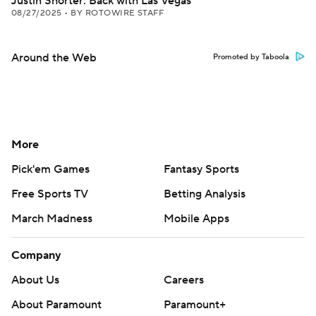
Justin Shorter: Back with Las Vegas
08/27/2025
•
BY ROTOWIRE STAFF
Around the Web
Promoted by Taboola
More
Pick'em Games
Fantasy Sports
Free Sports TV
Betting Analysis
March Madness
Mobile Apps
Company
About Us
Careers
About Paramount
Paramount+