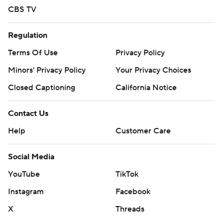
CBS TV
Regulation
Terms Of Use
Privacy Policy
Minors' Privacy Policy
Your Privacy Choices
Closed Captioning
California Notice
Contact Us
Help
Customer Care
Social Media
YouTube
TikTok
Instagram
Facebook
X
Threads