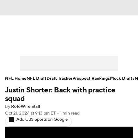
News
Rankings
Projections
Avg. Draft Positions
Roster Trends
Stats
Depth Charts
Player News
NFL Home
NFL Draft
Draft Tracker
Prospect Rankings
Mock Drafts
N
Justin Shorter: Back with practice
Player Search
Injury Report
squad
Fantasy Football Today
Fantasy Hub
By
RotoWire Staff
Oct 21, 2024
at 9:13 pm ET
•
1 min read
Add CBS Sports on Google
Fantasy Games