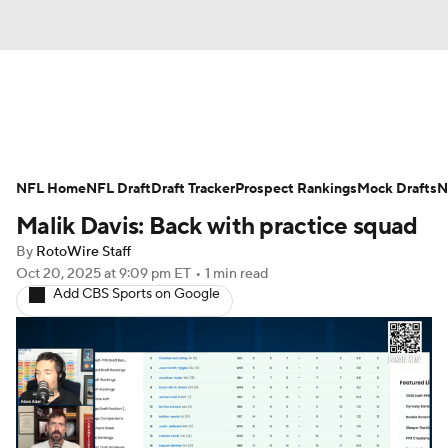
News
Rankings
Projections
NFL Home
Avg. Draft Positions
NFL Draft
Draft Tracker
Roster Trends
Prospect Rankings
Mock Drafts
N
Malik Davis: Back with practice squad
Stats
Depth Charts
Player News
By
RotoWire Staff
Oct 20, 2025
at 9:09 pm ET
•
1 min read
Player Search
Injury Report
Add CBS Sports on Google
Fantasy Football Today
Fantasy Hub
Fantasy Games