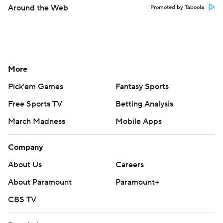
Around the Web
Promoted by Taboola
More
Pick'em Games
Fantasy Sports
Free Sports TV
Betting Analysis
March Madness
Mobile Apps
Company
About Us
Careers
About Paramount
Paramount+
CBS TV