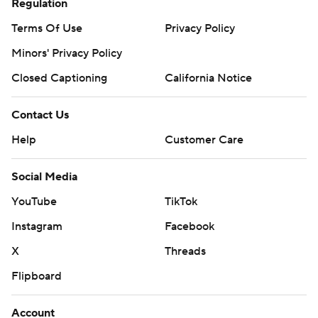
Regulation
Terms Of Use
Privacy Policy
Minors' Privacy Policy
Closed Captioning
California Notice
Contact Us
Help
Customer Care
Social Media
YouTube
TikTok
Instagram
Facebook
X
Threads
Flipboard
Account