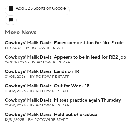
Add CBS Sports on Google
More News
Cowboys' Malik Davis: Faces competition for No. 2 role
14D AGO
•
BY ROTOWIRE STAFF
Cowboys' Malik Davis: Appears to be in lead for RB2 job
06/03/2026
•
BY ROTOWIRE STAFF
Cowboys' Malik Davis: Lands on IR
01/03/2026
•
BY ROTOWIRE STAFF
Cowboys' Malik Davis: Out for Week 18
01/02/2026
•
BY ROTOWIRE STAFF
Cowboys' Malik Davis: Misses practice again Thursday
01/02/2026
•
BY ROTOWIRE STAFF
Cowboys' Malik Davis: Held out of practice
12/31/2025
•
BY ROTOWIRE STAFF