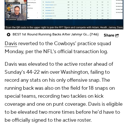
BEST 1st Round Running Backs After Jahmyr Gibbs & Bijan Robinson! | Fantasy Football Today
(7:46)
Share
Davis
reverted to the Cowboys' practice squad
Monday, per the NFL's official transaction log.
Davis was elevated to the active roster ahead of
Sunday's 44-22 win over Washington, failing to
record any stats on his only offensive snap. The
running back was also on the field for 18 snaps on
special teams, recording two tackles on kick
coverage and one on punt coverage. Davis is eligible
to be elevated two more times before he'd have to
be officially signed to the active roster.