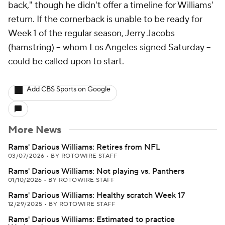
back," though he didn't offer a timeline for Williams'
return. If the cornerback is unable to be ready for
Week 1 of the regular season, Jerry Jacobs
(hamstring) -- whom Los Angeles signed Saturday --
could be called upon to start.
Add CBS Sports on Google
More News
Rams' Darious Williams: Retires from NFL
03/07/2026
•
BY ROTOWIRE STAFF
Rams' Darious Williams: Not playing vs. Panthers
01/10/2026
•
BY ROTOWIRE STAFF
Rams' Darious Williams: Healthy scratch Week 17
12/29/2025
•
BY ROTOWIRE STAFF
Rams' Darious Williams: Estimated to practice