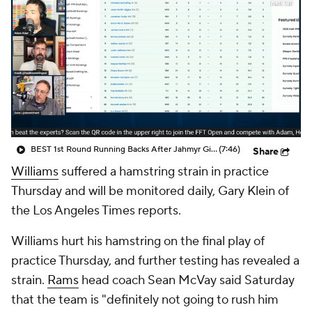
BEST 1st Round Running Backs After Jahmyr Gibbs & Bijan Robinson! | Fantasy Football Today
(7:46)
Share
Williams
suffered a hamstring strain in practice
Thursday and will be monitored daily, Gary Klein of
the Los Angeles Times reports.
Williams hurt his hamstring on the final play of
practice Thursday, and further testing has revealed a
strain.
Rams
head coach Sean McVay said Saturday
that the team is "definitely not going to rush him