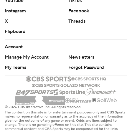
YouTube
TikTok
Instagram
Facebook
X
Threads
Flipboard
Account
Manage My Account
Newsletters
My Teams
Forgot Password
© 2026 CBS Interactive Inc. All rights reserved.
The content on this site is for entertainment purposes only and CBS Sports
makes no representation or warranty as to the accuracy of the information
given or the outcome of any game or event. Odds and lines subject to
change. There is no gambling offered on this site. This site contains
commercial content and CBS Sports may be compensated for the links