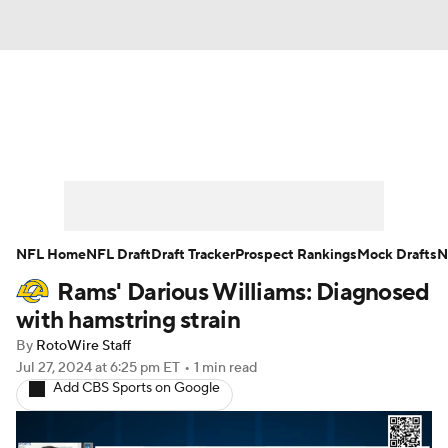
News
Rankings
Projections
Avg. Draft Positions
Roster Trends
Stats
Depth Charts
Player News
NFL Home
NFL Draft
Draft Tracker
Prospect Rankings
Mock Drafts
N
Rams' Darious Williams: Diagnosed
Player Search
Injury Report
with hamstring strain
Fantasy Football Today
Fantasy Hub
By
RotoWire Staff
Jul 27, 2024
at 6:25 pm ET
•
1 min read
Add CBS Sports on Google
Fantasy Games