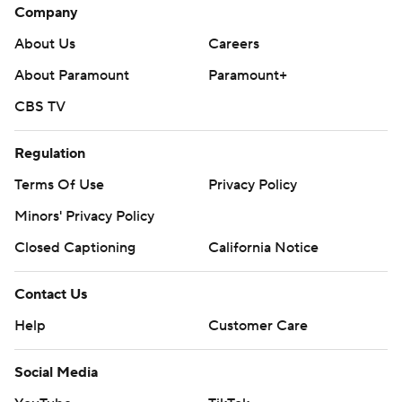
Company
About Us
Careers
About Paramount
Paramount+
CBS TV
Regulation
Terms Of Use
Privacy Policy
Minors' Privacy Policy
Closed Captioning
California Notice
Contact Us
Help
Customer Care
Social Media