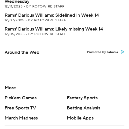
Wednesday
12/11/2025
•
BY ROTOWIRE STAFF
Rams' Darious Williams: Sidelined in Week 14
12/07/2025
•
BY ROTOWIRE STAFF
Rams' Darious Williams: Likely missing Week 14
12/05/2025
•
BY ROTOWIRE STAFF
Around the Web
Promoted by Taboola
More
Pick'em Games
Fantasy Sports
Free Sports TV
Betting Analysis
March Madness
Mobile Apps