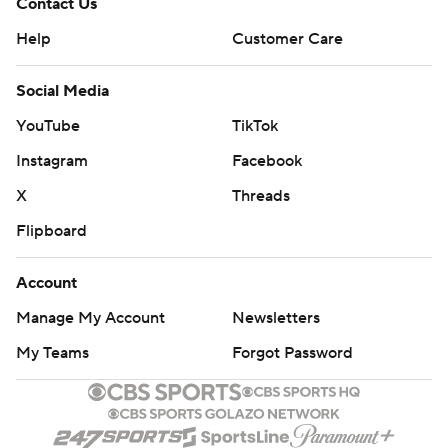
Contact Us
Help
Customer Care
Social Media
YouTube
TikTok
Instagram
Facebook
X
Threads
Flipboard
Account
Manage My Account
Newsletters
My Teams
Forgot Password