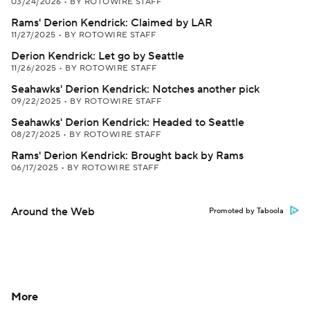
03/24/2026
•
BY ROTOWIRE STAFF
Rams' Derion Kendrick: Claimed by LAR
11/27/2025
•
BY ROTOWIRE STAFF
Derion Kendrick: Let go by Seattle
11/26/2025
•
BY ROTOWIRE STAFF
Seahawks' Derion Kendrick: Notches another pick
09/22/2025
•
BY ROTOWIRE STAFF
Seahawks' Derion Kendrick: Headed to Seattle
08/27/2025
•
BY ROTOWIRE STAFF
Rams' Derion Kendrick: Brought back by Rams
06/17/2025
•
BY ROTOWIRE STAFF
Around the Web
Promoted by Taboola
More