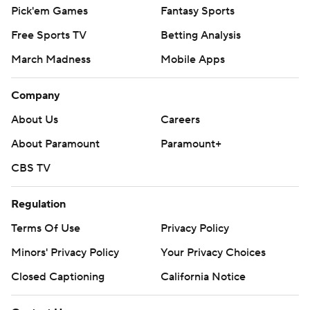
Pick'em Games
Fantasy Sports
Free Sports TV
Betting Analysis
March Madness
Mobile Apps
Company
About Us
Careers
About Paramount
Paramount+
CBS TV
Regulation
Terms Of Use
Privacy Policy
Minors' Privacy Policy
Your Privacy Choices
Closed Captioning
California Notice