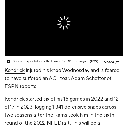
Should Expectations Be Lower for RB Jeremiyah Love?
(1:39)
Share
Kendrick
injured his knee Wednesday and is feared
to have suffered an ACL tear, Adam Schefter of
ESPN reports.
Kendrick started six of his 15 games in 2022 and 12
of 17 in 2023, logging 1,341 defensive snaps across
two seasons after the
Rams
took him in the sixth
round of the 2022 NFL Draft. This will be a