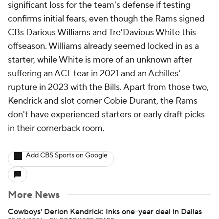
significant loss for the team's defense if testing
confirms initial fears, even though the Rams signed
CBs Darious Williams and Tre'Davious White this
offseason. Williams already seemed locked in as a
starter, while White is more of an unknown after
suffering an ACL tear in 2021 and an Achilles'
rupture in 2023 with the Bills. Apart from those two,
Kendrick and slot corner Cobie Durant, the Rams
don't have experienced starters or early draft picks
in their cornerback room.
Add CBS Sports on Google
More News
Cowboys' Derion Kendrick: Inks one-year deal in Dallas