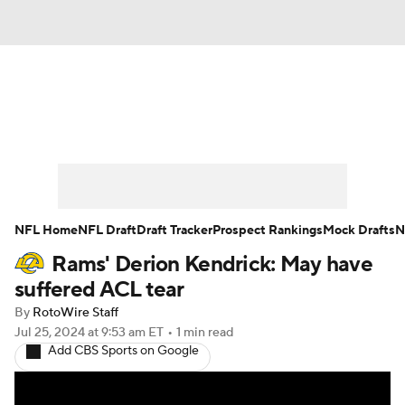
News
Rankings
Projections
Avg. Draft Positions
Roster Trends
Stats
Depth Charts
Player News
NFL Home
NFL Draft
Draft Tracker
Prospect Rankings
Mock Drafts
N
Rams' Derion Kendrick: May have
Player Search
Injury Report
suffered ACL tear
Fantasy Football Today
Fantasy Hub
By
RotoWire Staff
Jul 25, 2024
at 9:53 am ET
•
1 min read
Add CBS Sports on Google
Fantasy Games