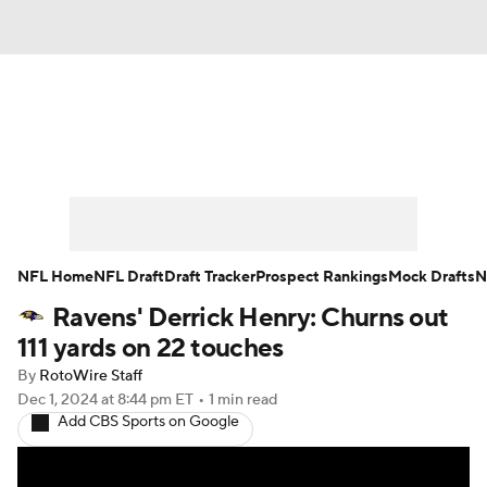
News
Rankings
Projections
Avg. Draft Positions
Roster Trends
Stats
Depth Charts
Player News
NFL Home
NFL Draft
Draft Tracker
Prospect Rankings
Mock Drafts
N
Ravens' Derrick Henry: Churns out
Player Search
Injury Report
111 yards on 22 touches
Fantasy Football Today
Fantasy Hub
By
RotoWire Staff
Dec 1, 2024
at 8:44 pm ET
•
1 min read
Add CBS Sports on Google
Fantasy Games