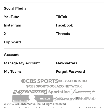
Social Media
YouTube
TikTok
Instagram
Facebook
X
Threads
Flipboard
Account
Manage My Account
Newsletters
My Teams
Forgot Password
© 2026 CBS Interactive Inc. All rights reserved.