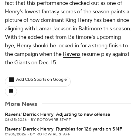
fact that this performance checked out as one of
Henry's lowest fantasy scores of the season paints a
picture of how dominant King Henry has been since
aligning with Lamar Jackson in Baltimore this season.
With the added rest from Baltimore's upcoming
bye, Henry should be locked in for a strong finish to
the campaign when the
Ravens
resume play against
the Giants on Dec. 15.
Add CBS Sports on Google
More News
Ravens' Derrick Henry: Adjusting to new offense
06/25/2026
•
BY ROTOWIRE STAFF
Ravens' Derrick Henry: Rumbles for 126 yards on SNF
01/05/2026
•
BY ROTOWIRE STAFF