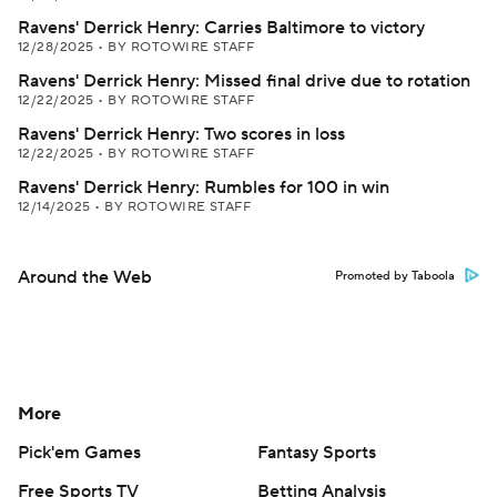
Ravens' Derrick Henry: Carries Baltimore to victory
12/28/2025
•
BY ROTOWIRE STAFF
Ravens' Derrick Henry: Missed final drive due to rotation
12/22/2025
•
BY ROTOWIRE STAFF
Ravens' Derrick Henry: Two scores in loss
12/22/2025
•
BY ROTOWIRE STAFF
Ravens' Derrick Henry: Rumbles for 100 in win
12/14/2025
•
BY ROTOWIRE STAFF
Around the Web
Promoted by Taboola
More
Pick'em Games
Fantasy Sports
Free Sports TV
Betting Analysis