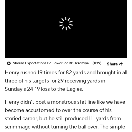
Should Expectations Be Lower for RB Jeremiyah Love?
(1:39)
Share
Henry
rushed 19 times for 82 yards and brought in all
three of his targets for 29 receiving yards in
Sunday's 24-19 loss to the Eagles.
Henry didn't post a monstrous stat line like we have
become accustomed to over the course of his
storied career, but he still produced 111 yards from
scrimmage without turning the ball over. The simple