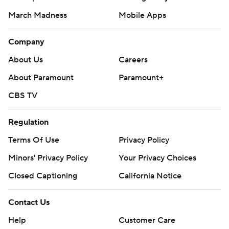
March Madness
Mobile Apps
Company
About Us
Careers
About Paramount
Paramount+
CBS TV
Regulation
Terms Of Use
Privacy Policy
Minors' Privacy Policy
Your Privacy Choices
Closed Captioning
California Notice
Contact Us
Help
Customer Care