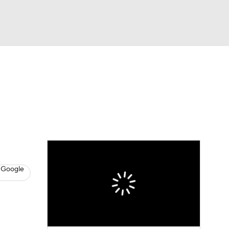
Watch
Fantasy
Betting
News
Football
 Google