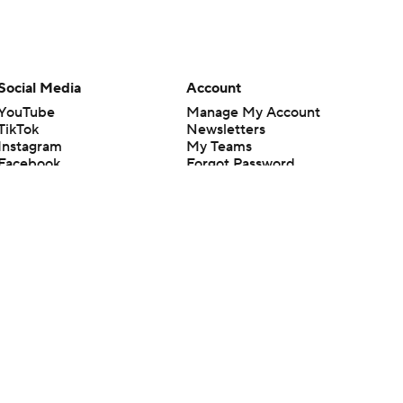
Social Media
Account
YouTube
Manage My Account
TikTok
Newsletters
Instagram
My Teams
Facebook
Forgot Password
X
Threads
Flipboard
en or the outcome of any game or event. Odds and lines subject to
 site.