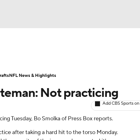
BA
ositions
Roster Trends
Stats
Depth Charts
Player 
NHL
ll Today
Fantasy Hub
Fantasy Games
afts
NFL News & Highlights
CAR
teman: Not practicing
ympics
Add CBS Sports on
icing Tuesday, Bo Smolka of Press Box reports.
MLV
tice after taking a hard hit to the torso Monday.