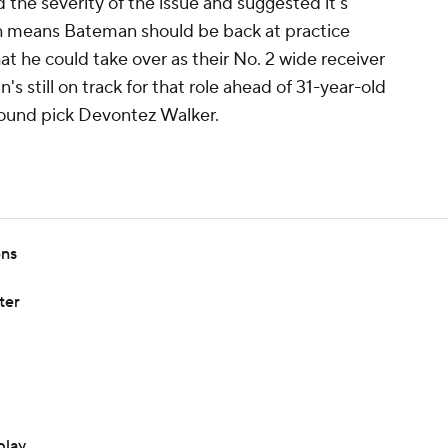
he severity of the issue and suggested it's
h means Bateman should be back at practice
t he could take over as their No. 2 wide receiver
's still on track for that role ahead of 31-year-old
ound pick Devontez Walker.
ens
ter
play