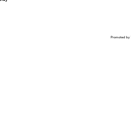
Promoted by 