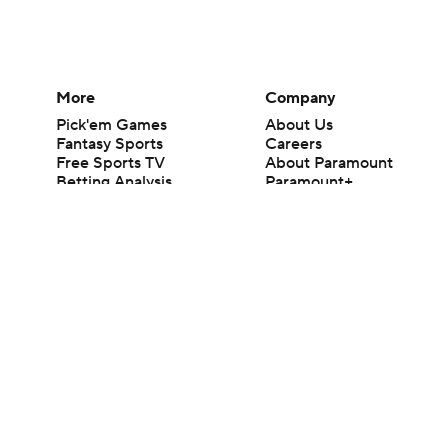
More
Company
Pick'em Games
About Us
Fantasy Sports
Careers
Free Sports TV
About Paramount
Betting Analysis
Paramount+
March Madness
CBS TV
Mobile Apps
© 2026 CBS Interactive Inc. All rights reserved.
The content on this site is for entertainment purposes only and CBS Spo
change. There is no gambling offered on this site. This site contains c
Images by Getty Images and Imagn