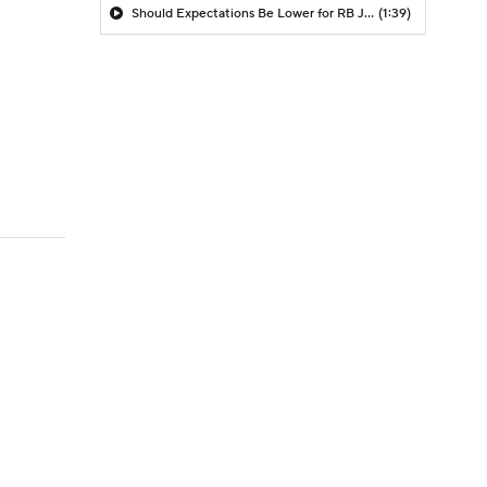
Should Expectations Be Lower for RB Jeremiyah Love?
(1:39)