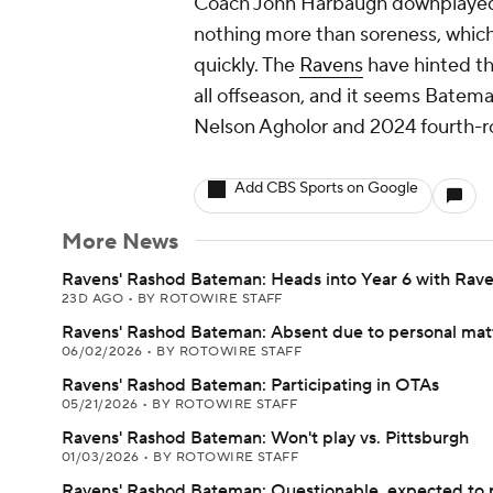
Coach John Harbaugh downplayed t
nothing more than soreness, whic
quickly. The
Ravens
have hinted tha
all offseason, and it seems Bateman
Nelson Agholor and 2024 fourth-r
Add CBS Sports on Google
More News
Ravens' Rashod Bateman: Heads into Year 6 with Rav
23D AGO
•
BY ROTOWIRE STAFF
Ravens' Rashod Bateman: Absent due to personal mat
06/02/2026
•
BY ROTOWIRE STAFF
Ravens' Rashod Bateman: Participating in OTAs
05/21/2026
•
BY ROTOWIRE STAFF
Ravens' Rashod Bateman: Won't play vs. Pittsburgh
01/03/2026
•
BY ROTOWIRE STAFF
Ravens' Rashod Bateman: Questionable, expected to 