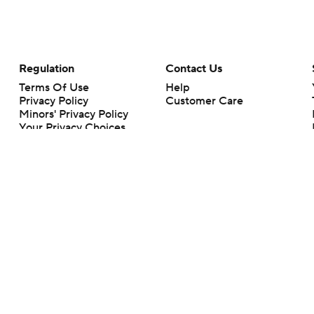
Regulation
Contact Us
Terms Of Use
Help
Privacy Policy
Customer Care
Minors' Privacy Policy
Your Privacy Choices
Closed Captioning
California Notice
rts makes no representation or warranty as to the accuracy of the information giv
ommercial content and CBS Sports may be compensated for the links provided on this