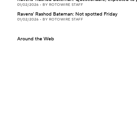
01/02/2026
•
BY ROTOWIRE STAFF
Ravens' Rashod Bateman: Not spotted Friday
01/02/2026
•
BY ROTOWIRE STAFF
Around the Web