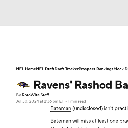
NFL
NCAA FB
Golf
MLB
UFC
N
News
Rankings
Projections
Avg. Draft P
Soccer
WNBA
NCAA BB
NCAA WBB
Player Search
Injury Report
Fantasy Footba
NFL Home
NFL Draft
Draft Tracker
Prospect Rankings
Mock Dr
Champions League
WWE
Boxing
NAS
Ravens' Rashod Ba
Motor Sports
NWSL
Tennis
BIG3
Ol
By
RotoWire Staff
Jul 30, 2024
at 2:36 pm ET
•
1 min read
Bateman
(undisclosed) isn't pract
Podcasts
Prediction
Shop
PBR
Bateman will miss at least one prac
3ICE
Play Golf