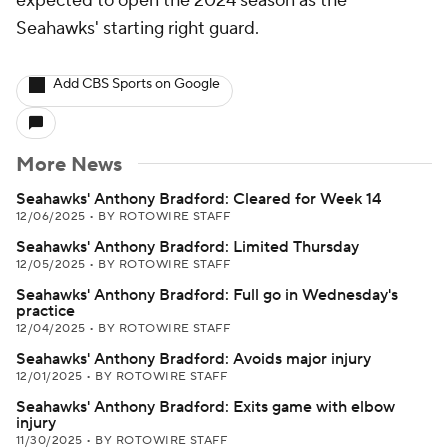
expected to open the 2024 season as the
Seahawks' starting right guard.
Add CBS Sports on Google
More News
Seahawks' Anthony Bradford: Cleared for Week 14
12/06/2025
•
BY ROTOWIRE STAFF
Seahawks' Anthony Bradford: Limited Thursday
12/05/2025
•
BY ROTOWIRE STAFF
Seahawks' Anthony Bradford: Full go in Wednesday's
practice
12/04/2025
•
BY ROTOWIRE STAFF
Seahawks' Anthony Bradford: Avoids major injury
12/01/2025
•
BY ROTOWIRE STAFF
Seahawks' Anthony Bradford: Exits game with elbow
injury
11/30/2025
•
BY ROTOWIRE STAFF