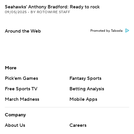
Seahawks' Anthony Bradford: Ready to rock
09/05/2025
•
BY ROTOWIRE STAFF
Around the Web
Promoted by Taboola
More
Pick'em Games
Fantasy Sports
Free Sports TV
Betting Analysis
March Madness
Mobile Apps
Company
About Us
Careers