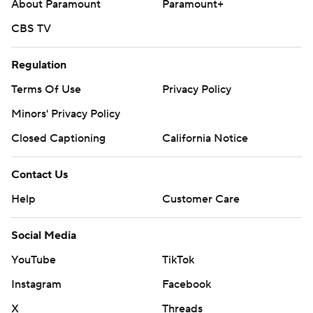
About Paramount
Paramount+
CBS TV
Regulation
Terms Of Use
Privacy Policy
Minors' Privacy Policy
Closed Captioning
California Notice
Contact Us
Help
Customer Care
Social Media
YouTube
TikTok
Instagram
Facebook
X
Threads