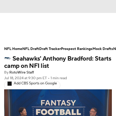
News
Rankings
Projections
NFL Home
Avg. Draft Positions
NFL Draft
Draft Tracker
Roster Trends
Prospect Rankings
Mock Drafts
N
Seahawks' Anthony Bradford: Starts
Stats
Depth Charts
Player News
camp on NFI list
By
RotoWire Staff
Player Search
Injury Report
Jul 18, 2024
at 9:30 pm ET
•
1 min read
Add CBS Sports on Google
Fantasy Football Today
Fantasy Hub
Fantasy Games