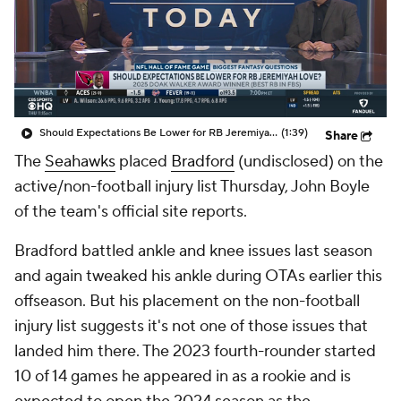
Should Expectations Be Lower for RB Jeremiyah Love?
(1:39)
Share
The
Seahawks
placed
Bradford
(undisclosed) on the
active/non-football injury list Thursday, John Boyle
of the team's official site reports.
Bradford battled ankle and knee issues last season
and again tweaked his ankle during OTAs earlier this
offseason. But his placement on the non-football
injury list suggests it's not one of those issues that
landed him there. The 2023 fourth-rounder started
10 of 14 games he appeared in as a rookie and is