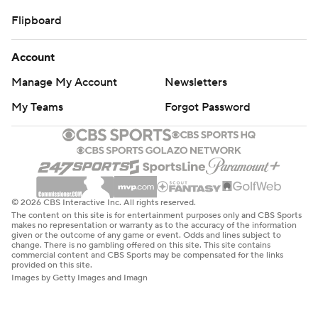
Flipboard
Account
Manage My Account
Newsletters
My Teams
Forgot Password
© 2026 CBS Interactive Inc. All rights reserved.
The content on this site is for entertainment purposes only and CBS Sports
makes no representation or warranty as to the accuracy of the information
given or the outcome of any game or event. Odds and lines subject to
change. There is no gambling offered on this site. This site contains
commercial content and CBS Sports may be compensated for the links
provided on this site.
Images by Getty Images and Imagn