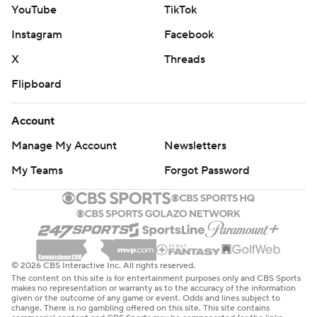
YouTube
TikTok
Instagram
Facebook
X
Threads
Flipboard
Account
Manage My Account
Newsletters
My Teams
Forgot Password
© 2026 CBS Interactive Inc. All rights reserved.
The content on this site is for entertainment purposes only and CBS Sports
makes no representation or warranty as to the accuracy of the information
given or the outcome of any game or event. Odds and lines subject to
change. There is no gambling offered on this site. This site contains