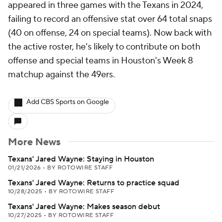
appeared in three games with the Texans in 2024,
failing to record an offensive stat over 64 total snaps
(40 on offense, 24 on special teams). Now back with
the active roster, he's likely to contribute on both
offense and special teams in Houston's Week 8
matchup against the 49ers.
Add CBS Sports on Google
More News
Texans' Jared Wayne: Staying in Houston
01/21/2026
•
BY ROTOWIRE STAFF
Texans' Jared Wayne: Returns to practice squad
10/28/2025
•
BY ROTOWIRE STAFF
Texans' Jared Wayne: Makes season debut
10/27/2025
•
BY ROTOWIRE STAFF