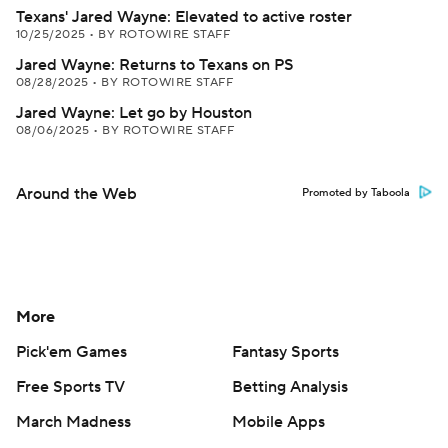
Texans' Jared Wayne: Elevated to active roster
10/25/2025
•
BY ROTOWIRE STAFF
Jared Wayne: Returns to Texans on PS
08/28/2025
•
BY ROTOWIRE STAFF
Jared Wayne: Let go by Houston
08/06/2025
•
BY ROTOWIRE STAFF
Around the Web
Promoted by Taboola
More
Pick'em Games
Fantasy Sports
Free Sports TV
Betting Analysis
March Madness
Mobile Apps