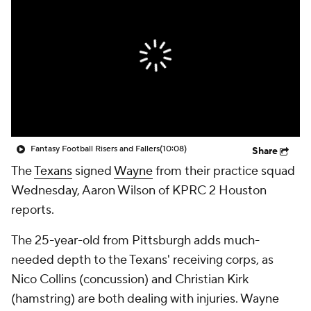
Fantasy Football Risers and Fallers
(10:08)
Share
The
Texans
signed
Wayne
from their practice squad
Wednesday, Aaron Wilson of KPRC 2 Houston
reports.
The 25-year-old from Pittsburgh adds much-
needed depth to the Texans' receiving corps, as
Nico Collins (concussion) and Christian Kirk
(hamstring) are both dealing with injuries. Wayne