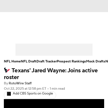
News
Rankings
Projections
Avg. Draft Positions
Roster Trends
Stats
Depth Charts
Player News
NFL Home
NFL Draft
Draft Tracker
Prospect Rankings
Mock Drafts
N
Texans' Jared Wayne: Joins active
Player Search
Injury Report
roster
Fantasy Football Today
Fantasy Hub
By
RotoWire Staff
Oct 22, 2025
at 12:58 pm ET
•
1 min read
Add CBS Sports on Google
Fantasy Games