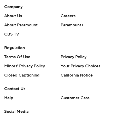
Company
About Us
Careers
About Paramount
Paramount+
CBS TV
Regulation
Terms Of Use
Privacy Policy
Minors' Privacy Policy
Your Privacy Choices
Closed Captioning
California Notice
Contact Us
Help
Customer Care
Social Media