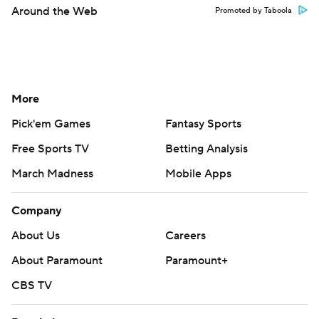
Around the Web
Promoted by Taboola
More
Pick'em Games
Fantasy Sports
Free Sports TV
Betting Analysis
March Madness
Mobile Apps
Company
About Us
Careers
About Paramount
Paramount+
CBS TV