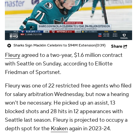
Sharks Sign Macklin Celebrini to $94M Extension
(0:39)
Share
Fleury
agreed to a two-year, $1.6 million contract
with Seattle on Sunday, according to Elliotte
Friedman of Sportsnet.
Fleury was one of 22 restricted free agents who filed
for salary arbitration Wednesday, but now a hearing
won't be necessary. He picked up an assist, 13
blocked shots and 28 hits in 12 appearances with
Seattle last season. Fleury is projected to occupy a
depth spot for the
Kraken
again in 2023-24.