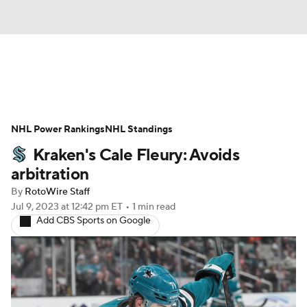
News
Play Now
Rankings
NHL Power Rankings
Projections
NHL Standings
Avg. Draft Positions
Kraken's Cale Fleury: Avoids
Roster Trends
Stats
Depth Charts
arbitration
By
RotoWire Staff
Player News
Player Search
Jul 9, 2023
at 12:42 pm ET
•
1 min read
Add CBS Sports on Google
Injury Report