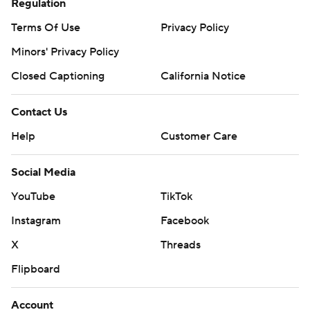
Regulation
Terms Of Use
Privacy Policy
Minors' Privacy Policy
Closed Captioning
California Notice
Contact Us
Help
Customer Care
Social Media
YouTube
TikTok
Instagram
Facebook
X
Threads
Flipboard
Account