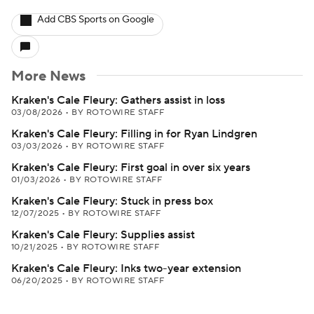
Add CBS Sports on Google
More News
Kraken's Cale Fleury: Gathers assist in loss
03/08/2026
•
BY ROTOWIRE STAFF
Kraken's Cale Fleury: Filling in for Ryan Lindgren
03/03/2026
•
BY ROTOWIRE STAFF
Kraken's Cale Fleury: First goal in over six years
01/03/2026
•
BY ROTOWIRE STAFF
Kraken's Cale Fleury: Stuck in press box
12/07/2025
•
BY ROTOWIRE STAFF
Kraken's Cale Fleury: Supplies assist
10/21/2025
•
BY ROTOWIRE STAFF
Kraken's Cale Fleury: Inks two-year extension
06/20/2025
•
BY ROTOWIRE STAFF