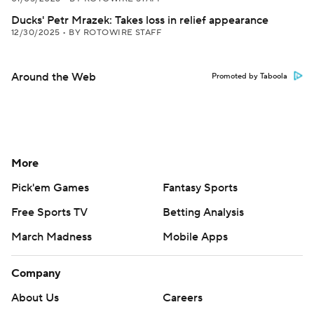
Ducks' Petr Mrazek: Takes loss in relief appearance
12/30/2025
•
BY ROTOWIRE STAFF
Around the Web
Promoted by Taboola
More
Pick'em Games
Fantasy Sports
Free Sports TV
Betting Analysis
March Madness
Mobile Apps
Company
About Us
Careers