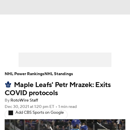
News
Play Now
Rankings
Projections
Avg. Draft Positions
Roster Trends
Stats
Depth Charts
NHL Power Rankings
NHL Standings
Maple Leafs' Petr Mrazek: Exits
Player News
Player Search
COVID protocols
Injury Report
By
RotoWire Staff
Dec 30, 2021
at 1:20 pm ET
•
1 min read
Add CBS Sports on Google