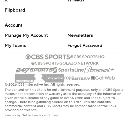
X
Threads
Flipboard
Account
Manage My Account
Newsletters
My Teams
Forgot Password
© 2026 CBS Interactive Inc. All rights reserved.
The content on this site is for entertainment purposes only and CBS Sports
makes no representation or warranty as to the accuracy of the information
given or the outcome of any game or event. Odds and lines subject to
change. There is no gambling offered on this site. This site contains
commercial content and CBS Sports may be compensated for the links
provided on this site.
Images by Getty Images and Imagn