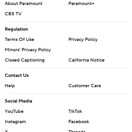
About Paramount
Paramount+
CBS TV
Regulation
Terms Of Use
Privacy Policy
Minors' Privacy Policy
Closed Captioning
California Notice
Contact Us
Help
Customer Care
Social Media
YouTube
TikTok
Instagram
Facebook