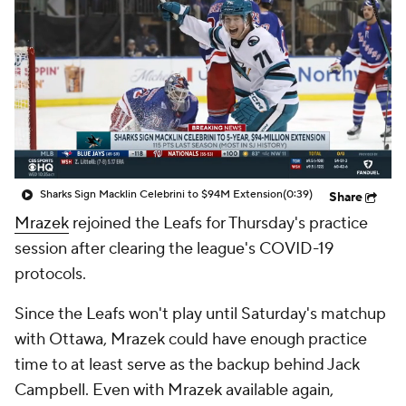
Sharks Sign Macklin Celebrini to $94M Extension
(0:39)
Share
Mrazek
rejoined the Leafs for Thursday's practice
session after clearing the league's COVID-19
protocols.
Since the Leafs won't play until Saturday's matchup
with Ottawa, Mrazek could have enough practice
time to at least serve as the backup behind Jack
Campbell. Even with Mrazek available again,