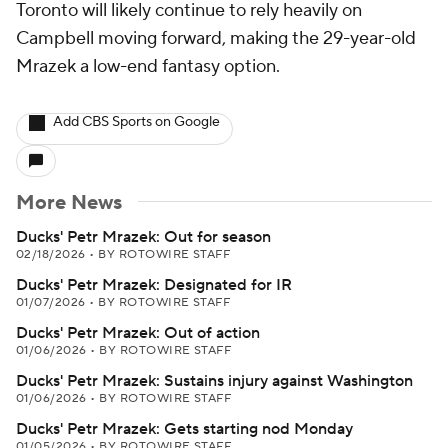
Toronto will likely continue to rely heavily on
Campbell moving forward, making the 29-year-old
Mrazek a low-end fantasy option.
Add CBS Sports on Google
More News
Ducks' Petr Mrazek: Out for season
02/18/2026
•
BY ROTOWIRE STAFF
Ducks' Petr Mrazek: Designated for IR
01/07/2026
•
BY ROTOWIRE STAFF
Ducks' Petr Mrazek: Out of action
01/06/2026
•
BY ROTOWIRE STAFF
Ducks' Petr Mrazek: Sustains injury against Washington
01/06/2026
•
BY ROTOWIRE STAFF
Ducks' Petr Mrazek: Gets starting nod Monday
01/05/2026
•
BY ROTOWIRE STAFF