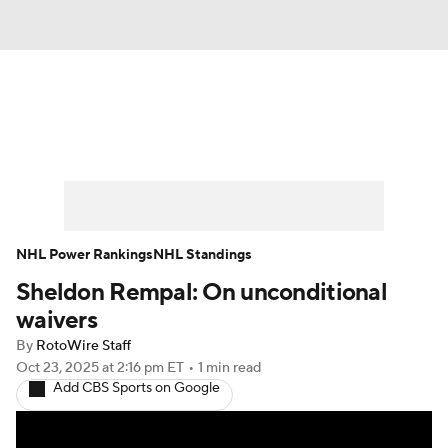
News
Play Now
Rankings
Projections
Avg. Draft Positions
Roster Trends
Stats
Depth Charts
NHL Power Rankings
NHL Standings
Sheldon Rempal: On unconditional
Player News
Player Search
waivers
Injury Report
By
RotoWire Staff
Oct 23, 2025
at 2:16 pm ET
•
1 min read
Add CBS Sports on Google