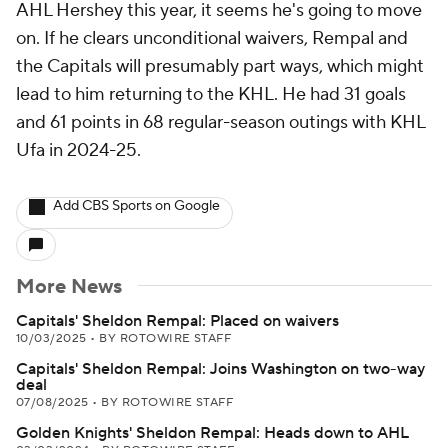
AHL Hershey this year, it seems he's going to move
on. If he clears unconditional waivers, Rempal and
the Capitals will presumably part ways, which might
lead to him returning to the KHL. He had 31 goals
and 61 points in 68 regular-season outings with KHL
Ufa in 2024-25.
Add CBS Sports on Google
More News
Capitals' Sheldon Rempal: Placed on waivers
10/03/2025
•
BY ROTOWIRE STAFF
Capitals' Sheldon Rempal: Joins Washington on two-way
deal
07/08/2025
•
BY ROTOWIRE STAFF
Golden Knights' Sheldon Rempal: Heads down to AHL