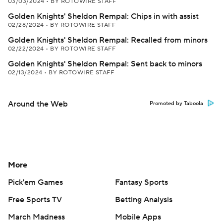
03/03/2024
•
BY ROTOWIRE STAFF
Golden Knights' Sheldon Rempal: Chips in with assist
02/28/2024
•
BY ROTOWIRE STAFF
Golden Knights' Sheldon Rempal: Recalled from minors
02/22/2024
•
BY ROTOWIRE STAFF
Golden Knights' Sheldon Rempal: Sent back to minors
02/13/2024
•
BY ROTOWIRE STAFF
Around the Web
Promoted by Taboola
More
Pick'em Games
Fantasy Sports
Free Sports TV
Betting Analysis
March Madness
Mobile Apps