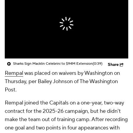
Sharks Sign Macklin Celebrini to $94M Extension
(0:39)
Share
Rempal
was placed on waivers by Washington on
Thursday, per Bailey Johnson of The Washington
Post.
Rempal joined the Capitals on a one-year, two-way
contract for the 2025-26 campaign, but he didn't
make the team out of training camp. After recording
one goal and two points in four appearances with