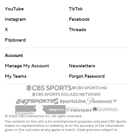
YouTube
TikTok
Instagram
Facebook
X
Threads
Flipboard
Account
Manage My Account
Newsletters
My Teams
Forgot Password
© 2026 CBS Interactive Inc. All rights reserved.
The content on this site is for entertainment purposes only and CBS Sports
makes no representation or warranty as to the accuracy of the information
given or the outcome of any game or event. Odds and lines subject to