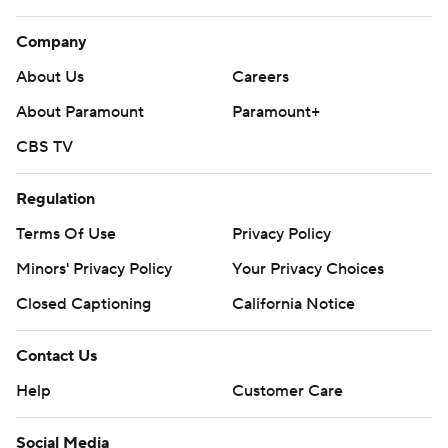
Company
About Us
Careers
About Paramount
Paramount+
CBS TV
Regulation
Terms Of Use
Privacy Policy
Minors' Privacy Policy
Your Privacy Choices
Closed Captioning
California Notice
Contact Us
Help
Customer Care
Social Media