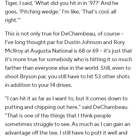
Tiger, I said, 'What did you hit in in '97?' And he
goes, 'Pitching wedge.' I'm like, 'That's cool, all
right.'"
This is not
only
true for DeChambeau, of course --
I've long thought par for Dustin Johnson and Rory
McIlroy at Augusta National is 68 or 69 -- it's just that
it's
more
true for somebody who is hitting it so much
farther than everyone else in the world. Still, even to
shoot Bryson par, you still have to hit 53 other shots
in addition to your 14 drives.
"I can hit it as far as I want to, but it comes down to
putting and chipping out here," said DeChambeau.
"That is one of the things that I think people
sometimes struggle to see. As much as I can gain an
advantage off the tee, I still have to putt it well and