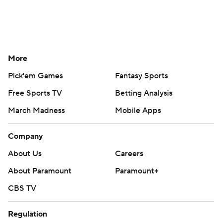
More
Pick'em Games
Fantasy Sports
Free Sports TV
Betting Analysis
March Madness
Mobile Apps
Company
About Us
Careers
About Paramount
Paramount+
CBS TV
Regulation