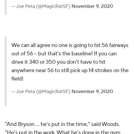
— Joe Peta (@MagicRatSF)
November 9, 2020
We can all agree no one is going to hit 56 fairways
out of 56 -- but that's the baseline! If you can
drive it 340 or 350 you don't have to hit
anywhere near 56 to still pick up 14 strokes on the
field!
— Joe Peta (@MagicRatSF)
November 9, 2020
"And Bryson ... he's put in the time," said Woods.
"He's put in the work. What he's done in the gym