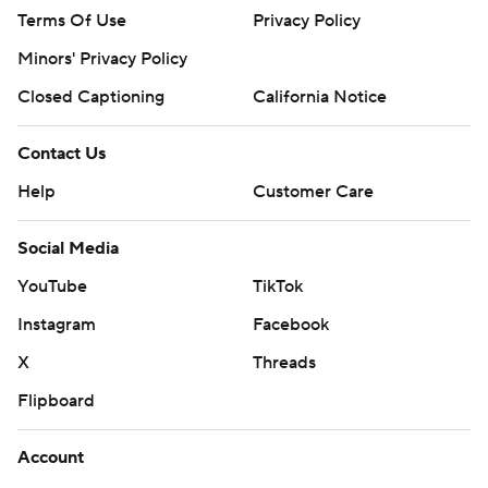
Terms Of Use
Privacy Policy
Minors' Privacy Policy
Closed Captioning
California Notice
Contact Us
Help
Customer Care
Social Media
YouTube
TikTok
Instagram
Facebook
X
Threads
Flipboard
Account