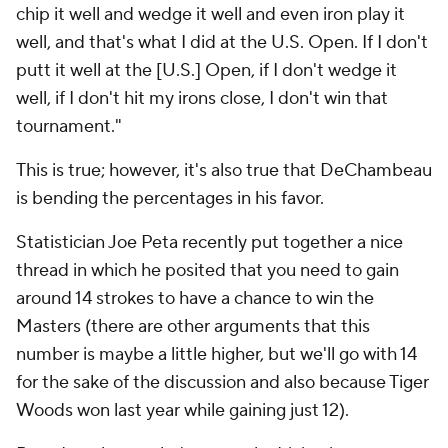
chip it well and wedge it well and even iron play it
well, and that's what I did at the U.S. Open. If I don't
putt it well at the [U.S.] Open, if I don't wedge it
well, if I don't hit my irons close, I don't win that
tournament."
This is true; however, it's also true that DeChambeau
is bending the percentages in his favor.
Statistician Joe Peta recently put together a nice
thread in which he posited that you need to gain
around 14 strokes to have a chance to win the
Masters (there are other arguments that this
number is maybe a little higher, but we'll go with 14
for the sake of the discussion and also because Tiger
Woods won last year while gaining just 12).