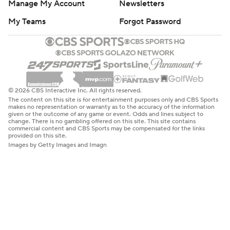
Manage My Account
Newsletters
My Teams
Forgot Password
© 2026 CBS Interactive Inc. All rights reserved.
The content on this site is for entertainment purposes only and CBS Sports
makes no representation or warranty as to the accuracy of the information
given or the outcome of any game or event. Odds and lines subject to
change. There is no gambling offered on this site. This site contains
commercial content and CBS Sports may be compensated for the links
provided on this site.
Images by Getty Images and Imagn