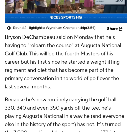
Round 2 Highlights: Wyndham Championship
(3:54)
Share
Bryson DeChambeau said on Monday that he's
having to "relearn the course" at Augusta National
Golf Club. This will be the fourth Masters of his
career but his first since he started a weightlifting
regiment and diet that has become part of the
primary conversation in the world of golf over the
last several months.
Because he's now routinely carrying the golf ball
330, 340 and even 350 yards off the tee, he's
playing Augusta National in a way he (and everyone
else in the history of the sport) has not. It's turned