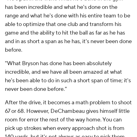
has been incredible and what he's done on the
range and what he's done with his entire team to be
able to optimize that one club and transform his
game and the ability to hit the ball as far as he has
and in as short a span as he has, it's never been done
before.
"What Bryson has done has been absolutely
incredible, and we have all been amazed at what
he's been able to do in such a short span of time; it's
never been done before."
After the drive, it becomes a math problem to shoot
67 or 68. However, DeChambeau gives himself little
room for error the rest of the way home. You can
pick up strokes when every approach shot is from
140 yards, but it's not always as easy to pick them