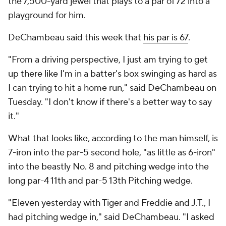
the 7,500-yard jewel that plays to a par of 72 into a
playground for him.
DeChambeau said this week that
his par is 67
.
"From a driving perspective, I just am trying to get
up there like I'm in a batter's box swinging as hard as
I can trying to hit a home run," said DeChambeau on
Tuesday. "I don't know if there's a better way to say
it."
What that looks like, according to the man himself, is
7-iron into the par-5 second hole, "as little as 6-iron"
into the beastly No. 8 and pitching wedge into the
long par-4 11th and par-5 13th Pitching wedge.
"Eleven yesterday with Tiger and Freddie and J.T., I
had pitching wedge in," said DeChambeau. "I asked