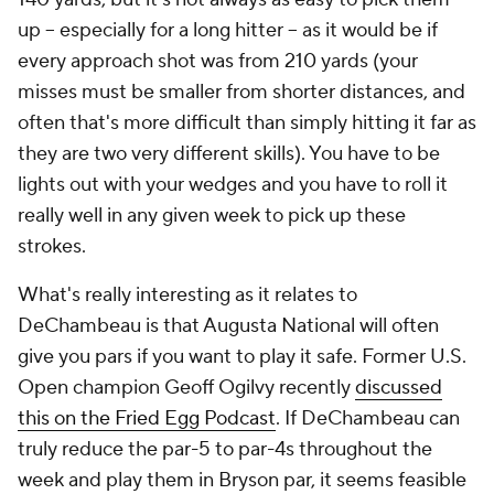
up -- especially for a long hitter -- as it would be if
every approach shot was from 210 yards (your
misses must be smaller from shorter distances, and
often that's more difficult than simply hitting it far as
they are two very different skills). You have to be
lights out with your wedges and you have to roll it
really well in any given week to pick up these
strokes.
What's really interesting as it relates to
DeChambeau is that Augusta National will often
give you pars if you want to play it safe. Former U.S.
Open champion Geoff Ogilvy recently
discussed
this on the Fried Egg Podcast
. If DeChambeau can
truly reduce the par-5 to par-4s throughout the
week and play them in Bryson par, it seems feasible