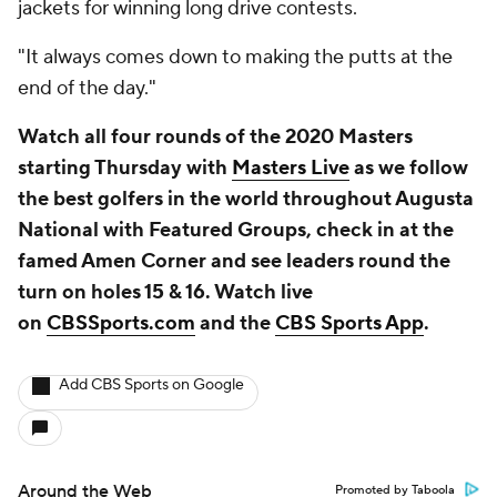
jackets for winning long drive contests.
"It always comes down to making the putts at the
end of the day."
Watch all four rounds of the 2020 Masters
starting Thursday with
Masters Live
as we follow
the best golfers in the world throughout Augusta
National with Featured Groups, check in at the
famed Amen Corner and see leaders round the
turn on holes 15 & 16. Watch live
on
CBSSports.com
and the
CBS Sports App
.
Add CBS Sports on Google
Around the Web
Promoted by Taboola