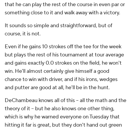
that he can play the rest of the course in even par or
something close to it and walk away with a victory.
It sounds so simple and straightforward, but of
course, it is not.
Even if he gains
10
strokes off the tee for the week
but plays the rest of his tournament at tour average
and gains exactly 0.0 strokes on the field, he won't
win. He'll almost certainly give himself a good
chance to win with driver, and if his irons, wedges
and putter are good at all, he'll be in the hunt.
DeChambeau knows all of this -- all the math and the
theory of it -- but he also knows one other thing,
which is why he warned everyone on Tuesday that
hitting it far is great, but they don't hand out green