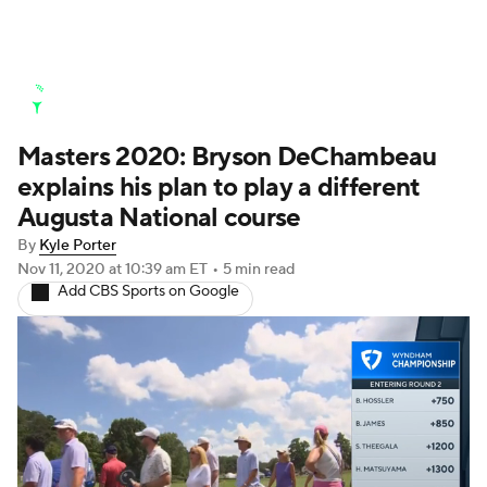
Golf News
Leaderboard
Schedule
Masters 2020: Bryson DeChambeau
Stats
Rankings
Watch Live
explains his plan to play a different
Masters
Golf Betting
Play Golf
Augusta National course
By
Kyle Porter
Golf Shop
Nov 11, 2020
at 10:39 am ET
•
5 min read
Add CBS Sports on Google