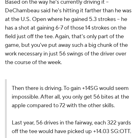
Based on the way he's currently driving it --
DeChambeau said he's hitting it farther than he was
at the U.S. Open where he gained 5.3 strokes -- he
has a shot at gaining 6-7 of those 14 strokes on the
field just off the tee. Again, that's only part of the
game, but you've put away such a big chunk of the
work necessary in just 56 swings of the driver over
the course of the week.
Then there is driving. To gain +14SG would seem
impossible. After all, you only get 56 bites at the
apple compared to 72 with the other skills.
Last year, 56 drives in the fairway, each 322 yards
off the tee would have picked up +14.03 SG:OTT.