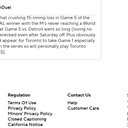
Regulation
Contact Us
Terms Of Use
Help
Privacy Policy
Customer Care
Minors' Privacy Policy
Closed Captioning
California Notice