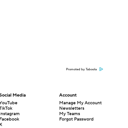
Promoted by Taboola
Social Media
Account
YouTube
Manage My Account
TikTok
Newsletters
Instagram
My Teams
Facebook
Forgot Password
X