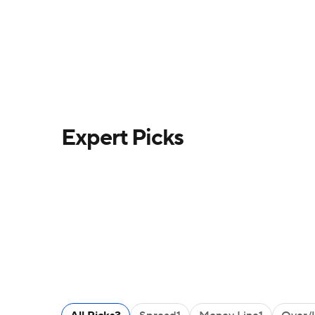
Expert Picks