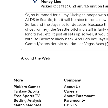
Around the Web
More
Company
Pick'em Games
About Us
Fantasy Sports
Careers
Free Sports TV
About Paramount
Betting Analysis
Paramount+
March Madness
CBS TV