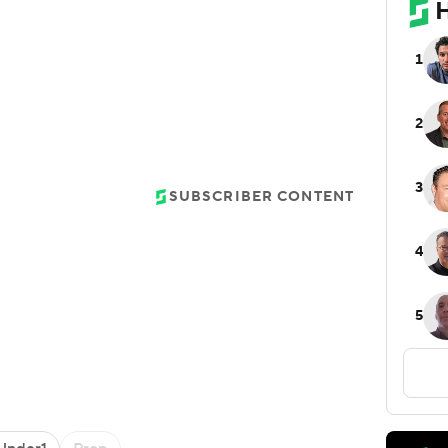
SUBSCRIBER CONTENT