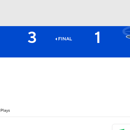
3
1
BA
FINAL
NHL
CAR
ympics
Plays
MLV