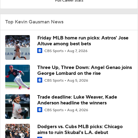
Full Career Stats
Top Kevin Gausman News
Friday MLB home run picks: Astros' Jose
Altuve among best bets
CBS Sports
Aug 7, 2026
Three Up, Three Down: Angel Genao joins
George Lombard on the rise
CBS Sports
Aug 5, 2026
Trade deadline: Luke Weaver, Kade
Anderson headline the winners
CBS Sports
Aug 4, 2026
Dodgers vs. Cubs MLB picks: Chicago
aims to ruin Skubal's L.A. debut