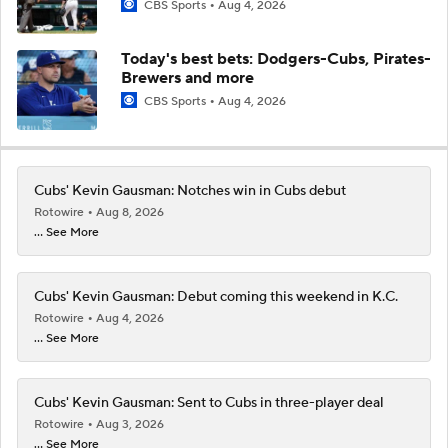
CBS Sports
Aug 4, 2026
Today's best bets: Dodgers-Cubs, Pirates-
Brewers and more
CBS Sports
Aug 4, 2026
Cubs' Kevin Gausman: Notches win in Cubs debut
Rotowire
Aug 8, 2026
... See More
Cubs' Kevin Gausman: Debut coming this weekend in K.C.
Rotowire
Aug 4, 2026
... See More
Cubs' Kevin Gausman: Sent to Cubs in three-player deal
Rotowire
Aug 3, 2026
... See More