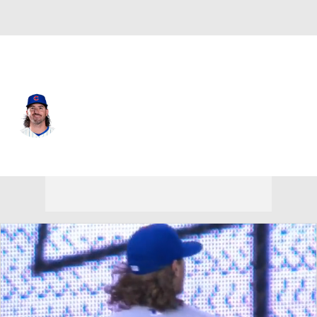
Chi. Cubs • SP
Kevin Gausman
Player Home
Fantasy
Game Log
Splits
Career