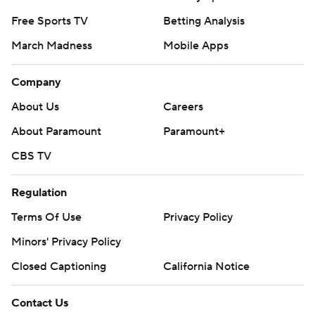
Free Sports TV
Betting Analysis
March Madness
Mobile Apps
Company
About Us
Careers
About Paramount
Paramount+
CBS TV
Regulation
Terms Of Use
Privacy Policy
Minors' Privacy Policy
Closed Captioning
California Notice
Contact Us