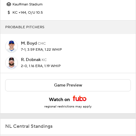
Kauffman Stadium
KC +144, O/U 10.5
PROBABLE PITCHERS
M. Boyd
CHC
7-1, 3.59 ERA, 1.22 WHIP
R. Dobnak
KC
2-0, 1.16 ERA, 1.19 WHIP
Game Preview
Watch on
regional restrictions may apply
NL Central Standings