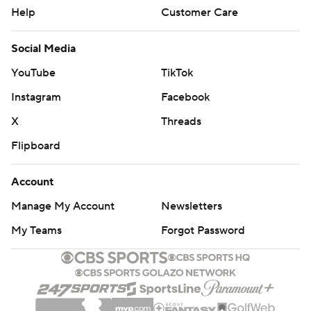
Help
Customer Care
Social Media
YouTube
TikTok
Instagram
Facebook
X
Threads
Flipboard
Account
Manage My Account
Newsletters
My Teams
Forgot Password