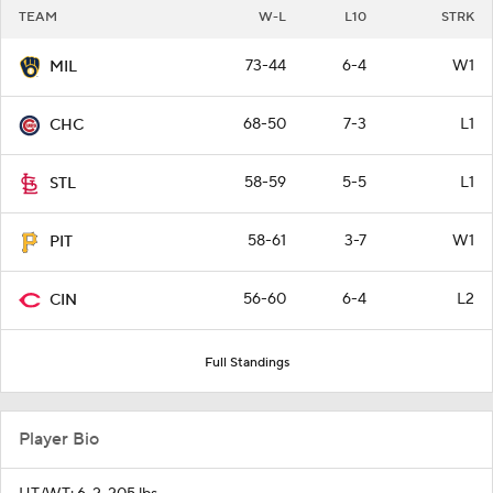
TEAM
W-L
L10
STRK
73-44
6-4
W1
MIL
68-50
7-3
L1
CHC
58-59
5-5
L1
STL
58-61
3-7
W1
PIT
56-60
6-4
L2
CIN
Full Standings
Player Bio