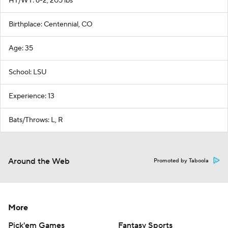
HT/WT: 6-2, 205 lbs
Birthplace: Centennial, CO
Age: 35
School: LSU
Experience: 13
Bats/Throws: L, R
Around the Web
Promoted by Taboola
More
Pick'em Games
Fantasy Sports