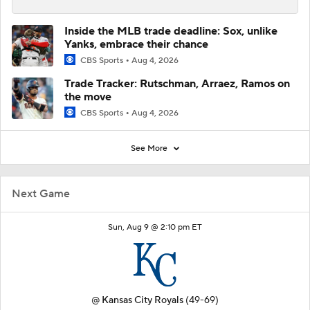
Inside the MLB trade deadline: Sox, unlike
Yanks, embrace their chance
CBS Sports
Aug 4, 2026
Trade Tracker: Rutschman, Arraez, Ramos on
the move
CBS Sports
Aug 4, 2026
See More
Next Game
Sun, Aug 9 @ 2:10 pm ET
@
Kansas City Royals
(49-69)