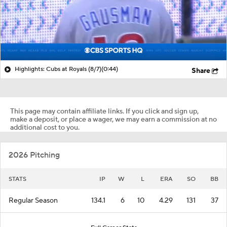
Highlights: Cubs at Royals (8/7)
(0:44)
Share
This page may contain affiliate links. If you click and sign up,
make a deposit, or place a wager, we may earn a commission at no
additional cost to you.
2026 Pitching
STATS
IP
W
L
ERA
SO
BB
Regular Season
134.1
6
10
4.29
131
37