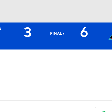
3
6
BA
FINAL
NHL
CAR
ympics
MLV