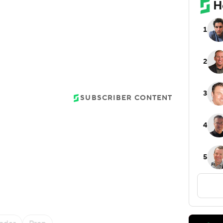
SUBSCRIBER CONTENT