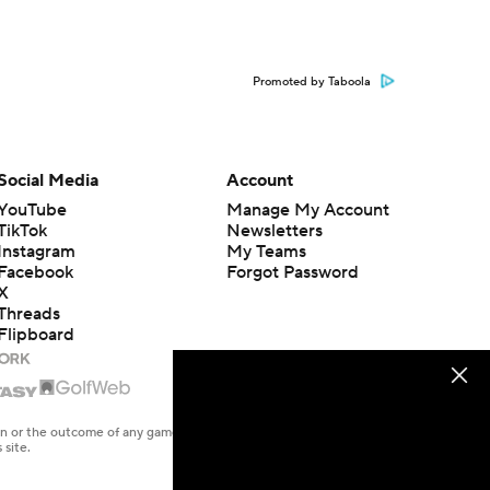
Promoted by Taboola
Social Media
Account
YouTube
Manage My Account
TikTok
Newsletters
Instagram
My Teams
Facebook
Forgot Password
X
Threads
Flipboard
en or the outcome of any game or event. Odds and lines subject to
 site.