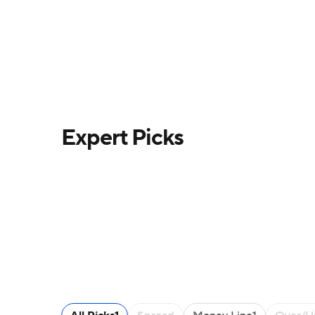
Expert Picks