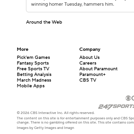
Around the Web
More
Company
Pick'em Games
About Us
Fantasy Sports
Careers
Free Sports TV
About Paramount
Betting Analysis
Paramount+
March Madness
CBS TV
Mobile Apps
© 2026 CBS Interactive Inc. All rights reserved.
The content on this site is for entertainment purposes only and CBS Spo
change. There is no gambling offered on this site. This site contains c
Images by Getty Images and Imagn