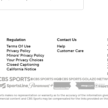
Regulation
Contact Us
Terms Of Use
Help
Privacy Policy
Customer Care
Minors' Privacy Policy
Your Privacy Choices
Closed Captioning
California Notice
rts makes no representation or warranty as to the accuracy of the information giv
ommercial content and CBS Sports may be compensated for the links provided on this