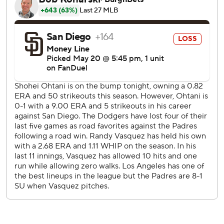
three at Petco Park in their first series of the season
against their Southern California rivals.
Vásquez yielded six hits and three runs for the Padres,
who lost the last two games after a four-game winning
streak. San Diego scored just five runs in the series, getting
shut out over the final 15 innings.
Ohtani retired the Padres' first nine hitters, although he
needed 52 pitches to do it. Fernando Tatis Jr. drew a
leadoff walk in the fourth and Gavin Sheets singled, but
Ohtani escaped the jam.
The Padres then loaded the bases with one out in the fifth,
but the scuffling Tatis grounded into a double play on the
next pitch, prompting a vocal celebration from Ohtani on
the conclusion of his pitching night.
Max Muncy doubled in the second and scored on
Hernández’s long flyout.