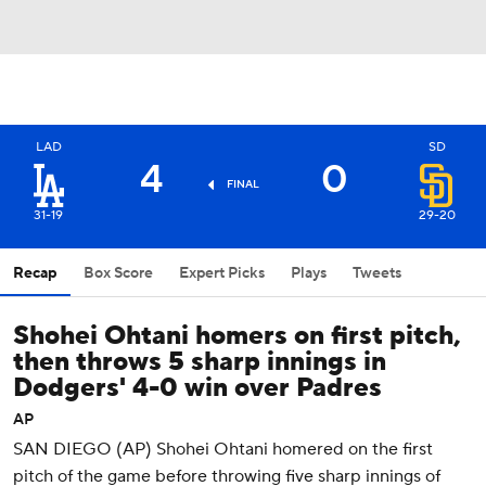
LAD
SD
4
0
FINAL
31-19
29-20
Recap
Box Score
Expert Picks
Plays
Tweets
Shohei Ohtani homers on first pitch,
then throws 5 sharp innings in
Dodgers' 4-0 win over Padres
AP
SAN DIEGO (AP) Shohei Ohtani homered on the first
pitch of the game before throwing five sharp innings of