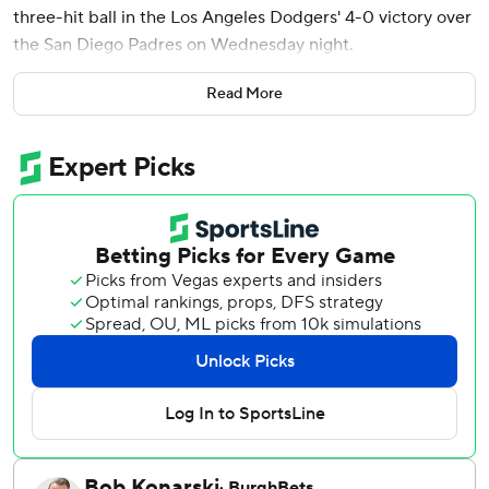
three-hit ball in the Los Angeles Dodgers' 4-0 victory over
the San Diego Padres on Wednesday night.
Ohtani began another remarkable two-way performance
Read More
by driving Randy Vásquez’s high fastball 398 feet to center
for his eighth homer of the season and his 27th career
leadoff homer.
On the mound, Ohtani (4-2) struck out four with two walks
while lowering his ERA to 0.73 over eight starts. Four
relievers completed LA's five-hitter.
Ohtani immediately connected off Vásquez (5-2) for his
13th hit in 24 at-bats since the game before he was given a
two-day break from hitting last week in a successful
attempt to end a mini-slump.
Teoscar Hernández homered and drove in two runs for the
Dodgers, who have won seven of eight after taking two of