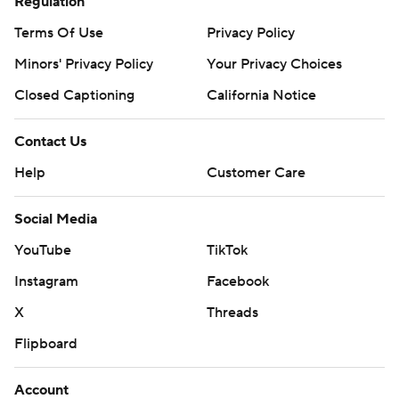
Regulation
Copyright 2026 STATS LLC and Associated Press. Any
commercial use or distribution without the express written
Terms Of Use
Privacy Policy
consent of STATS LLC and Associated Press is strictly
Minors' Privacy Policy
Your Privacy Choices
prohibited.
Closed Captioning
California Notice
Contact Us
Help
Customer Care
Social Media
YouTube
TikTok
Instagram
Facebook
X
Threads
Flipboard
Account