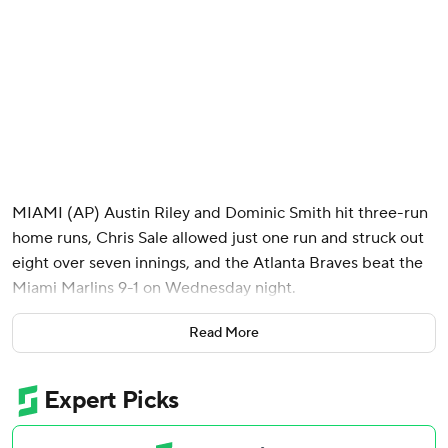
MIAMI (AP) Austin Riley and Dominic Smith hit three-run
home runs, Chris Sale allowed just one run and struck out
eight over seven innings, and the Atlanta Braves beat the
Miami Marlins 9-1 on Wednesday night.
Ozzie Albies and Michael Harris II singled twice and
Read More
Ronald Acuña Jr added a base hit for the NL-leading
Braves.
Sale (7-3) limited the Marlins to four hits and picked up his
seventh win after losing his previous two starts. The 2024