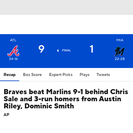
ATL
MIA
9
1
FINAL
34-16
22-28
Recap
Box Score
Expert Picks
Plays
Tweets
Braves beat Marlins 9-1 behind Chris
Sale and 3-run homers from Austin
Riley, Dominic Smith
AP