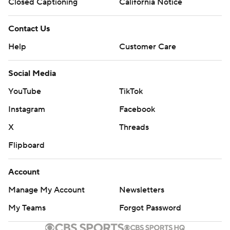
Closed Captioning
California Notice
Copyright 2026 STATS LLC and Associated Press. Any
commercial use or distribution without the express written
Contact Us
consent of STATS LLC and Associated Press is strictly
Help
Customer Care
prohibited.
Social Media
YouTube
TikTok
Instagram
Facebook
X
Threads
Flipboard
Account
Manage My Account
Newsletters
My Teams
Forgot Password