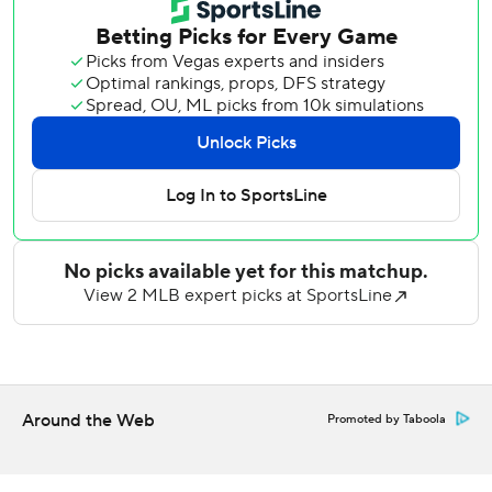
Cy Young winner had not beaten Miami in three career
starts entering Wednesday, previously going 0-2 with a
5.30 ERA.
Sale settled in after allowing a leadoff walk to Xavier
Edwards - who scored for a 1-0 lead on Heriberto
Hernández's sacrifice fly. The left-hander did not allow a
hit his final three innings.
Riley gave the Braves a 3-1 lead with a 415-foot drive off
Janson Junk's first-pitch sweeper, the third baseman's first
hit after starting the series 0 for 8.
Junk (2-5) retired 11 straight after Riley's home run before
Acuña's leadoff single in the sixth, followed by consecutive
base hits by Harris, Matt Olson and Albies to stretch the
Around the Web
Promoted by Taboola
lead to 5-1.
Smith put the game out of reach with his 389-foot shot to