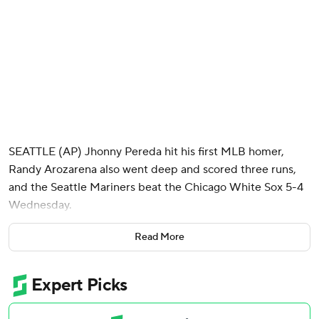
SEATTLE (AP) Jhonny Pereda hit his first MLB homer,
Randy Arozarena also went deep and scored three runs,
and the Seattle Mariners beat the Chicago White Sox 5-4
Wednesday.
Pereda, who was recalled from Triple-A Tacoma last week
Read More
when AL MVP runner-up Cal Raleigh was placed on the
10-day injured list with a right oblique strain, turned on a
hanging breaking ball from White Sox lefty Sean
Newcomb (0-1) in the seventh inning for a 392-foot homer