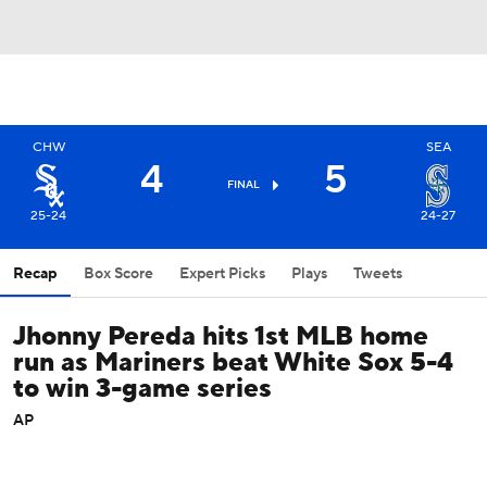
CHW
SEA
4
5
FINAL
25-24
24-27
Recap
Box Score
Expert Picks
Plays
Tweets
Jhonny Pereda hits 1st MLB home
run as Mariners beat White Sox 5-4
to win 3-game series
AP