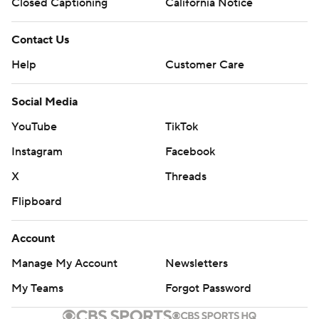
commercial use or distribution without the express written
Closed Captioning
California Notice
consent of STATS LLC and Associated Press is strictly
prohibited.
Contact Us
Help
Customer Care
Social Media
YouTube
TikTok
Instagram
Facebook
X
Threads
Flipboard
Account
Manage My Account
Newsletters
My Teams
Forgot Password