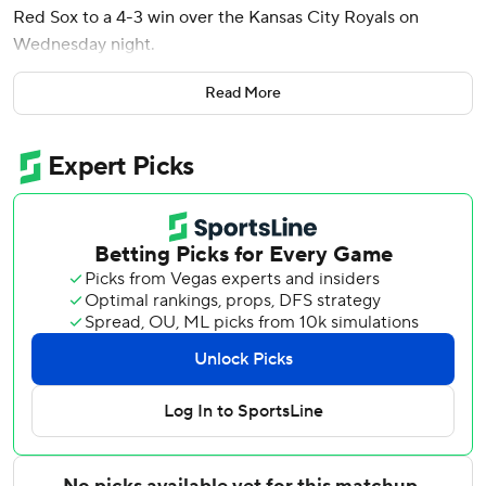
Red Sox to a 4-3 win over the Kansas City Royals on
Wednesday night.
With one on and one out in the seventh, Duran sent
Read More
reliever Steven Cruz’s fastball 366 feet into the bullpen in
left for his sixth homer, helping the Red Sox complete a
series sweep of the faltering Royals. Boston's three-game
winning streak matched its season high.
Connelly Early (4-2) allowed three runs on two swings -
Salvador Perez’s solo homer in the first and Elias Díaz’s
two-run shot in the fifth. The 24-year-old left-hander
allowed six hits and struck out five in 6 1/3 innings.
Willson Contreras had three of Boston’s 11 hits, including
his second triple in four years. In the second inning,
Contreras tripled into the right field corner before scoring
on Nick Sogard’s single.