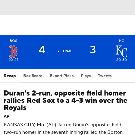
BOS
KC
4
3
FINAL
22-27
20-30
Recap
Box Score
Expert Picks
Plays
Tweets
Duran's 2-run, opposite field homer
rallies Red Sox to a 4-3 win over the
Royals
AP
KANSAS CITY, Mo. (AP) Jarren Duran’s opposite-field
two-run homer in the seventh inning rallied the Boston