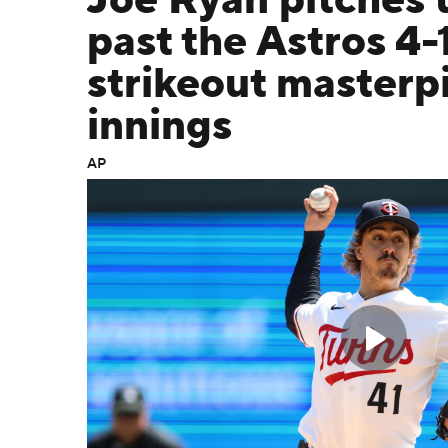
Joe Ryan pitches 
past the Astros 4-1
strikeout masterp
innings
AP