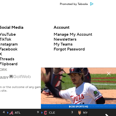
Promoted by Taboola
Social Media
Account
YouTube
Manage My Account
TikTok
Newsletters
Instagram
My Teams
Facebook
Forgot Password
X
Threads
Flipboard
en or the outcome of any game or event. Odds and lines subject to
 site.
4
9
3
4
ATL
CLE
NYM