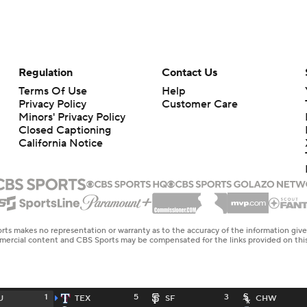
Regulation
Contact Us
Terms Of Use
Help
Privacy Policy
Customer Care
Minors' Privacy Policy
Closed Captioning
California Notice
rts makes no representation or warranty as to the accuracy of the information giv
ommercial content and CBS Sports may be compensated for the links provided on this
1
5
3
U
TEX
SF
CHW