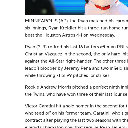
MINNEAPOLIS (AP) Joe Ryan matched his career h
six innings, Ryan Kreidler hit a three-run home r
beat the Houston Astros 4-1 on Wednesday.
Ryan (3-3) retired his last 16 batters after an RBI 
Christian Vázquez in the second, the only hard-hi
against the All-Star right-hander. The other three
leadoff blooper by Jeremy Peña and two infield si
while throwing 71 of 99 pitches for strikes.
Rookie Andrew Morris pitched a perfect ninth inning
the Twins, who have won three of their last four se
Victor Caratini hit a solo homer in the second for 
who teed off on his former team. Caratini, who sig
contract after playing the last two seasons with t
everyday backstop now that regular Ryan Jeffers is 