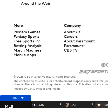
Around the Web
More
Company
Pick'em Games
About Us
Fantasy Sports
Careers
Free Sports TV
About Paramount
Betting Analysis
Paramount+
March Madness
CBS TV
Mobile Apps
© 2026 CBS Interactive Inc. All rights reserved.
The content on this site is for entertainment purposes only and CBS Spo
change. There is no gambling offered on this site. This site contains c
Images by Getty Images and Imagn
HIDE
9
3
CIN
BAL
HO
MLB