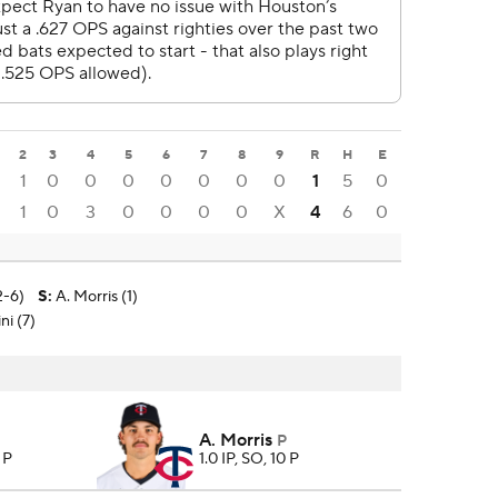
2
3
4
5
6
7
8
9
R
H
E
1
0
0
0
0
0
0
0
1
5
0
1
0
3
0
0
0
0
X
4
6
0
2-6)
S
:
A. Morris (1)
ni (7)
A. Morris
P
 P
1.0 IP, SO, 10 P