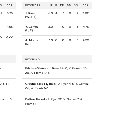
SO
ERA
PITCHERS
IP
H
ER
BB
SO
ERA
2
5.75
J. Ryan
6.0
4
1
0
9
3.02
(W, 3-3)
1
4.55
Y. Gomez
2.0
1
0
0
5
4.76
(H, 2)
0
0.00
A. Morris
1.0
0
0
0
1
4.29
(S, 1)
PITCHING
A.
Pitches-Strikes
- J. Ryan 99-71, Y. Gomez 36-
20, A. Morris 10-8
0-8, N.
Ground Balls-Fly Balls
- J. Ryan 4-5, Y. Gomez
0-1, A. Morris 1-0
ubaugh 3,
Batters Faced
- J. Ryan 22, Y. Gomez 7, A.
Morris 3