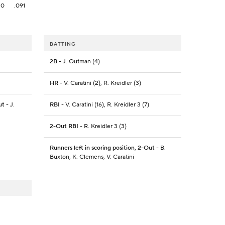
0
.091
BATTING
2B
- J. Outman (4)
HR
- V. Caratini (2), R. Kreidler (3)
ut
- J.
RBI
- V. Caratini (16), R. Kreidler 3 (7)
2-Out RBI
- R. Kreidler 3 (3)
Runners left in scoring position, 2-Out
- B.
Buxton, K. Clemens, V. Caratini