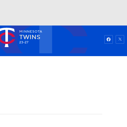
MINNESOTA
Watch
Fantasy
Betting
TWINS
23-27