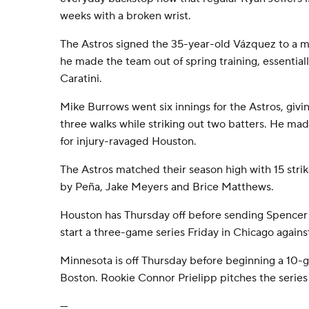
weeks with a broken wrist.
The Astros signed the 35-year-old Vázquez to a m
he made the team out of spring training, essentiall
Caratini.
Mike Burrows went six innings for the Astros, givin
three walks while striking out two batters. He mad
for injury-ravaged Houston.
The Astros matched their season high with 15 strik
by Peña, Jake Meyers and Brice Matthews.
Houston has Thursday off before sending Spencer 
start a three-game series Friday in Chicago agains
Minnesota is off Thursday before beginning a 10-g
Boston. Rookie Connor Prielipp pitches the series
---