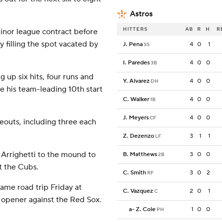
Astros
HITTERS
AB
R
H
R
inor league contract before
y filling the spot vacated by
J. Pena
4
0
1
SS
I. Paredes
4
0
0
3B
g up six hits, four runs and
Y. Alvarez
4
0
0
DH
e his team-leading 10th start
C. Walker
4
0
0
1B
J. Meyers
4
0
0
CF
eouts, including three each
Z. Dezenzo
3
1
1
LF
Arrighetti to the mound to
B. Matthews
3
0
0
2B
t the Cubs.
C. Smith
3
0
2
RF
ame road trip Friday at
C. Vazquez
2
0
1
C
 opener against the Red Sox.
a
-
Z. Cole
1
0
0
PH