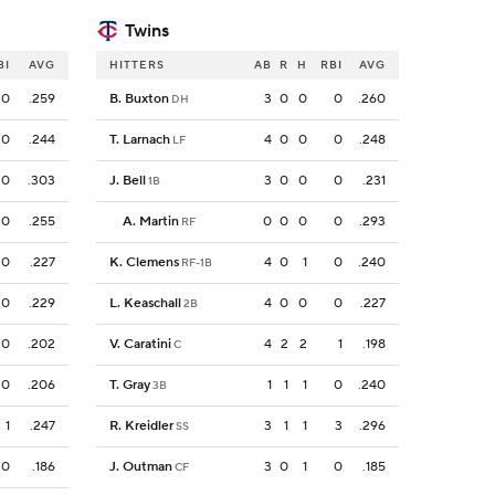
Twins
BI
AVG
HITTERS
AB
R
H
RBI
AVG
0
.259
B. Buxton
3
0
0
0
.260
DH
0
.244
T. Larnach
4
0
0
0
.248
LF
0
.303
J. Bell
3
0
0
0
.231
1B
0
.255
A. Martin
0
0
0
0
.293
RF
0
.227
K. Clemens
4
0
1
0
.240
RF-1B
0
.229
L. Keaschall
4
0
0
0
.227
2B
0
.202
V. Caratini
4
2
2
1
.198
C
0
.206
T. Gray
1
1
1
0
.240
3B
1
.247
R. Kreidler
3
1
1
3
.296
SS
0
.186
J. Outman
3
0
1
0
.185
CF