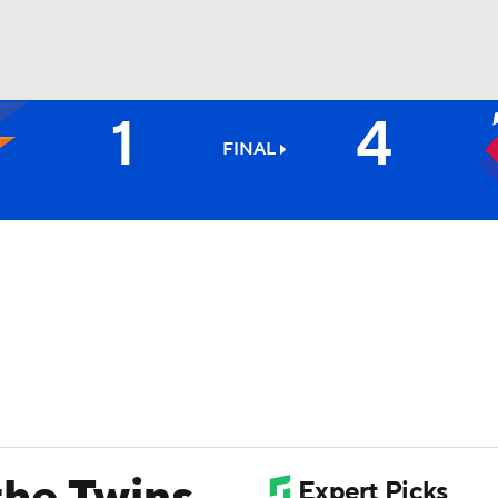
1
4
BA
FINAL
NHL
CAR
ympics
MLV