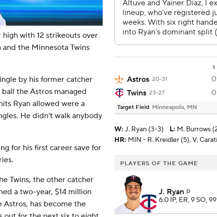
igh with 12 strikeouts over
un and the Minnesota Twins
1
0
Astros
single by his former catcher
20-31
t ball the Astros managed
0
Twins
23-27
 hits Ryan allowed were a
Target Field
Minneapolis, MN
ngles. He didn't walk anybody
W
:
J. Ryan (3-3)
L
:
M. Burrows (
HR:
MIN - R. Kreidler (5), V. Carati
 for his first career save for
ries.
PLAYERS OF THE GAME
the Twins, the other catcher
J. Ryan
ned a two-year, $14 million
P
6.0 IP, ER, 9 SO, 99
he Astros, has become the
out for the next six to eight