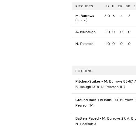
PITCHERS
IP
H
ER
BB
M. Burrows
6.0
6
4
3
(L, 2-6)
A. Blubaugh
1.0
0
0
0
N. Pearson
1.0
0
0
0
PITCHING
Pitches-Strikes
- M. Burrows 88-57, 
Blubaugh 13-8, N. Pearson 11-7
Ground Balls-Fly Balls
- M. Burrows 1
Pearson 1-1
Batters Faced
- M. Burrows 27, A. Bl
N. Pearson 3