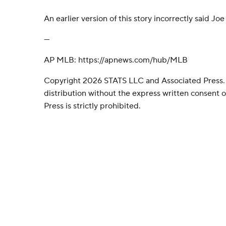
An earlier version of this story incorrectly said Jo
---
AP MLB: https://apnews.com/hub/MLB
Copyright 2026 STATS LLC and Associated Press.
distribution without the express written consent
Press is strictly prohibited.