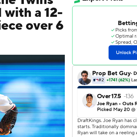
the Twins
 with a 12-
iece over 6