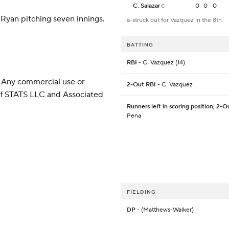
C. Salazar
0
0
0
C
e Ryan pitching seven innings.
a-struck out for Vazquez in the 8th
BATTING
RBI
- C. Vazquez (14)
 Any commercial use or
2-Out RBI
- C. Vazquez
 of STATS LLC and Associated
Runners left in scoring position, 2-O
Pena
FIELDING
DP
- (Matthews-Walker)