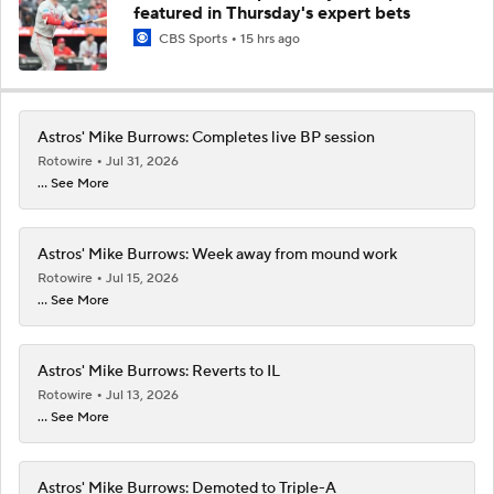
featured in Thursday's expert bets
CBS Sports
15 hrs ago
Astros' Mike Burrows: Completes live BP session
Rotowire
Jul 31, 2026
... See More
Astros' Mike Burrows: Week away from mound work
Rotowire
Jul 15, 2026
... See More
Astros' Mike Burrows: Reverts to IL
Rotowire
Jul 13, 2026
... See More
Astros' Mike Burrows: Demoted to Triple-A