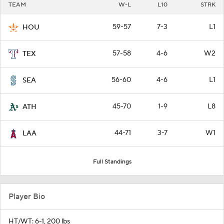
TEAM
W-L
L10
STRK
59-57
7-3
L1
HOU
57-58
4-6
W2
TEX
56-60
4-6
L1
SEA
45-70
1-9
L8
ATH
44-71
3-7
W1
LAA
Full Standings
Player Bio
HT/WT: 6-1, 200 lbs