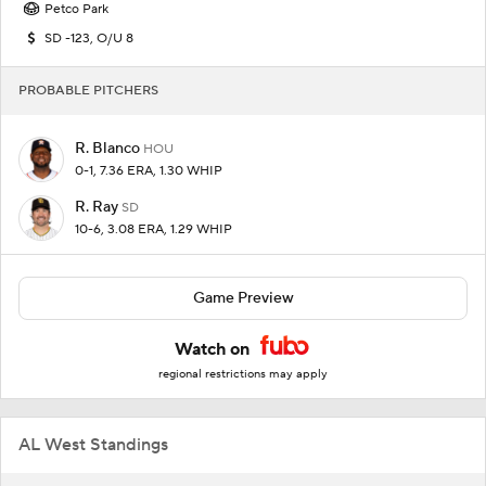
Petco Park
SD -123, O/U 8
PROBABLE PITCHERS
R. Blanco
HOU
0-1, 7.36 ERA, 1.30 WHIP
R. Ray
SD
10-6, 3.08 ERA, 1.29 WHIP
Game Preview
Watch on
regional restrictions may apply
AL West Standings