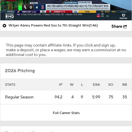
Wilyer Abreu Powers Red Sox to 7th Straight Win
(1:46)
Share
This page may contain affiliate links. If you click and sign up,
make a deposit, or place a wager, we may earn a commission at no
additional cost to you.
2026 Pitching
STATS
IP
W
L
ERA
SO
BB
Regular Season
94.2
4
9
5.99
75
35
Full Career Stats