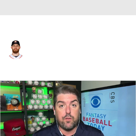
Houston • #50 • SP
Michael Burrows
Player Home
Fantasy
Game Log
Splits
Career