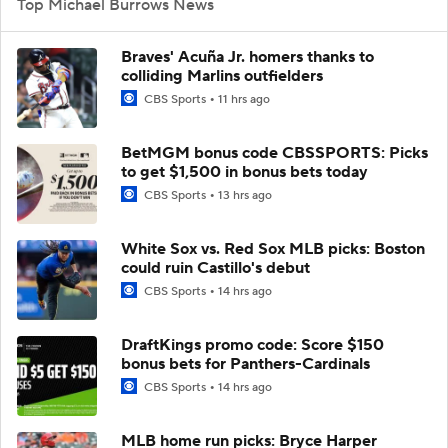
Top Michael Burrows News
Braves' Acuña Jr. homers thanks to
colliding Marlins outfielders
CBS Sports
11 hrs ago
BetMGM bonus code CBSSPORTS: Picks
to get $1,500 in bonus bets today
CBS Sports
13 hrs ago
White Sox vs. Red Sox MLB picks: Boston
could ruin Castillo's debut
CBS Sports
14 hrs ago
DraftKings promo code: Score $150
bonus bets for Panthers-Cardinals
CBS Sports
14 hrs ago
MLB home run picks: Bryce Harper