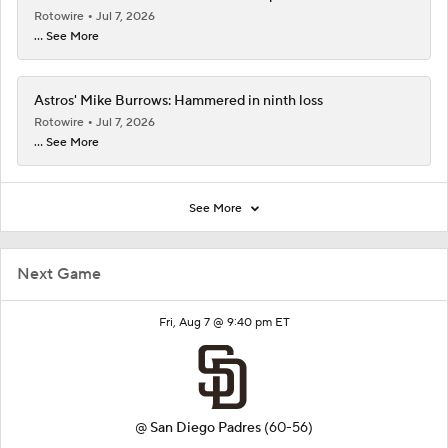
Rotowire
Jul 7, 2026
... See More
Astros' Mike Burrows: Hammered in ninth loss
Rotowire
Jul 7, 2026
... See More
See More
Next Game
Fri, Aug 7 @ 9:40 pm ET
@
San Diego Padres
(60-56)