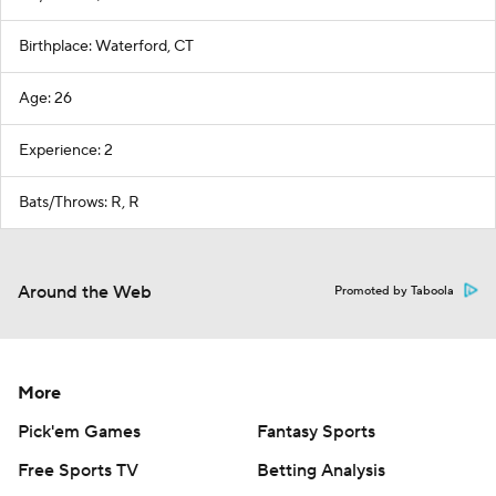
Birthplace: Waterford, CT
Age: 26
Experience: 2
Bats/Throws: R, R
Around the Web
Promoted by Taboola
More
Pick'em Games
Fantasy Sports
Free Sports TV
Betting Analysis