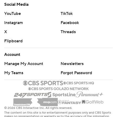
Social Media
YouTube
TikTok
Instagram
Facebook
X
Threads
Flipboard
Account
Manage My Account
Newsletters
My Teams
Forgot Password
© 2026 CBS Interactive Inc. All rights reserved.
The content on this site is for entertainment purposes only and CBS Sports
makes no representation or warranty as to the accuracy of the information