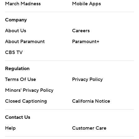
March Madness
Mobile Apps
Company
About Us
Careers
About Paramount
Paramount+
CBS TV
Regulation
Terms Of Use
Privacy Policy
Minors' Privacy Policy
Closed Captioning
California Notice
Contact Us
Help
Customer Care