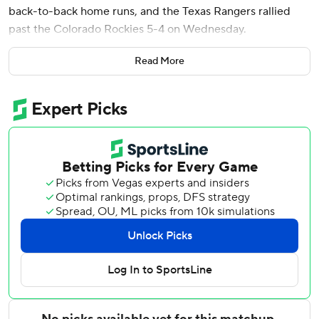
back-to-back home runs, and the Texas Rangers rallied
past the Colorado Rockies 5-4 on Wednesday.
Joc Pederson reached on catcher's interference with one
Read More
out in the ninth. Consecutive singles loaded the bases, and
Pederson scored the tying run on Brett Sullivan's passed
ball. Jung then singled off Juan Mejia, putting the Rangers
up 5-4.
Jung scored on Duran's two-run shot in the fourth, and
Burger followed with another homer that gave Texas a 3-1
lead.
Jacob Latz (1-1) pitched two scoreless innings for the win.
He allowed one hit and struck out four.
Brennan Bernardino (2-2) gave up two hits in the ninth. He
was charged with a pair of unearned runs.
Jung and Justin Foscue both had three hits for the