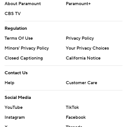
Rodriguez (0-1, 17.18) and the Los Angeles Angels.
About Paramount
Paramount+
Rockies: RHP Tomoyuki Sugano (4-3, 4.02 ERA) pitches
CBS TV
Thursday night in Arizona against LHP Eduardo Rodriguez
(4-1, 2.53).
Regulation
Terms Of Use
Privacy Policy
---
Minors' Privacy Policy
Your Privacy Choices
AP MLB: https://apnews.com/MLB
Closed Captioning
California Notice
Copyright 2026 STATS LLC and Associated Press. Any
commercial use or distribution without the express written
Contact Us
consent of STATS LLC and Associated Press is strictly
Help
Customer Care
prohibited.
Social Media
YouTube
TikTok
Instagram
Facebook