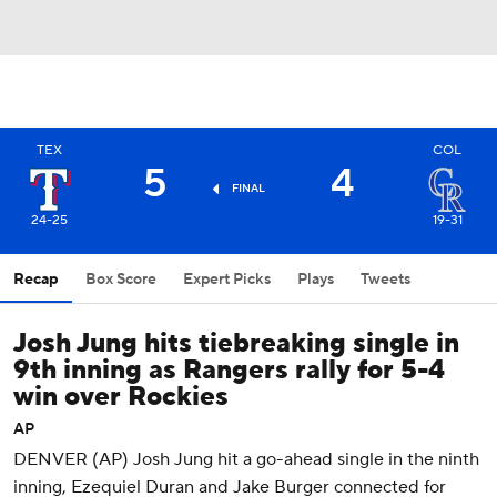
TEX
COL
5
4
FINAL
24-25
19-31
Recap
Box Score
Expert Picks
Plays
Tweets
Josh Jung hits tiebreaking single in
9th inning as Rangers rally for 5-4
win over Rockies
AP
DENVER (AP) Josh Jung hit a go-ahead single in the ninth
inning, Ezequiel Duran and Jake Burger connected for