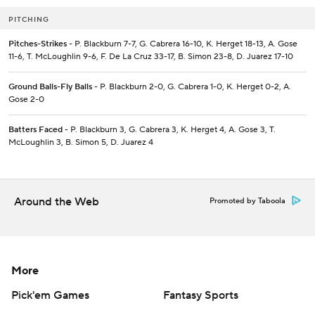
PITCHING
Pitches-Strikes
- P. Blackburn 7-7, G. Cabrera 16-10, K. Herget 18-13, A. Gose
11-6, T. McLoughlin 9-6, F. De La Cruz 33-17, B. Simon 23-8, D. Juarez 17-10
Ground Balls-Fly Balls
- P. Blackburn 2-0, G. Cabrera 1-0, K. Herget 0-2, A.
Gose 2-0
Batters Faced
- P. Blackburn 3, G. Cabrera 3, K. Herget 4, A. Gose 3, T.
McLoughlin 3, B. Simon 5, D. Juarez 4
Around the Web
Promoted by Taboola
More
Pick'em Games
Fantasy Sports