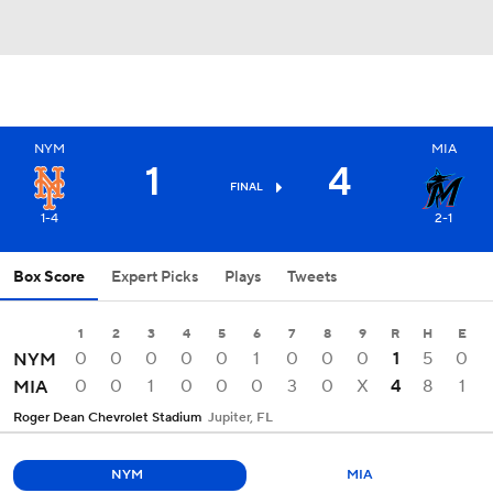
NYM
MIA
1
4
FINAL
1-4
2-1
Box Score
Expert Picks
Plays
Tweets
1
2
3
4
5
6
7
8
9
R
H
E
0
0
0
0
0
1
0
0
0
1
5
0
NYM
0
0
1
0
0
0
3
0
X
4
8
1
MIA
Roger Dean Chevrolet Stadium
Jupiter, FL
NYM
MIA