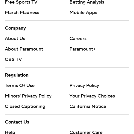
Free Sports TV
Betting Analysis
March Madness
Mobile Apps
Company
About Us
Careers
About Paramount
Paramount+
CBS TV
Regulation
Terms Of Use
Privacy Policy
Minors' Privacy Policy
Your Privacy Choices
Closed Captioning
California Notice
Contact Us
Help
Customer Care