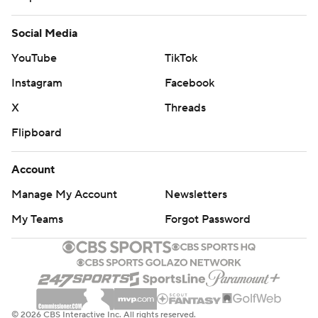
Social Media
YouTube
TikTok
Instagram
Facebook
X
Threads
Flipboard
Account
Manage My Account
Newsletters
My Teams
Forgot Password
© 2026 CBS Interactive Inc. All rights reserved.