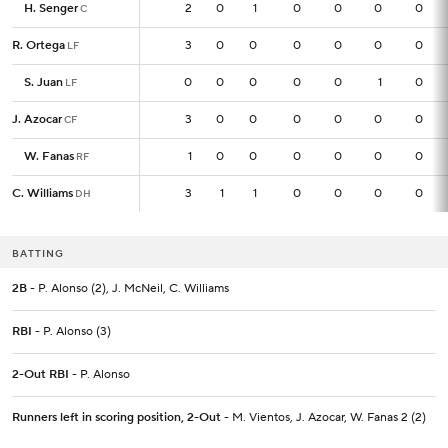
H. Senger
H. Senger
2
2
0
1
0
0
0
0
C
C
R. Ortega
R. Ortega
3
3
0
0
0
0
0
0
LF
LF
S. Juan
S. Juan
0
0
0
0
0
0
1
0
LF
LF
J. Azocar
J. Azocar
3
3
0
0
0
0
0
0
CF
CF
W. Fanas
W. Fanas
1
1
0
0
0
0
0
0
RF
RF
C. Williams
C. Williams
3
3
1
1
0
0
0
0
DH
DH
BATTING
2B
- P. Alonso (2), J. McNeil, C. Williams
RBI
- P. Alonso (3)
2-Out RBI
- P. Alonso
Runners left in scoring position, 2-Out
- M. Vientos, J. Azocar, W. Fanas 2 (2)