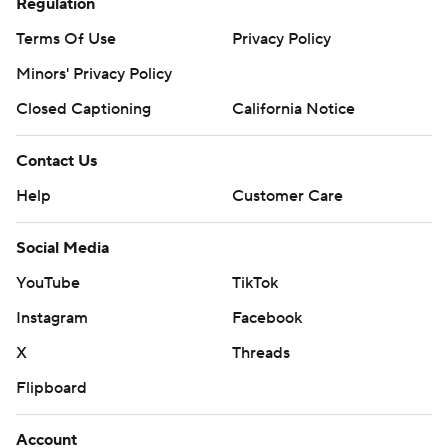
Regulation
Terms Of Use
Privacy Policy
Minors' Privacy Policy
Closed Captioning
California Notice
Contact Us
Help
Customer Care
Social Media
YouTube
TikTok
Instagram
Facebook
X
Threads
Flipboard
Account