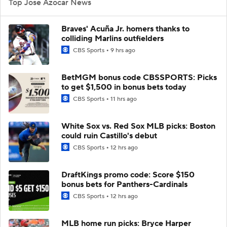
Top Jose Azocar News
Braves' Acuña Jr. homers thanks to
colliding Marlins outfielders
CBS Sports
9 hrs ago
BetMGM bonus code CBSSPORTS: Picks
to get $1,500 in bonus bets today
CBS Sports
11 hrs ago
White Sox vs. Red Sox MLB picks: Boston
could ruin Castillo's debut
CBS Sports
12 hrs ago
DraftKings promo code: Score $150
bonus bets for Panthers-Cardinals
CBS Sports
12 hrs ago
MLB home run picks: Bryce Harper