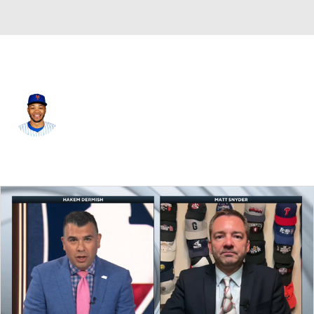
Atlanta • #38 • RF
Jose Azocar
Player Home
Fantasy
Game Log
Splits
Career