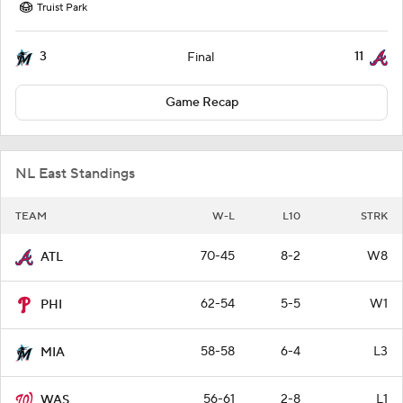
Truist Park
3
11
Final
Game Recap
NL East Standings
TEAM
W-L
L10
STRK
70-45
8-2
W8
ATL
62-54
5-5
W1
PHI
58-58
6-4
L3
MIA
56-61
2-8
L1
WAS