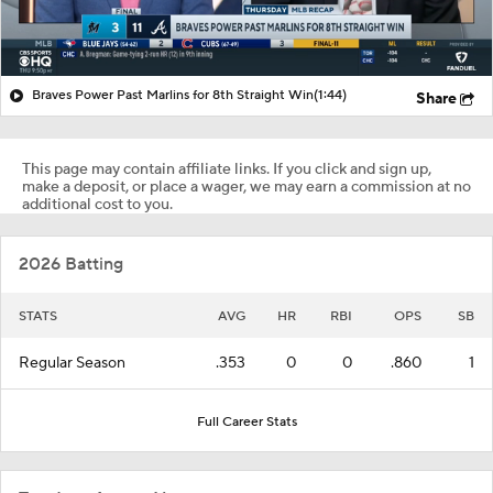
Braves Power Past Marlins for 8th Straight Win
(1:44)
Share
This page may contain affiliate links. If you click and sign up,
make a deposit, or place a wager, we may earn a commission at no
additional cost to you.
2026 Batting
STATS
AVG
HR
RBI
OPS
SB
Regular Season
.353
0
0
.860
1
Full Career Stats