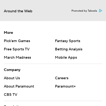
Around the Web
Promoted by Taboola
More
Pick'em Games
Fantasy Sports
Free Sports TV
Betting Analysis
March Madness
Mobile Apps
Company
About Us
Careers
About Paramount
Paramount+
CBS TV