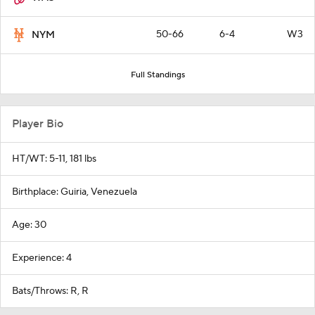
50-66
6-4
W3
NYM
Full Standings
Player Bio
HT/WT: 5-11, 181 lbs
Birthplace: Guiria, Venezuela
Age: 30
Experience: 4
Bats/Throws: R, R