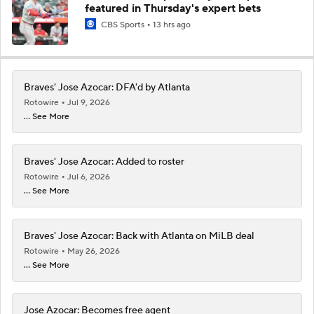
featured in Thursday's expert bets
CBS Sports
13 hrs ago
Braves' Jose Azocar: DFA'd by Atlanta
Rotowire
Jul 9, 2026
... See More
Braves' Jose Azocar: Added to roster
Rotowire
Jul 6, 2026
... See More
Braves' Jose Azocar: Back with Atlanta on MiLB deal
Rotowire
May 26, 2026
... See More
Jose Azocar: Becomes free agent