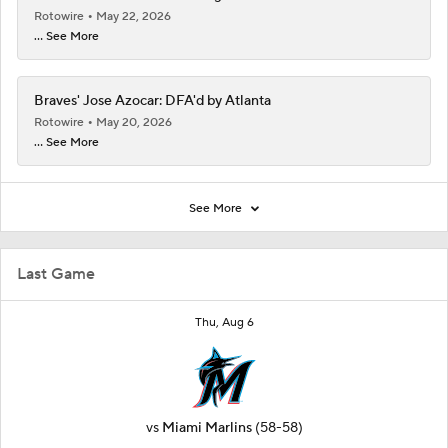
Rotowire
May 22, 2026
... See More
Braves' Jose Azocar: DFA'd by Atlanta
Rotowire
May 20, 2026
... See More
See More
Last Game
Thu, Aug 6
vs
Miami Marlins
(58-58)