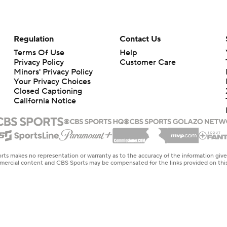
Regulation
Contact Us
Terms Of Use
Help
Privacy Policy
Customer Care
Minors' Privacy Policy
Your Privacy Choices
Closed Captioning
California Notice
rts makes no representation or warranty as to the accuracy of the information giv
ommercial content and CBS Sports may be compensated for the links provided on this