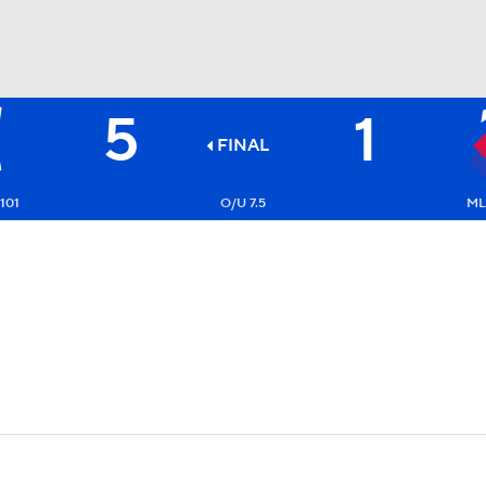
5
1
BA
FINAL
NHL
101
O/U 7.5
ML
CAR
ympics
MLV