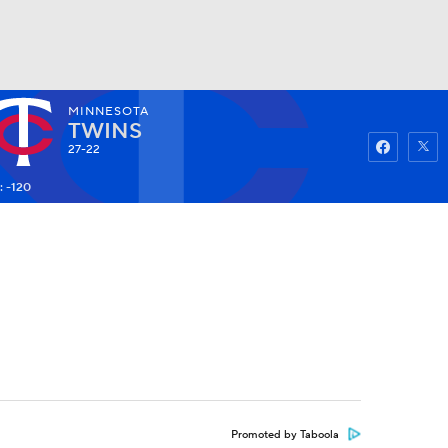
MINNESOTA
Watch
Fantasy
Betting
TWINS
27-22
: -120
Promoted by Taboola