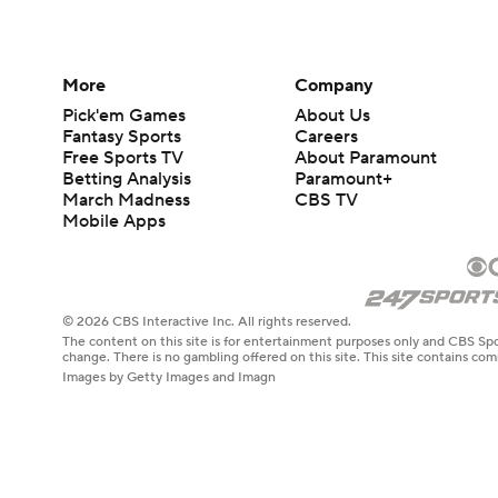
More
Company
Pick'em Games
About Us
Fantasy Sports
Careers
Free Sports TV
About Paramount
Betting Analysis
Paramount+
March Madness
CBS TV
Mobile Apps
© 2026 CBS Interactive Inc. All rights reserved.
The content on this site is for entertainment purposes only and CBS Spo
change. There is no gambling offered on this site. This site contains c
Images by Getty Images and Imagn