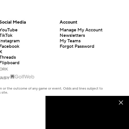
Social Media
Account
YouTube
Manage My Account
TikTok
Newsletters
Instagram
My Teams
Facebook
Forgot Password
X
Threads
Flipboard
en or the outcome of any game or event. Odds and lines subject to
 site.