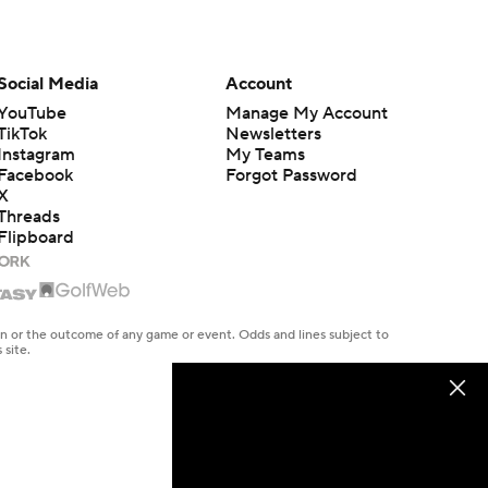
Social Media
Account
YouTube
Manage My Account
TikTok
Newsletters
Instagram
My Teams
Facebook
Forgot Password
X
Threads
Flipboard
en or the outcome of any game or event. Odds and lines subject to
 site.