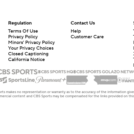
Regulation
Contact Us
Terms Of Use
Help
Privacy Policy
Customer Care
Minors' Privacy Policy
Your Privacy Choices
Closed Captioning
California Notice
rts makes no representation or warranty as to the accuracy of the information giv
ommercial content and CBS Sports may be compensated for the links provided on this