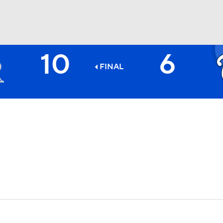
10
6
BA
FINAL
NHL
CAR
ympics
MLV