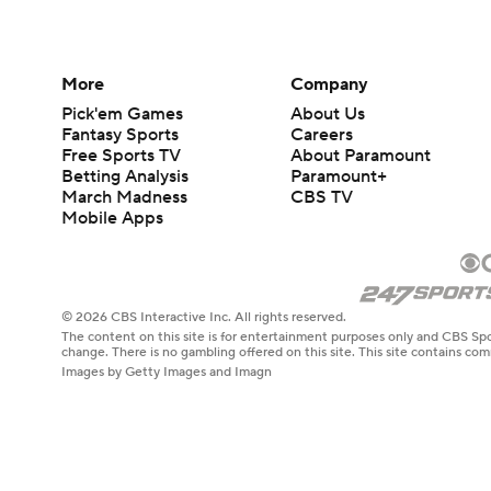
More
Company
Pick'em Games
About Us
Fantasy Sports
Careers
Free Sports TV
About Paramount
Betting Analysis
Paramount+
March Madness
CBS TV
Mobile Apps
© 2026 CBS Interactive Inc. All rights reserved.
The content on this site is for entertainment purposes only and CBS Spo
change. There is no gambling offered on this site. This site contains c
Images by Getty Images and Imagn