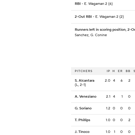
RBI
- E. Wagaman 2 (6)
2-Out RBI
- E. Wagaman 2 (2)
Runners left in scoring position, 2-O
Sanchez, G. Conine
PITCHERS
IP
H
ER
BB
S. Alcantara
2.0
4
6
2
(L, 2-1)
A. Veneziano
2.1
4
1
0
G. Soriano
1.2
0
0
0
T. Phillips
1.0
0
0
2
J. Tinoco
1.0
1
0
0