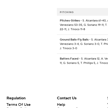
PITCHING
Pitches-Strikes
- S. Alcantara 61-40, 
Veneziano 53-35, G. Soriano 19-11, T. 
22-11, J. Tinoco 11-8
Ground Balls-Fly Balls
- S. Alcantara 
Veneziano 3-4, G. Soriano 3-0, T. Phill
J. Tinoco 3-0
Batters Faced
- S. Alcantara 12, A. V
11, G. Soriano 5, T. Phillips 5, J. Tinoc
Regulation
Contact Us
Terms Of Use
Help