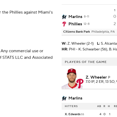
1
 the Phillies against Miami’s
0
Marlins
8-11
2
Phillies
12-8
Citizens Bank Park
Philadelphia, PA
W
:
Z. Wheeler (2-1)
L
:
S. Alcanta
HR:
PHI - K. Schwarber (56), B. H
 Any commercial use or
 of STATS LLC and Associated
PLAYERS OF THE GAME
Z. Wheeler
P
7.0 IP, 2 ER, 13 SO,
Marlins
HITTERS
AB
R
H
R
X. Edwards
4
0
1
SS