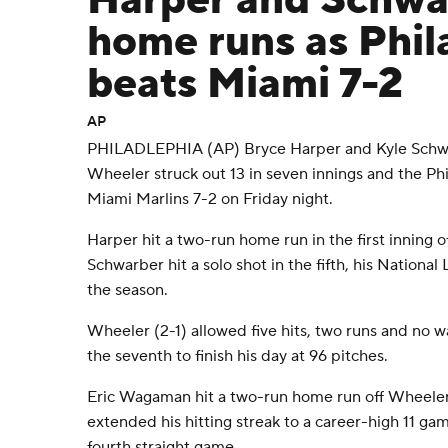
Harper and Schwar
home runs as Phil
beats Miami 7-2
AP
PHILADLEPHIA (AP) Bryce Harper and Kyle Schw
Wheeler struck out 13 in seven innings and the Phi
Miami Marlins 7-2 on Friday night.
Harper hit a two-run home run in the first inning o
Schwarber hit a solo shot in the fifth, his Nationa
the season.
Wheeler (2-1) allowed five hits, two runs and no wa
the seventh to finish his day at 96 pitches.
Eric Wagaman hit a two-run home run off Wheeler 
extended his hitting streak to a career-high 11 gam
fourth straight game.