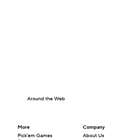
Around the Web
More
Company
Pick'em Games
About Us