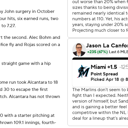
mmy John surgery in October
our hits, six earned runs, two
to 7.27.
art the second. Alec Bohm and
ifice fly and Rojas scored on a
d straight game with a hip
home run took Alcantara to 18
d 30 to escape the first
itch. Alcantara has not thrown
20 with a starter pitching at
thrown 109.1 innings, fourth-