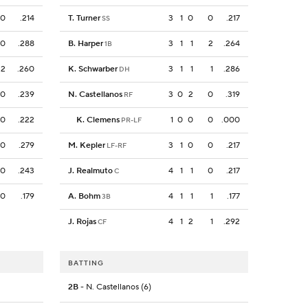
0
.214
T. Turner
3
1
0
0
.217
SS
0
.288
B. Harper
3
1
1
2
.264
1B
2
.260
K. Schwarber
3
1
1
1
.286
DH
0
.239
N. Castellanos
3
0
2
0
.319
RF
0
.222
K. Clemens
1
0
0
0
.000
PR-LF
0
.279
M. Kepler
3
1
0
0
.217
LF-RF
0
.243
J. Realmuto
4
1
1
0
.217
C
0
.179
A. Bohm
4
1
1
1
.177
3B
J. Rojas
4
1
2
1
.292
CF
BATTING
2B
- N. Castellanos (6)