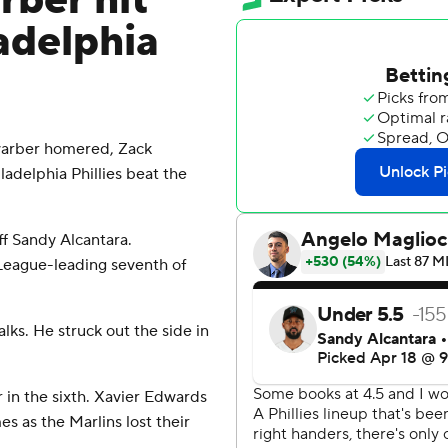
ber hit
adelphia
arber homered, Zack
ladelphia Phillies beat the
ff Sandy Alcantara.
l League-leading seventh of
lks. He struck out the side in
in the sixth. Xavier Edwards
es as the Marlins lost their