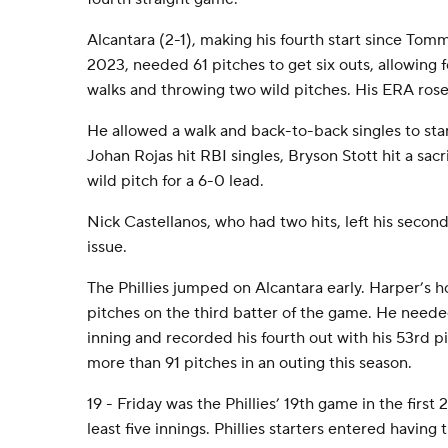
Alcantara (2-1), making his fourth start since To
2023, needed 61 pitches to get six outs, allowing f
walks and throwing two wild pitches. His ERA rose 
He allowed a walk and back-to-back singles to st
Johan Rojas hit RBI singles, Bryson Stott hit a sacr
wild pitch for a 6-0 lead.
Nick Castellanos, who had two hits, left his secon
issue.
The Phillies jumped on Alcantara early. Harper’s 
pitches on the third batter of the game. He neede
inning and recorded his fourth out with his 53rd p
more than 91 pitches in an outing this season.
19 - Friday was the Phillies’ 19th game in the first 
least five innings. Phillies starters entered having 