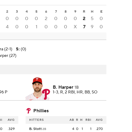
2
3
4
5
6
7
8
9
R
H
E
0
0
0
0
2
0
0
0
2
5
0
4
0
0
1
0
0
0
X
7
9
0
ra (2-1)
S
:
(0)
arper (27)
B. Harper
1B
 96 P
1-3, R, 2 RBI, HR, BB, SO
Phillies
BI
AVG
HITTERS
AB
R
H
RBI
AVG
0
.329
B. Stott
4
0
1
1
.270
2B