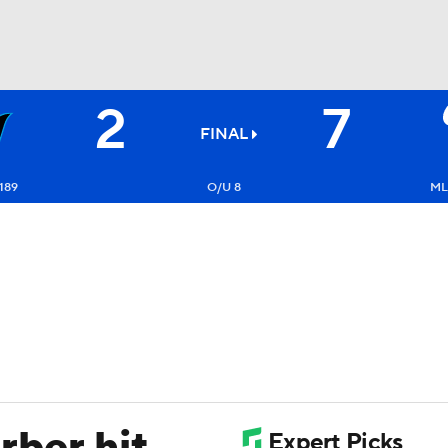
2
7
BA
FINAL
NHL
189
O/U 8
ML
CAR
ympics
MLV