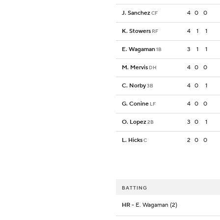
J. Sanchez
4
0
0
CF
K. Stowers
4
1
1
RF
E. Wagaman
3
1
1
1B
M. Mervis
4
0
0
DH
C. Norby
4
0
1
3B
G. Conine
4
0
0
LF
O. Lopez
3
0
1
2B
L. Hicks
2
0
0
C
BATTING
HR
- E. Wagaman (2)