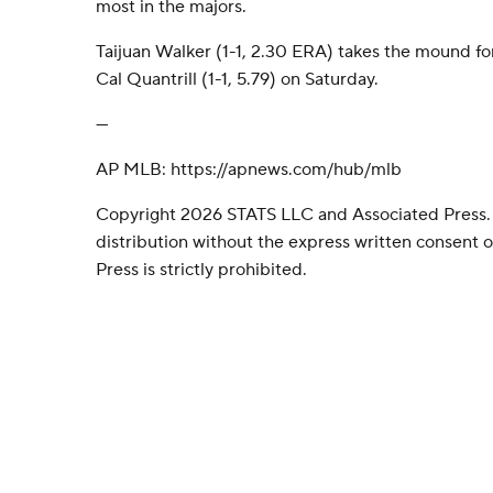
most in the majors.
Taijuan Walker (1-1, 2.30 ERA) takes the mound for
Cal Quantrill (1-1, 5.79) on Saturday.
---
AP MLB: https://apnews.com/hub/mlb
Copyright 2026 STATS LLC and Associated Press.
distribution without the express written consent
Press is strictly prohibited.