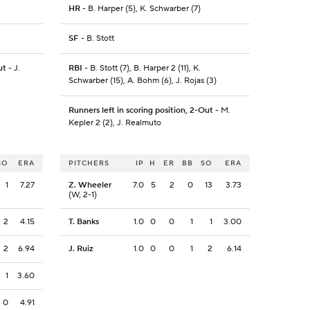
HR
- B. Harper (5), K. Schwarber (7)
SF
- B. Stott
ut
- J.
RBI
- B. Stott (7), B. Harper 2 (11), K.
Schwarber (15), A. Bohm (6), J. Rojas (3)
Runners left in scoring position, 2-Out
- M.
Kepler 2 (2), J. Realmuto
SO
ERA
PITCHERS
IP
H
ER
BB
SO
ERA
1
7.27
Z. Wheeler
7.0
5
2
0
13
3.73
(W, 2-1)
2
4.15
T. Banks
1.0
0
0
1
1
3.00
2
6.94
J. Ruiz
1.0
0
0
1
2
6.14
1
3.60
0
4.91