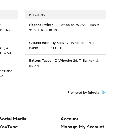
PITCHING
A.
Pitches-Strikes
- Z. Wheeler 96-69, T. Banks
Phillips
12-6, J. Ruiz 18-10
Ground Balls-Fly Balls
- Z. Wheeler 4-4, T.
3-3, A.
Banks 1-0, J. Ruiz 1-0
ips 1-1,
Batters Faced
- Z. Wheeler 26, T. Banks 4, J.
Ruiz 4
eneziano
o 4
Promoted by Taboola
Social Media
Account
YouTube
Manage My Account