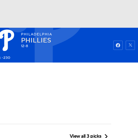
PHILADELPHIA
Watch
Fantasy
Betting
PHILLIES
12-8
: -230