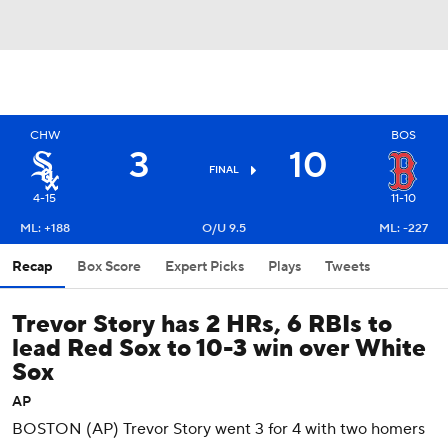
CHW
BOS
3
10
FINAL
4-15
11-10
ML: +188
O/U 9.5
ML: -227
Recap
Box Score
Expert Picks
Plays
Tweets
Trevor Story has 2 HRs, 6 RBIs to
lead Red Sox to 10-3 win over White
Sox
AP
BOSTON (AP) Trevor Story went 3 for 4 with two homers