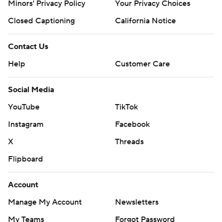
Minors' Privacy Policy
Your Privacy Choices
Closed Captioning
California Notice
Contact Us
Help
Customer Care
Social Media
YouTube
TikTok
Instagram
Facebook
X
Threads
Flipboard
Account
Manage My Account
Newsletters
My Teams
Forgot Password