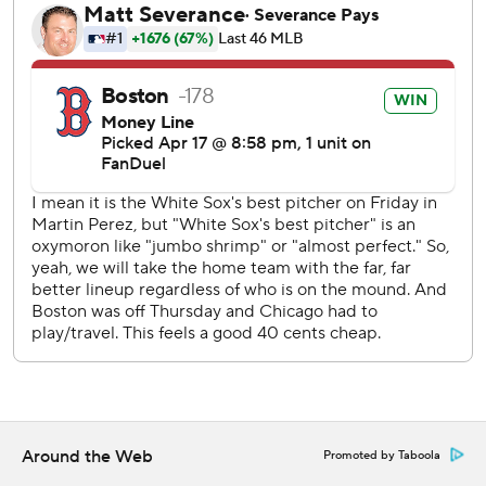
White Sox managed six hits against Dobbins and two Red
Sox relievers en route to their fifth straight loss.
White Sox starter Martin Perez (1-1) endured a long
bottom of the first and was lifted after three innings due to
left forearm soreness. Three of the four runs he allowed
came on Story’s blast in the first inning.
The Red Sox activated Bregman from the paternity list
before the game. The All-Star third baseman missed just
one game.
On the first pitch of his first at-bat, Story atoned for the
popup he dropped in the top of the first inning with his
fourth home run of the season. Boston had a 3-0 lead and
never looked back on the way to opening a seven-game
homestand with a win.
Around the Web
Promoted by Taboola
Wearing their City Connect jerseys that features a color