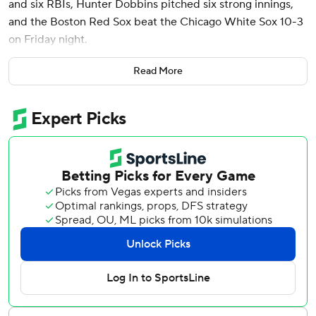
and six RBIs, Hunter Dobbins pitched six strong innings,
and the Boston Red Sox beat the Chicago White Sox 10-3
on Friday night.
Story had his 20th career multi-homer game. Both were
Read More
three-run shots and came with Rafael Devers and Alex
Bregman - the two players directly ahead of him in
Boston’s lineup - on base.
Dobbins (2-0) allowed two runs - one earned - and four
hits while striking out six in his second career big-league
start. The right-hander didn’t walk anyone and didn’t allow
a hit until the fourth inning.
Ceddanne Rafaela hit his first homer of the season for the
Red Sox, winners of three straight, and Carlos Narvaez got
his first career home run.
Former Red Sox outfielder Andrew Benintendi accounted
for Chicago’s first run with a solo homer in the fourth. The