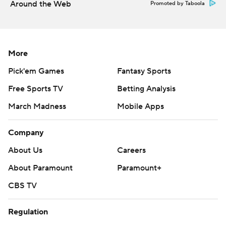
Around the Web
Promoted by Taboola
More
Pick'em Games
Fantasy Sports
Free Sports TV
Betting Analysis
March Madness
Mobile Apps
Company
About Us
Careers
About Paramount
Paramount+
CBS TV
Regulation