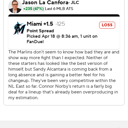
Taijuan Walker (1-1, 2.30 ERA) takes the mound for the
Phillies against Miami’s Cal Quantrill (1-1, 5.79) on
Saturday.
---
AP MLB: https://apnews.com/hub/mlb
Copyright 2026 STATS LLC and Associated Press. Any
commercial use or distribution without the express written
consent of STATS LLC and Associated Press is strictly
prohibited.