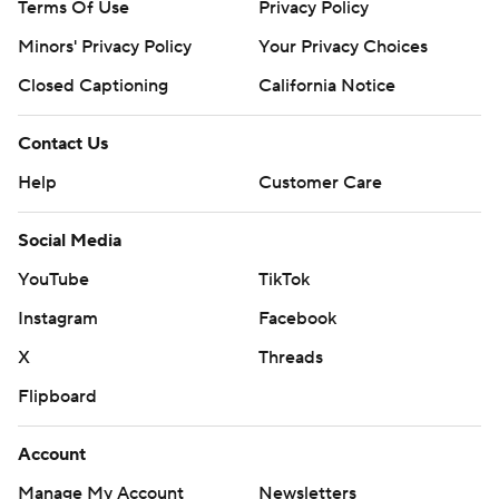
Terms Of Use
Privacy Policy
Minors' Privacy Policy
Your Privacy Choices
Closed Captioning
California Notice
Contact Us
Help
Customer Care
Social Media
YouTube
TikTok
Instagram
Facebook
X
Threads
Flipboard
Account
Manage My Account
Newsletters