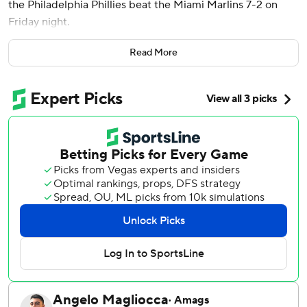
the Philadelphia Phillies beat the Miami Marlins 7-2 on
Friday night.
Harper hit a two-run home run in the first inning off Sandy
Read More
Alcantara. Schwarber hit a solo shot in the fifth, his
National League-leading seventh of the season.
Wheeler (2-1) allowed five hits, two runs and no walks. He
struck out the side in the seventh to finish his day at 96
pitches.
Eric Wagaman hit a two-run home run off Wheeler in the
sixth. Xavier Edwards extended his hitting streak to a
career-high 11 games as the Marlins lost their fourth
straight game.
Alcantara (2-1), making his fourth start since Tommy John
surgery in October 2023, needed 61 pitches to get six
outs, allowing four hits, six earned runs, two walks and
throwing two wild pitches. His ERA rose to 7.27.