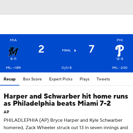
MIA
PHI
2
7
FINAL
8-11
12-8
ML: +189
O/U 8
ML: -230
Recap
Box Score
Expert Picks
Plays
Tweets
Harper and Schwarber hit home runs
as Philadelphia beats Miami 7-2
AP
PHILADLEPHIA (AP) Bryce Harper and Kyle Schwarber
homered, Zack Wheeler struck out 13 in seven innings and