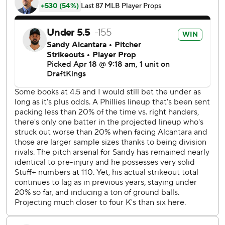
He allowed a walk and back-to-back singles to start the
second. Alec Bohm and Johan Rojas hit RBI singles,
Bryson Stott hit a sacrifice fly and Rojas scored on a wild
pitch for a 6-0 lead.
Nick Castellanos, who had two hits, left his second straight
game with a hip issue.
The Phillies jumped on Alcantara early. Harper’s home run
took Alcantara to 18 pitches on the third batter of the
game. He needed 30 to escape the first inning and
recorded his fourth out with his 53rd pitch. Alcantara has
not thrown more than 91 pitches in an outing this season.
19 - Friday was the Phillies’ 19th game in the first 20 with a
starter pitching at least five innings. Phillies starters
entered having thrown 109.1 innings, fourth-most in the
majors.