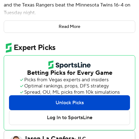
and the Texas Rangers beat the Minnesota Twins 16-4 on
Tuesday night.
Carter finished with three hits, three RBIs and scored four
Read More
times for the Rangers, who had 17 hits.
Jake Burger reached safely and advanced to second on a
fielding error to lead off the fourth inning and scored on a
double by Adolis García. Higashioka followed with a two-
run single that gave Texas a 3-0 lead.
The Rangers scored five runs with two outs in the fifth and
Carter’s two-run shot made it 10-3 in the sixth.
Tyler Mahle (6-3) gave up four runs on 10 hits in 5 2/3
innings.
Ty France and Royce Lewis hit back-to-back RBI singles in
the fourth. Trevor Larnach hit a two-out double and Ryan
Jeffers followed with an RBI single in the fifth and Matt