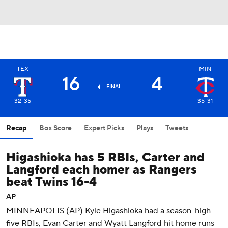
TEX
MIN
16
4
FINAL
32-35
35-31
Recap
Box Score
Expert Picks
Plays
Tweets
Higashioka has 5 RBIs, Carter and
Langford each homer as Rangers
beat Twins 16-4
AP
MINNEAPOLIS (AP) Kyle Higashioka had a season-high
five RBIs, Evan Carter and Wyatt Langford hit home runs