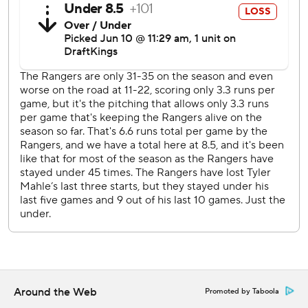
Texas has won three consecutive road games for the first
time this season.
Jack Leiter (4-2, 3.48 ERA) is scheduled to start
Wednesday against Minnesota's David Festa (0-1, 5.40
ERA) in the second of a three-game series.
---
AP MLB: https://apnews.com/hub/mlb
Copyright 2026 STATS LLC and Associated Press. Any
commercial use or distribution without the express written
consent of STATS LLC and Associated Press is strictly
prohibited.
Around the Web
Promoted by Taboola