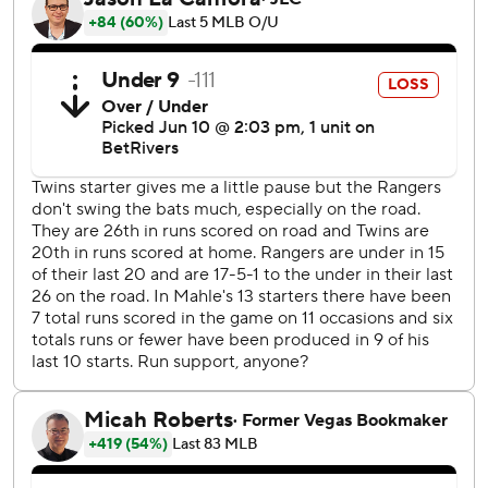
Wallner hit a leadoff homer in the sixth.
Langford's leadoff homer sparked a six-run eighth that
made it 16-4.
France has reached base safely in a career-high 21
consecutive games and is hitting .329 (26 for 79) with 15
RBIs during that span.
The Rangers are 3-4 on their nine-game road trip but have
lost 13 of 20 overall.
Corey Seager led off the fifth with a walk and advanced to
second on a single by Carter, who moved to second on a
wild pitch by starter Simeon Woods Richardson (2-3).
Josh Jung hit a two-run single and García doubled before
Higashioka added a two-RBI double and scored on a
single by Josh Smith.