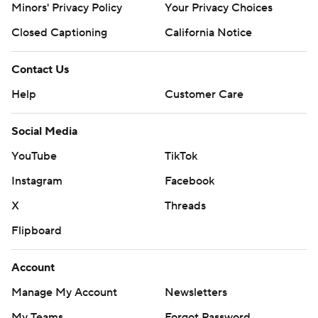
Minors' Privacy Policy
Your Privacy Choices
Closed Captioning
California Notice
Contact Us
Help
Customer Care
Social Media
YouTube
TikTok
Instagram
Facebook
X
Threads
Flipboard
Account
Manage My Account
Newsletters
My Teams
Forgot Password