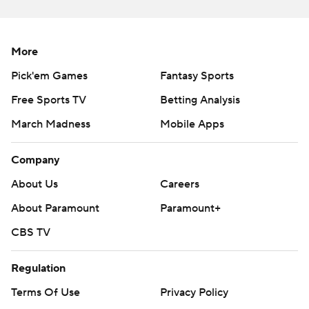
More
Pick'em Games
Fantasy Sports
Free Sports TV
Betting Analysis
March Madness
Mobile Apps
Company
About Us
Careers
About Paramount
Paramount+
CBS TV
Regulation
Terms Of Use
Privacy Policy