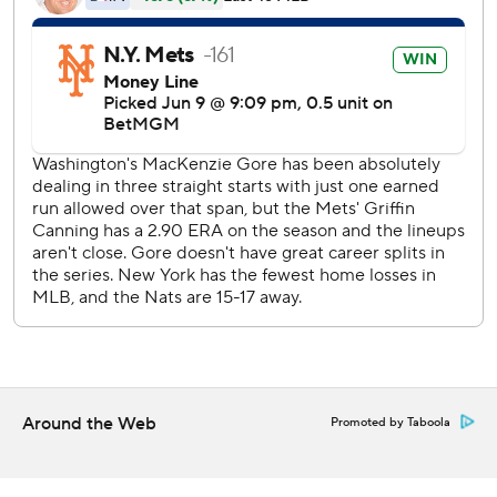
league lead with 114, and walked none.
Washington pitchers retired 12 straight batters before
Starling Marte drew a two-out walk from Jose A. Ferrer in
the eighth.
Soto laced an RBI double that eluded diving right fielder
Robert Hassell III for New York's first hit since the fourth,
and closer Kyle Finnegan was summoned to face the red-
hot Alonso. He lined a single off the left-field wall that tied
it 4, but was thrown out at second trying for a double.
Reed Garrett (2-2) pitched a perfect inning before McNeil
lined the first pitch from Cole Henry (0-1) into right field
to score pinch-runner Luisangel Acuña, the automatic
runner placed at second base.
Around the Web
Promoted by Taboola
McNeil also blooped an RBI single to get the Mets on the
board in the second.