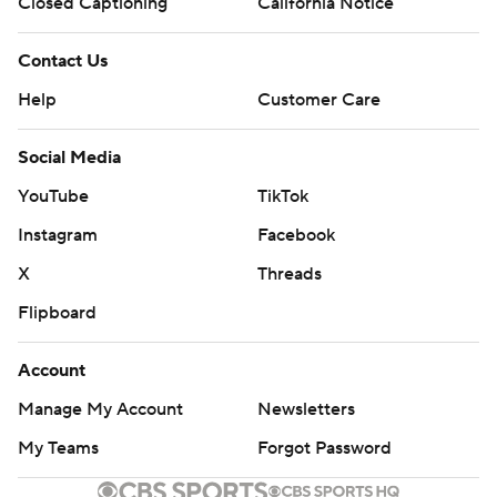
Closed Captioning
California Notice
Copyright 2026 STATS LLC and Associated Press. Any
Contact Us
commercial use or distribution without the express written
consent of STATS LLC and Associated Press is strictly
Help
Customer Care
prohibited.
Social Media
YouTube
TikTok
Instagram
Facebook
X
Threads
Flipboard
Account
Manage My Account
Newsletters
My Teams
Forgot Password