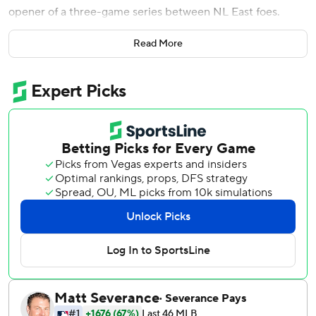
opener of a three-game series between NL East foes.
Juan Soto hit a solo homer and an RBI double for the Mets
Read More
against his original team. He also threw out a runner at
home plate from right field.
Pete Alonso delivered a tying single in the eighth after
Soto's two-out double trimmed it to 4-3.
New York (43-24), which has the best record in the
National League, has won four straight and 13 of 16 to
move 19 games over .500 for the first time since finishing
101-61 in 2022.
CJ Abrams homered, doubled twice and drove in two runs
for the Nationals. Nathaniel Lowe launched a two-run
homer off Griffin Canning in the first, and MacKenzie Gore
pitched six steady innings in his latest terrific performance.
The left-hander had six strikeouts, taking over the major