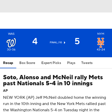
WAS
NYM
4
5
FINAL / 10
30-36
43-24
Recap
Box Score
Expert Picks
Plays
Tweets
Soto, Alonso and McNeil rally Mets
past Nationals 5-4 in 10 innings
AP
NEW YORK (AP) Jeff McNeil doubled home the winning
run in the 10th inning and the New York Mets rallied past
the Washington Nationals 5-4 on Tuesday night in the