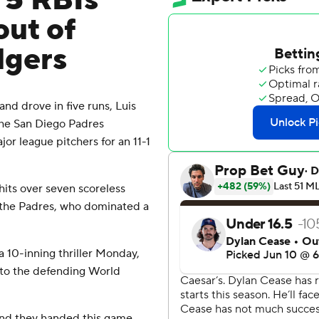
 5 RBIs
out of
dgers
 drove in five runs, Luis
the San Diego Padres
or league pitchers for an 11-1
hits over seven scoreless
or the Padres, who dominated a
 10-inning thriller Monday,
 to the defending World
 and they handed this game