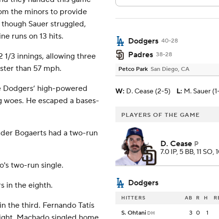
rom the minors to provide
n though Sauer struggled,
ne runs on 13 hits.
Dodgers
40-28
Padres
38-28
 1/3 innings, allowing three
aster than 57 mph.
Petco Park
San Diego, CA
he Dodgers’ high-powered
W
:
D. Cease (2-5)
L
:
M. Sauer (1-
ng woes. He escaped a bases-
PLAYERS OF THE GAME
nder Bogaerts had a two-run
D. Cease
P
7.0 IP, 5 BB, 11 SO, 
's two-run single.
Dodgers
 in the eighth.
HITTERS
AB
R
H
R
in the third. Fernando Tatís
S. Ohtani
3
0
1
DH
 right. Machado singled home