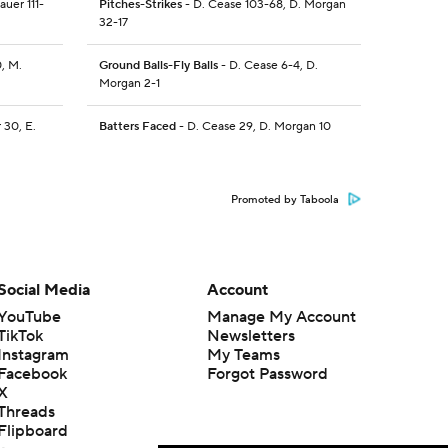
Sauer 111-
Pitches-Strikes
- D. Cease 103-68, D. Morgan
32-17
0, M.
Ground Balls-Fly Balls
- D. Cease 6-4, D.
Morgan 2-1
r 30, E.
Batters Faced
- D. Cease 29, D. Morgan 10
Promoted by Taboola
Social Media
Account
YouTube
Manage My Account
TikTok
Newsletters
Instagram
My Teams
Facebook
Forgot Password
X
Threads
Flipboard