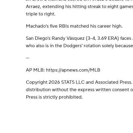
Arraez, extending his hitting streak to eight games
triple to right.
Machado's five RBIs matched his career high.
San Diego's Randy Vásquez (3-4, 3.69 ERA) faces J
who also is in the Dodgers' rotation solely because 
---
AP MLB: https://apnews.com/MLB
Copyright 2026 STATS LLC and Associated Press.
distribution without the express written consent
Press is strictly prohibited.