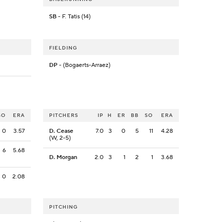
SB
- F. Tatis (14)
FIELDING
DP
- (Bogaerts-Arraez)
SO
ERA
PITCHERS
IP
H
ER
BB
SO
ERA
0
3.57
D. Cease
7.0
3
0
5
11
4.28
(W, 2-5)
6
5.68
D. Morgan
2.0
3
1
2
1
3.68
0
2.08
PITCHING