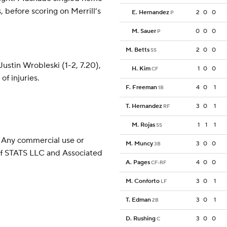
, before scoring on Merrill’s
E. Hernandez
2
0
0
P
M. Sauer
0
0
0
P
M. Betts
2
0
0
SS
ustin Wrobleski (1-2, 7.20),
H. Kim
1
0
0
CF
of injuries.
F. Freeman
4
0
1
1B
T. Hernandez
3
0
1
RF
M. Rojas
1
1
1
SS
 Any commercial use or
M. Muncy
3
0
0
3B
 of STATS LLC and Associated
A. Pages
4
0
0
CF-RF
M. Conforto
3
0
1
LF
T. Edman
3
0
1
2B
D. Rushing
3
0
0
C