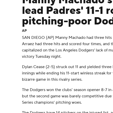
Manny Machado's
lead Padres' 11-1 r
pitching-poor Do
AP
SAN DIEGO (AP) Manny Machado had three hits and
Arraez had three hits and scored four times, and 
capitalized on the Los Angeles Dodgers' lack of maj
victory Tuesday night.
Dylan Cease (2-5) struck out 11 and yielded three 
innings while ending his 11-start winless streak f
bizarre game in this rivalry series.
The Dodgers won the clubs’ season opener 8-7 in a
but the second game was barely competitive due
Series champions’ pitching woes.
The Dodgers have 14 pitchers on the injured list,