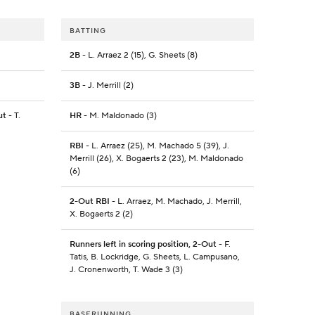
BATTING
2B
- L. Arraez 2 (15), G. Sheets (8)
3B
- J. Merrill (2)
ut
- T.
HR
- M. Maldonado (3)
RBI
- L. Arraez (25), M. Machado 5 (39), J.
Merrill (26), X. Bogaerts 2 (23), M. Maldonado
(6)
2-Out RBI
- L. Arraez, M. Machado, J. Merrill,
X. Bogaerts 2 (2)
Runners left in scoring position, 2-Out
- F.
Tatis, B. Lockridge, G. Sheets, L. Campusano,
J. Cronenworth, T. Wade 3 (3)
BASERUNNING