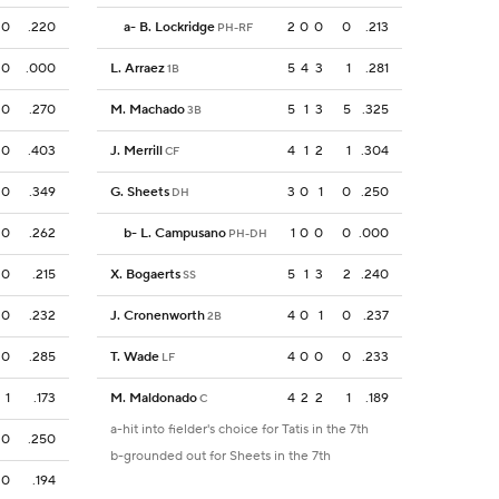
0
.220
a
-
B. Lockridge
2
0
0
0
.213
PH-RF
0
.000
L. Arraez
5
4
3
1
.281
1B
0
.270
M. Machado
5
1
3
5
.325
3B
0
.403
J. Merrill
4
1
2
1
.304
CF
0
.349
G. Sheets
3
0
1
0
.250
DH
0
.262
b
-
L. Campusano
1
0
0
0
.000
PH-DH
0
.215
X. Bogaerts
5
1
3
2
.240
SS
0
.232
J. Cronenworth
4
0
1
0
.237
2B
0
.285
T. Wade
4
0
0
0
.233
LF
1
.173
M. Maldonado
4
2
2
1
.189
C
a-hit into fielder's choice for Tatis in the 7th
0
.250
b-grounded out for Sheets in the 7th
0
.194