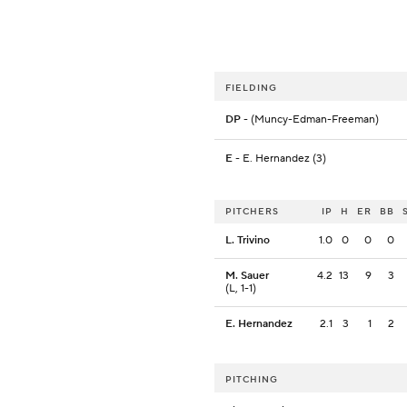
FIELDING
DP
- (Muncy-Edman-Freeman)
E
- E. Hernandez (3)
PITCHERS
IP
H
ER
BB
L. Trivino
1.0
0
0
0
M. Sauer
4.2
13
9
3
(L, 1-1)
E. Hernandez
2.1
3
1
2
PITCHING