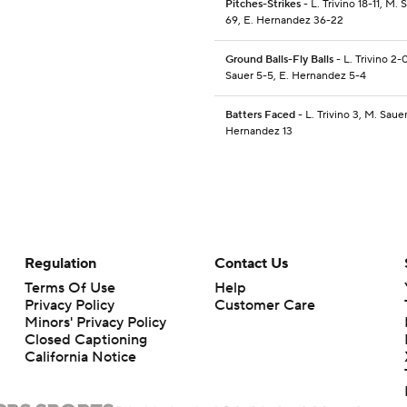
Pitches-Strikes
- L. Trivino 18-11, M. 
69, E. Hernandez 36-22
Ground Balls-Fly Balls
- L. Trivino 2-
Sauer 5-5, E. Hernandez 5-4
Batters Faced
- L. Trivino 3, M. Saue
Hernandez 13
Regulation
Contact Us
Terms Of Use
Help
Privacy Policy
Customer Care
Minors' Privacy Policy
Closed Captioning
California Notice