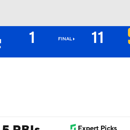
1
11
BA
FINAL
NHL
CAR
ympics
MLV