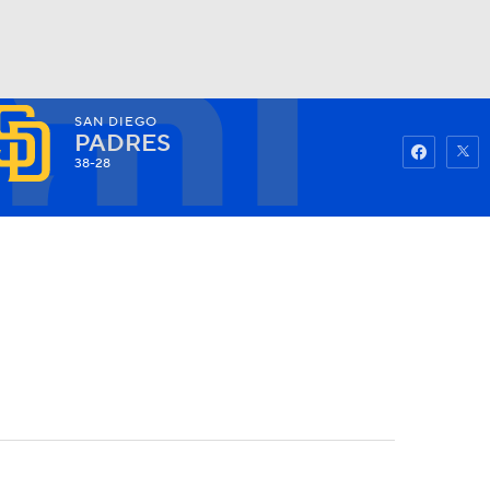
SAN DIEGO
Watch
Fantasy
Betting
PADRES
38-28