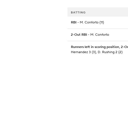
BATTING
RBI
- M. Conforto (11)
2-Out RBI
- M. Conforto
Runners left in scoring position, 2-O
Hernandez 3 (3), D. Rushing 2 (2)