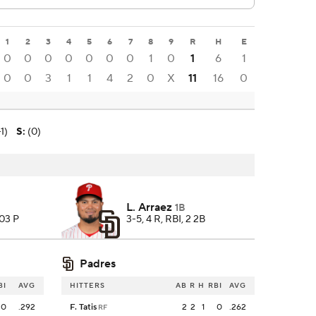
1
2
3
4
5
6
7
8
9
R
H
E
0
0
0
0
0
0
0
1
0
1
6
1
0
0
3
1
1
4
2
0
X
11
16
0
1)
S
:
(0)
L. Arraez
1B
103 P
3-5, 4 R, RBI, 2 2B
Padres
BI
AVG
HITTERS
AB
R
H
RBI
AVG
0
.292
F. Tatis
2
2
1
0
.262
RF