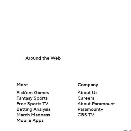
Around the Web
More
Company
Pick'em Games
About Us
Fantasy Sports
Careers
Free Sports TV
About Paramount
Betting Analysis
Paramount+
March Madness
CBS TV
Mobile Apps