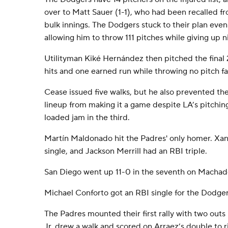
over to Matt Sauer (1-1), who had been recalled f
bulk innings. The Dodgers stuck to their plan eve
allowing him to throw 111 pitches while giving up ni
Utilityman Kiké Hernández then pitched the final 2
hits and one earned run while throwing no pitch f
Cease issued five walks, but he also prevented t
lineup from making it a game despite LA’s pitchi
loaded jam in the third.
Martín Maldonado hit the Padres' only homer. Xa
single, and Jackson Merrill had an RBI triple.
San Diego went up 11-0 in the seventh on Machado
Michael Conforto got an RBI single for the Dodgers
The Padres mounted their first rally with two outs 
Jr. drew a walk and scored on Arraez’s double to