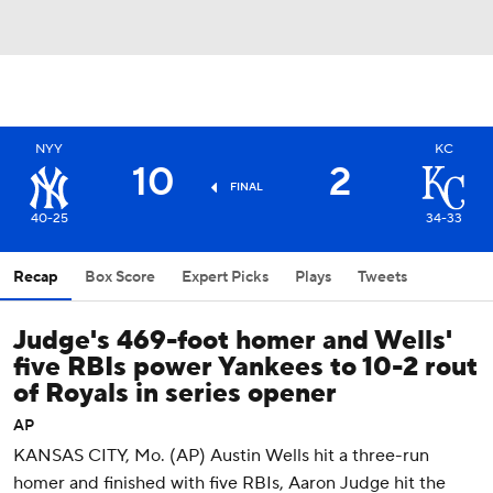
NYY
KC
10
2
FINAL
40-25
34-33
Recap
Box Score
Expert Picks
Plays
Tweets
Judge's 469-foot homer and Wells'
five RBIs power Yankees to 10-2 rout
of Royals in series opener
AP
KANSAS CITY, Mo. (AP) Austin Wells hit a three-run
homer and finished with five RBIs, Aaron Judge hit the