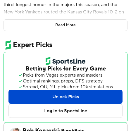
third-longest homer in the majors this season, and the
New York Yankees routed the Kansas City Royals 10-2 on
Tuesday night.
Read More
Max Fried (9-1) bounced back from his first loss of the
season, pitching seven innings of two-run ball for New
York.
Wells homered on a full-count pitch from Noah Cameron
(2-2) with two outs in the fourth inning, then added a two-
run double in the sixth after a 10-pitch duel with Taylor
Clarke. He matched his career high for RBIs in a game.
Judge's two-run homer in the first had an exit velocity of
117.9 mph and traveled 469 feet, landing on the roof of the
Royals Hall of Fame in left field. Only the Angels' Mike
Trout and Logan O'Hoppe have hit longer home runs this
season.