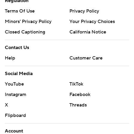
Regulation
Terms Of Use
Privacy Policy
Minors' Privacy Policy
Your Privacy Choices
Closed Captioning
California Notice
Contact Us
Help
Customer Care
Social Media
YouTube
TikTok
Instagram
Facebook
X
Threads
Flipboard
Account