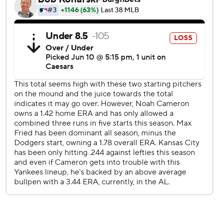
Judge added a bloop RBI single in the sixth inning, when
the Yankees put the game away with five more runs off the
Kansas City bullpen. Cody Bellinger drove in one of them
with the 1,000th hit of his career.
Cameron wound up allowing six runs and seven hits over 5
2/3 innings. It was the first time in the left-hander's first six
big league starts that he allowed more than one run or
failed to make it through six innings.
Jac Caglianone singled and had an RBI groundout in his
home debut for Kansas City. Jonathan India homered in
the sixth, and Tyler Tolbert singled in the eighth for his first
big league hit.
Judge's homer sent a shock through a star-studded crowd.
Among those at Kauffman Stadium were Chiefs
quarterback Patrick Mahomes, Hall of Famers George
Brett and Reggie Jackson, and actor and noted Yankees