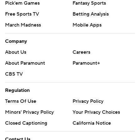
Pick'em Games
Fantasy Sports
Free Sports TV
Betting Analysis
March Madness
Mobile Apps
Company
About Us
Careers
About Paramount
Paramount+
CBS TV
Regulation
Terms Of Use
Privacy Policy
Minors' Privacy Policy
Your Privacy Choices
Closed Captioning
California Notice
Contact Us