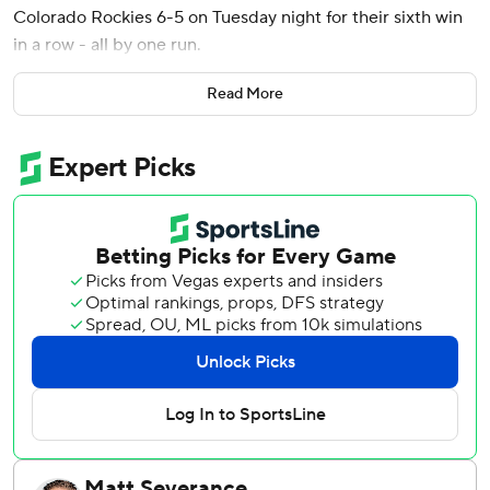
Colorado Rockies 6-5 on Tuesday night for their sixth win
in a row - all by one run.
Colorado has lost four straight following its first three-
Read More
game winning streak and fell to a major league-worst 12-
54.
Willy Adames and Casey Schmitt homered for the Giants.
Jake Bird, Seth Halvorsen, Tyler Kinley had retired 12
consecutive batters and Colorado led 5-2 before Schmitt’s
home run off Zach Agnos (0-3) leading off the ninth. Heliot
Ramos hit a sacrifice fly and Wilmer Flores a tying single
before Yastrzemski's go-ahead hit.
Erik Miller (3-0) relieved with a runner on third and two
outs in the eighth, walked Mickey Moniak and struck out
Ryan Ritter. Camilo Doval gave up two hits and a walk but
got Jordan Beck to ground into a 5-4-3 double play and