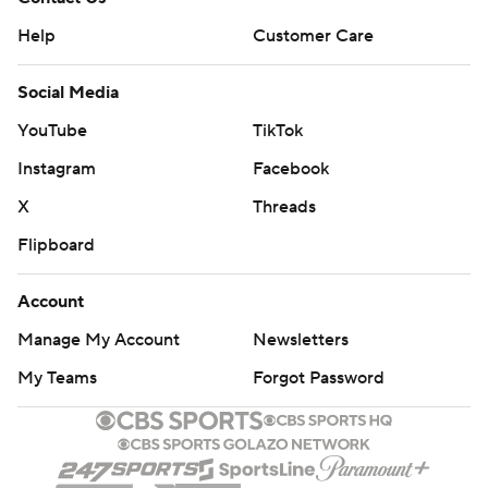
Help
Customer Care
Social Media
YouTube
TikTok
Instagram
Facebook
X
Threads
Flipboard
Account
Manage My Account
Newsletters
My Teams
Forgot Password