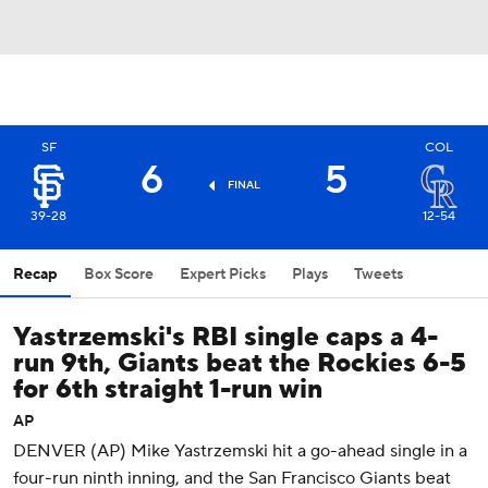
SF
COL
6
5
FINAL
39-28
12-54
Recap
Box Score
Expert Picks
Plays
Tweets
Yastrzemski's RBI single caps a 4-
run 9th, Giants beat the Rockies 6-5
for 6th straight 1-run win
AP
DENVER (AP) Mike Yastrzemski hit a go-ahead single in a
four-run ninth inning, and the San Francisco Giants beat