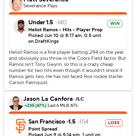
Thairo Estrada to fly out with runners at the corners for his
10th save in 13 chances.
Jung Hoo Lee led off the game with a triple and Adames
followed with a sacrifice fly.
Ryan Ritter had a RBI single and Ryan McMahon and Kyle
Farmer each hit a solo shot before Hunter Goodman and
Doyle tripled in Colorado's two-run eighth.
Estrada fouled off three 0-2 pitches in the ninth, then flied
out on a cutter.
San Francisco, which leads the major leagues with 17 one-
run wins, are the first team to win six consecutive games
by one run since the 1989 California Angels.
Robbie Ray (8-1, 2.44 ERA) is scheduled to pitch
Wednesday for the Giants against Kyle Freeland (1-8, 5.19
ERA) in the second of a three-game series.