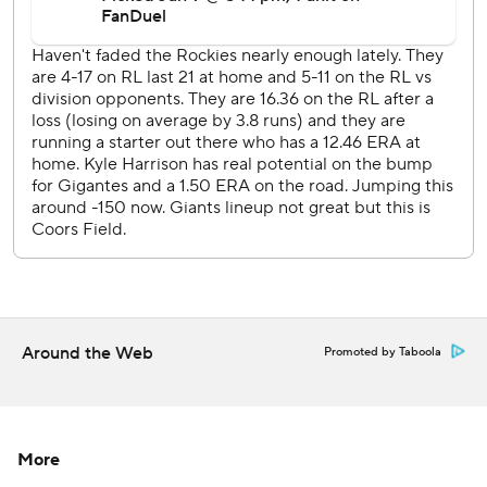
---
AP MLB: https://apnews.com/hub/mlb
Copyright 2026 STATS LLC and Associated Press. Any
commercial use or distribution without the express written
consent of STATS LLC and Associated Press is strictly
prohibited.
Around the Web
Promoted by Taboola
More