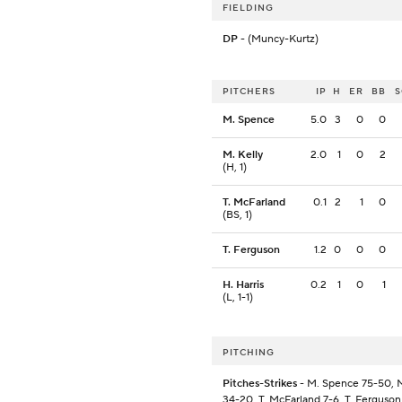
FIELDING
DP
- (Muncy-Kurtz)
PITCHERS
IP
H
ER
BB
M. Spence
5.0
3
0
0
M. Kelly
2.0
1
0
2
(H, 1)
T. McFarland
0.1
2
1
0
(BS, 1)
T. Ferguson
1.2
0
0
0
H. Harris
0.2
1
0
1
(L, 1-1)
PITCHING
Pitches-Strikes
- M. Spence 75-50, M
34-20, T. McFarland 7-6, T. Ferguson