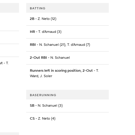
BATTING
2B
- Z. Neto (12)
HR
- T. d'Arnaud (3)
RBI
- N. Schanuel (21), T. d'Arnaud (7)
2-Out RBI
- N. Schanuel
ut
- T.
Runners left in scoring position, 2-Out
- T.
Ward, J. Soler
BASERUNNING
SB
- N. Schanuel (3)
CS
- Z. Neto (4)