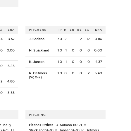
SO
ERA
PITCHERS
IP
H
ER
BB
SO
ERA
4
3.67
J. Soriano
7.0
2
1
2
12
3.86
0
0.00
H. Strickland
1.0
1
0
0
0
0.00
K. Jansen
1.0
1
0
0
0
4.37
0
5.25
R. Detmers
1.0
0
0
0
2
5.40
(W, 2-2)
2
4.80
0
3.55
PITCHING
. Kelly
Pitches-Strikes
- J. Soriano 110-71, H.
 24-15, H.
Strickland 14-10, K. Jansen 14-10, R. Detmers