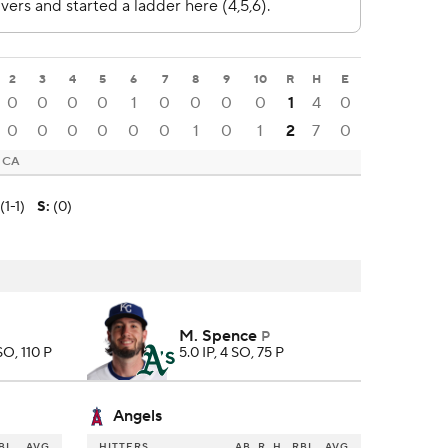
2
3
4
5
6
7
8
9
10
R
H
E
0
0
0
0
1
0
0
0
0
1
4
0
0
0
0
0
0
0
1
0
1
2
7
0
, CA
(1-1)
S
:
(0)
M. Spence
P
 SO, 110 P
5.0 IP, 4 SO, 75 P
Angels
BI
AVG
HITTERS
AB
R
H
RBI
AVG