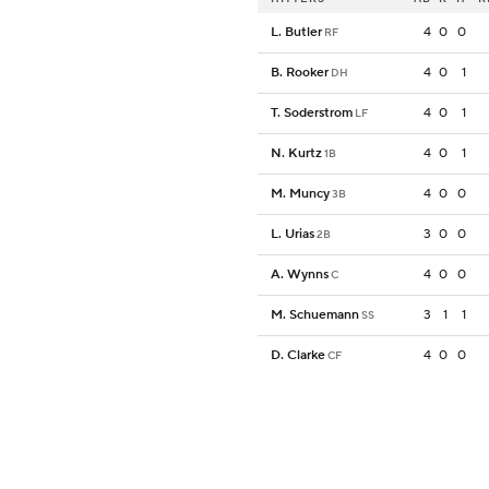
L. Butler
4
0
0
RF
B. Rooker
4
0
1
DH
T. Soderstrom
4
0
1
LF
N. Kurtz
4
0
1
1B
M. Muncy
4
0
0
3B
L. Urias
3
0
0
2B
A. Wynns
4
0
0
C
M. Schuemann
3
1
1
SS
D. Clarke
4
0
0
CF