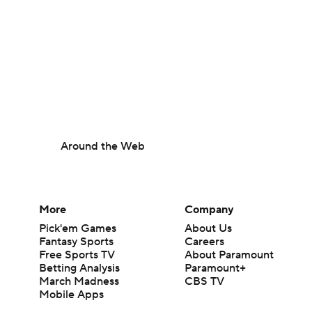
Around the Web
More
Company
Pick'em Games
About Us
Fantasy Sports
Careers
Free Sports TV
About Paramount
Betting Analysis
Paramount+
March Madness
CBS TV
Mobile Apps