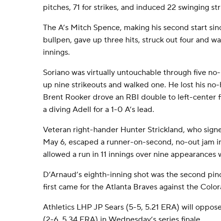
pitches, 71 for strikes, and induced 22 swinging str
The A’s Mitch Spence, making his second start si
bullpen, gave up three hits, struck out four and wa
innings.
Soriano was virtually untouchable through five no-
up nine strikeouts and walked one. He lost his no-
Brent Rooker drove an RBI double to left-center f
a diving Adell for a 1-0 A’s lead.
Veteran right-hander Hunter Strickland, who sign
May 6, escaped a runner-on-second, no-out jam in
allowed a run in 11 innings over nine appearances 
D’Arnaud’s eighth-inning shot was the second pinc
first came for the Atlanta Braves against the Colo
Athletics LHP JP Sears (5-5, 5.21 ERA) will oppo
(2-6, 5.34 ERA) in Wednesday’s series finale.