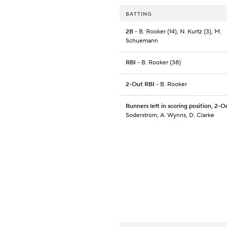
BATTING
2B
- B. Rooker (14), N. Kurtz (3), M.
Schuemann
RBI
- B. Rooker (38)
2-Out RBI
- B. Rooker
Runners left in scoring position, 2-O
Soderstrom, A. Wynns, D. Clarke