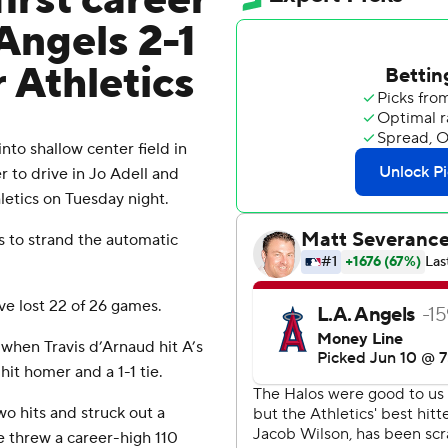
irst career
 Angels 2-1
 Athletics
nto shallow center field in
er to drive in Jo Adell and
letics on Tuesday night.
s to strand the automatic
ave lost 22 of 26 games.
 when Travis d’Arnaud hit A’s
hit homer and a 1-1 tie.
o hits and struck out a
e threw a career-high 110