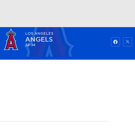
LOS ANGELES
Watch
Fantasy
Betting
ANGELS
32-34