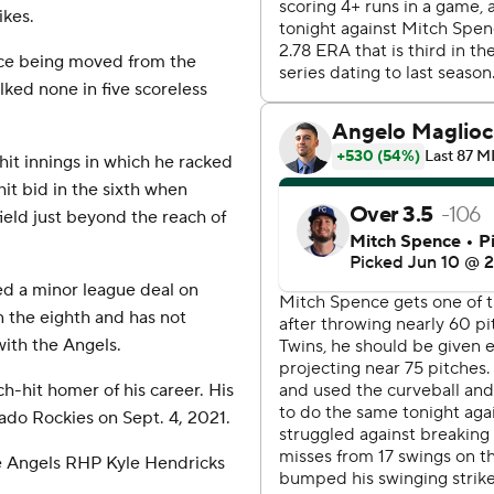
ikes.
nce being moved from the
lked none in five scoreless
hit innings in which he racked
hit bid in the sixth when
ield just beyond the reach of
ed a minor league deal on
 the eighth and has not
with the Angels.
h-hit homer of his career. His
rado Rockies on Sept. 4, 2021.
se Angels RHP Kyle Hendricks