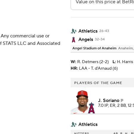
Athletics
26-43
 Any commercial use or
Angels
32-34
 of STATS LLC and Associated
Angel Stadium of Anaheim
Anaheim
W
:
R. Detmers (2-2)
L
:
H. Harris 
HR:
LAA - T. d'Arnaud (6)
PLAYERS OF THE GAME
J. Soriano
P
7.0 IP, ER, 2 BB, 12
Athletics
HITTERS
AB
R
H
R