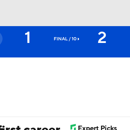
1
2
BA
FINAL / 10
NHL
CAR
ympics
MLV