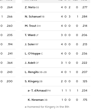
0
.264
Z. Neto
4
0
2
0
.277
SS
1
.266
N. Schanuel
4
0
3
1
.284
1B
0
.260
M. Trout
4
0
0
0
.214
DH
0
.235
T. Ward
3
0
0
0
.206
LF
0
.194
J. Soler
4
0
0
0
.213
RF
0
.241
L. O'Hoppe
4
0
0
0
.236
C
0
.364
J. Adell
3
1
0
0
.222
CF
0
.243
L. Rengifo
4
0
1
0
.207
3B-2B
0
.200
S. Kingery
2
0
0
0
.125
2B
a
-
T. d'Arnaud
1
1
1
1
.234
PH
K. Newman
1
0
0
0
.175
3B
a-homered for Kingery in the 8th