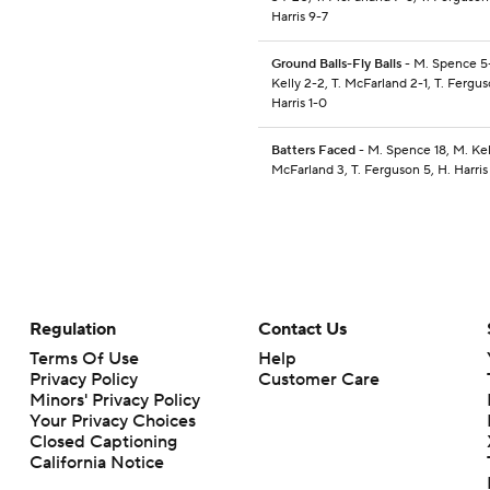
Harris 9-7
Ground Balls-Fly Balls
- M. Spence 5
Kelly 2-2, T. McFarland 2-1, T. Fergus
Harris 1-0
Batters Faced
- M. Spence 18, M. Kell
McFarland 3, T. Ferguson 5, H. Harris
Regulation
Contact Us
Terms Of Use
Help
Privacy Policy
Customer Care
Minors' Privacy Policy
Your Privacy Choices
Closed Captioning
California Notice