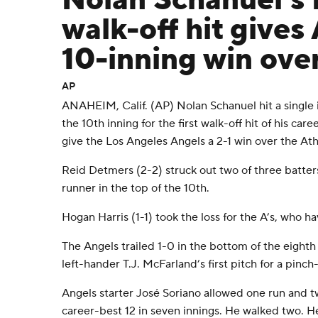
Nolan Schanuel's f
walk-off hit gives
10-inning win over
AP
ANAHEIM, Calif. (AP) Nolan Schanuel hit a single i
the 10th inning for the first walk-off hit of his care
give the Los Angeles Angels a 2-1 win over the Ath
Reid Detmers (2-2) struck out two of three batter
runner in the top of the 10th.
Hogan Harris (1-1) took the loss for the A’s, who h
The Angels trailed 1-0 in the bottom of the eighth
left-hander T.J. McFarland’s first pitch for a pinch-
Angels starter José Soriano allowed one run and tw
career-best 12 in seven innings. He walked two. H