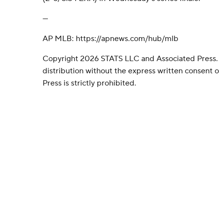
---
AP MLB: https://apnews.com/hub/mlb
Copyright 2026 STATS LLC and Associated Press.
distribution without the express written consent
Press is strictly prohibited.