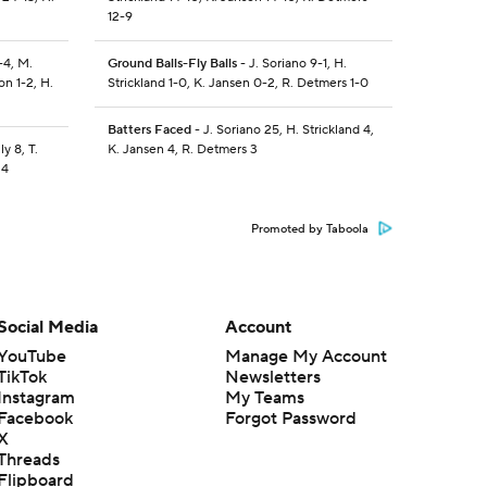
12-9
-4, M.
Ground Balls-Fly Balls
- J. Soriano 9-1, H.
on 1-2, H.
Strickland 1-0, K. Jansen 0-2, R. Detmers 1-0
Batters Faced
- J. Soriano 25, H. Strickland 4,
y 8, T.
K. Jansen 4, R. Detmers 3
 4
Promoted by Taboola
Social Media
Account
YouTube
Manage My Account
TikTok
Newsletters
Instagram
My Teams
Facebook
Forgot Password
X
Threads
Flipboard