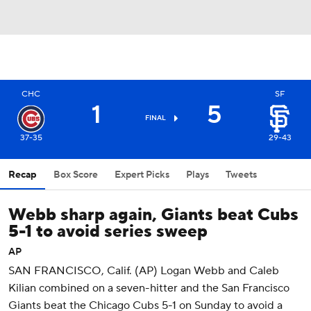
CHC
SF
1
5
FINAL
37-35
29-43
Recap
Box Score
Expert Picks
Plays
Tweets
Webb sharp again, Giants beat Cubs
5-1 to avoid series sweep
AP
SAN FRANCISCO, Calif. (AP) Logan Webb and Caleb
Kilian combined on a seven-hitter and the San Francisco
Giants beat the Chicago Cubs 5-1 on Sunday to avoid a