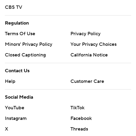
Giants: RHP Adrian Houser (2-6, 5.54) faces Atlanta right-
CBS TV
hander Grant Holmes (4-2, 4.05) on Tuesday.
---
Regulation
Terms Of Use
Privacy Policy
AP MLB: https://apnews.com/hub/mlb
Minors' Privacy Policy
Your Privacy Choices
Copyright 2026 STATS LLC and Associated Press. Any
commercial use or distribution without the express written
Closed Captioning
California Notice
consent of STATS LLC and Associated Press is strictly
prohibited.
Contact Us
Help
Customer Care
Social Media
YouTube
TikTok
Instagram
Facebook
X
Threads