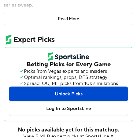
series sweep.
Matt Chapman homered and drove in two runs to help the
Read More
Giants finish a 2-4 homestand. Jung Hoo Lee added two
hits.
Webb (4-4) allowed seven hits in eight innings without a
walk, matched his season high of seven strikeouts and
pitched out of jams with runners in scoring position in
three of the first five innings. Webb has pitched at least
seven innings and allowed one run or fewer in each of his
past three starts.
Kilian retired all three batters he faced in the ninth.
The Giants offense did just enough to avoid being swept
by the Cubs in San Francisco for the first time since 2013.
Lee singled in the fifth, advanced to second on a sacrifice
bunt then scored on Drew Gilbert’s RBI double. Chapman