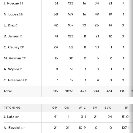
J. Foscue
J. Foscue
61
61
133
16
34
21
7
2B
2B
N. Lopez
N. Lopez
58
58
169
16
49
19
1
2B
2B
E. Diaz
E. Diaz
42
42
107
10
26
14
3
C
C
D. Jansen
D. Jansen
41
41
123
11
21
12
3
C
C
C. Cauley
C. Cauley
24
24
52
8
10
1
1
CF
CF
M. Helman
M. Helman
15
15
30
2
5
2
1
CF
CF
A. Wynns
A. Wynns
8
8
16
1
3
1
1
C
C
C. Freeman
C. Freeman
7
7
17
1
4
0
0
LF
LF
Total
Total
115
115
3836
477
941
461
131
PITCHING
PITCHING
GP
GP
GS
W-L
SV
SVO
IP
J. Latz
J. Latz
41
41
1
3-1
21
24
51.0
RP
RP
N. Eovaldi
N. Eovaldi
21
21
21
10-9
0
0
127.1
SP
SP