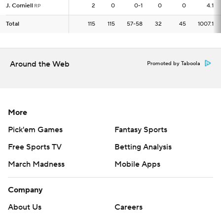
J. Corniell
J. Corniell
2
2
0
0-1
0
0
4.1
RP
RP
Total
Total
115
115
115
57-58
32
45
1007.1
Around the Web
Promoted by Taboola
More
Pick'em Games
Fantasy Sports
Free Sports TV
Betting Analysis
March Madness
Mobile Apps
Company
About Us
Careers