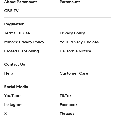
About Paramount
Paramount+
CBS TV
Regulation
Terms Of Use
Privacy Policy
Minors' Privacy Policy
Your Privacy Choices
Closed Captioning
California Notice
Contact Us
Help
Customer Care
Social Media
YouTube
TikTok
Instagram
Facebook
X
Threads