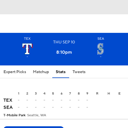
TEX
SEA
THU
SEP
10
8:10
pm
-
-
Expert Picks
Matchup
Stats
Tweets
1
2
3
4
5
6
7
8
9
R
H
E
-
-
-
-
-
-
-
-
-
TEX
-
-
-
-
-
-
-
-
-
SEA
T-Mobile Park
Seattle, WA