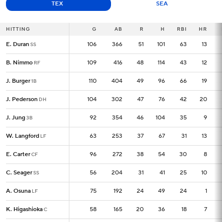
TEX
SEA
HITTING
HITTING
G
G
AB
R
H
RBI
HR
E. Duran
E. Duran
106
106
366
51
101
63
13
SS
SS
B. Nimmo
B. Nimmo
109
109
416
48
114
43
12
RF
RF
J. Burger
J. Burger
110
110
404
49
96
66
19
1B
1B
J. Pederson
J. Pederson
104
104
302
47
76
42
20
DH
DH
J. Jung
J. Jung
92
92
354
46
104
35
9
3B
3B
W. Langford
W. Langford
63
63
253
37
67
31
13
LF
LF
E. Carter
E. Carter
96
96
272
38
54
30
8
CF
CF
C. Seager
C. Seager
56
56
204
31
41
25
10
SS
SS
A. Osuna
A. Osuna
75
75
192
24
49
24
1
LF
LF
K. Higashioka
K. Higashioka
58
58
165
20
36
18
7
C
C