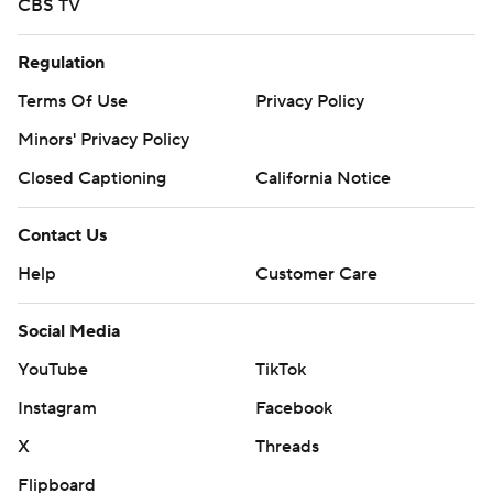
CBS TV
Regulation
Terms Of Use
Privacy Policy
Minors' Privacy Policy
Closed Captioning
California Notice
Contact Us
Help
Customer Care
Social Media
YouTube
TikTok
Instagram
Facebook
X
Threads
Flipboard