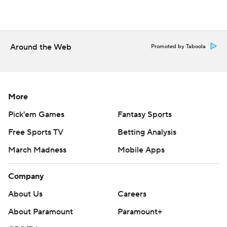
Around the Web
Promoted by Taboola
More
Pick'em Games
Fantasy Sports
Free Sports TV
Betting Analysis
March Madness
Mobile Apps
Company
About Us
Careers
About Paramount
Paramount+