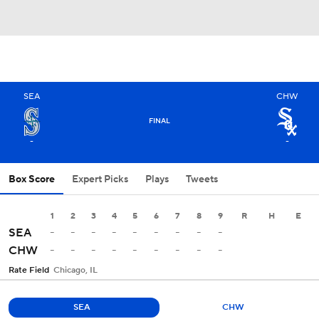
SEA
CHW
FINAL
-
-
Box Score
Expert Picks
Plays
Tweets
1
2
3
4
5
6
7
8
9
R
H
E
-
-
-
-
-
-
-
-
-
SEA
-
-
-
-
-
-
-
-
-
CHW
Rate Field
Chicago, IL
SEA
CHW