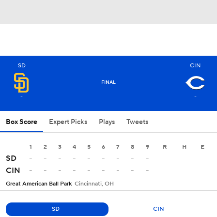
SD
CIN
FINAL
-
-
Box Score
Expert Picks
Plays
Tweets
1
2
3
4
5
6
7
8
9
R
H
E
-
-
-
-
-
-
-
-
-
SD
-
-
-
-
-
-
-
-
-
CIN
Great American Ball Park
Cincinnati, OH
SD
CIN