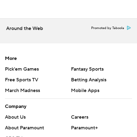
Around the Web
Promoted by Taboola
More
Pick'em Games
Fantasy Sports
Free Sports TV
Betting Analysis
March Madness
Mobile Apps
Company
About Us
Careers
About Paramount
Paramount+