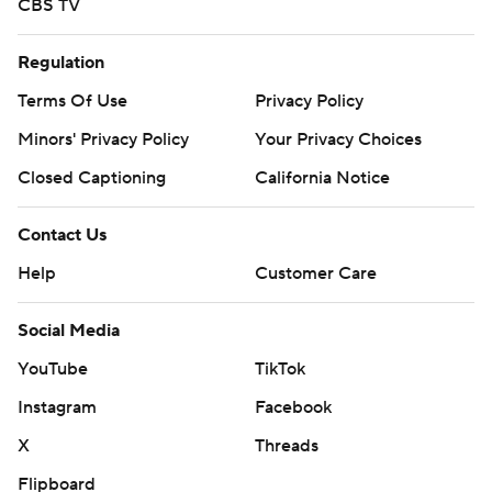
CBS TV
Regulation
Terms Of Use
Privacy Policy
Minors' Privacy Policy
Your Privacy Choices
Closed Captioning
California Notice
Contact Us
Help
Customer Care
Social Media
YouTube
TikTok
Instagram
Facebook
X
Threads
Flipboard