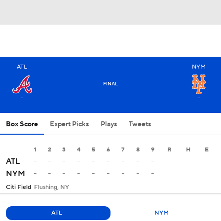
ATL
NYM
FINAL
-
-
Box Score
Expert Picks
Plays
Tweets
1
2
3
4
5
6
7
8
9
R
H
E
-
-
-
-
-
-
-
-
-
ATL
-
-
-
-
-
-
-
-
-
NYM
Citi Field
Flushing, NY
ATL
NYM