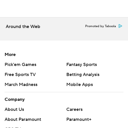
Around the Web
Promoted by Taboola
More
Pick'em Games
Fantasy Sports
Free Sports TV
Betting Analysis
March Madness
Mobile Apps
Company
About Us
Careers
About Paramount
Paramount+