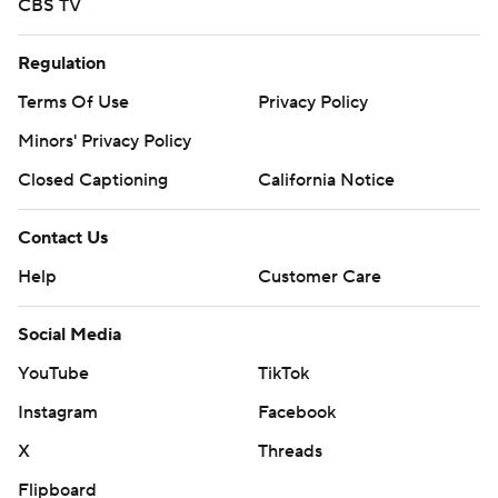
CBS TV
Regulation
Terms Of Use
Privacy Policy
Minors' Privacy Policy
Closed Captioning
California Notice
Contact Us
Help
Customer Care
Social Media
YouTube
TikTok
Instagram
Facebook
X
Threads
Flipboard