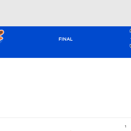
BA
FINAL
NHL
CAR
ympics
MLV
1