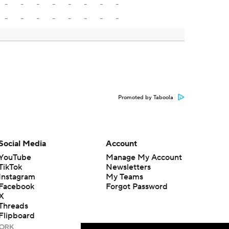
-
-
-
-
-
-
-
-
-
-
-
-
-
-
-
-
Promoted by Taboola
Social Media
Account
YouTube
Manage My Account
TikTok
Newsletters
Instagram
My Teams
Facebook
Forgot Password
X
Threads
Flipboard