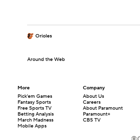
Orioles
Around the Web
More
Company
Pick'em Games
About Us
Fantasy Sports
Careers
Free Sports TV
About Paramount
Betting Analysis
Paramount+
March Madness
CBS TV
Mobile Apps