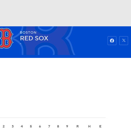
BOSTON
Watch
Fantasy
Betting
RED SOX
-
2
3
4
5
6
7
8
9
R
H
E