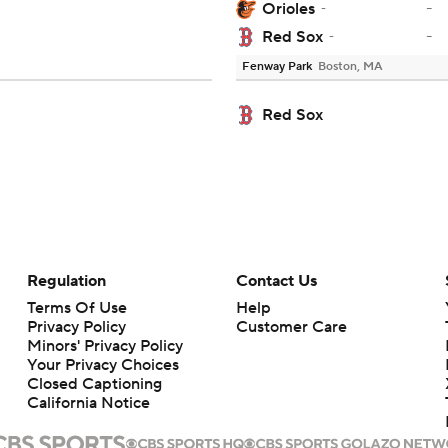
-
Orioles
-
-
Red Sox
-
Fenway Park
Boston, MA
Red Sox
Regulation
Contact Us
Terms Of Use
Help
Privacy Policy
Customer Care
Minors' Privacy Policy
Your Privacy Choices
Closed Captioning
California Notice