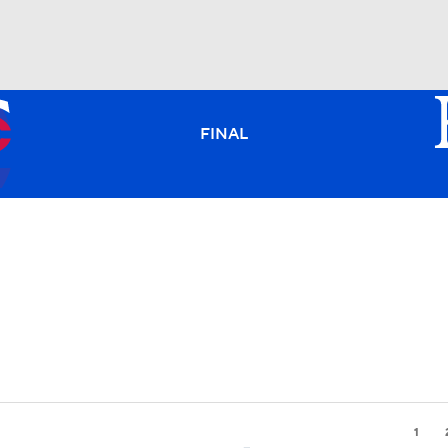
BA
FINAL
NHL
CAR
ympics
MLV
1