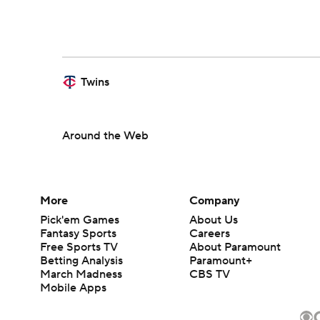
Twins
Around the Web
More
Company
Pick'em Games
About Us
Fantasy Sports
Careers
Free Sports TV
About Paramount
Betting Analysis
Paramount+
March Madness
CBS TV
Mobile Apps