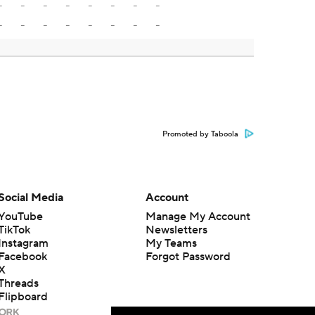
-
-
-
-
-
-
-
-
-
-
-
-
-
-
-
-
Promoted by Taboola
Social Media
Account
YouTube
Manage My Account
TikTok
Newsletters
Instagram
My Teams
Facebook
Forgot Password
X
Threads
Flipboard