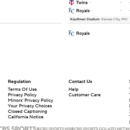
-
Twins
-
-
Royals
-
Kauffman Stadium
Kansas City, MO
Royals
Regulation
Contact Us
Terms Of Use
Help
Privacy Policy
Customer Care
Minors' Privacy Policy
Your Privacy Choices
Closed Captioning
California Notice