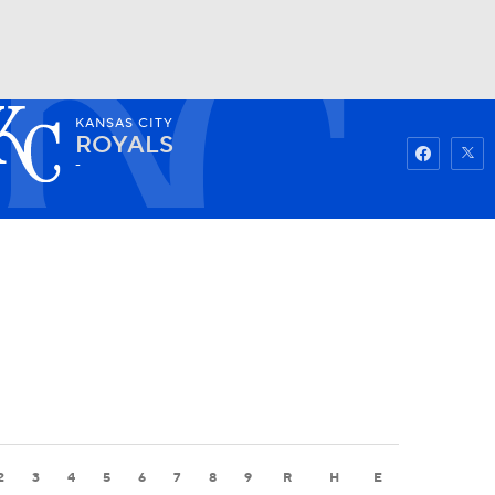
KANSAS CITY
Watch
Fantasy
Betting
ROYALS
-
2
3
4
5
6
7
8
9
R
H
E